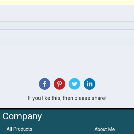
If you like this, then please share!
Company
All Products
About Me