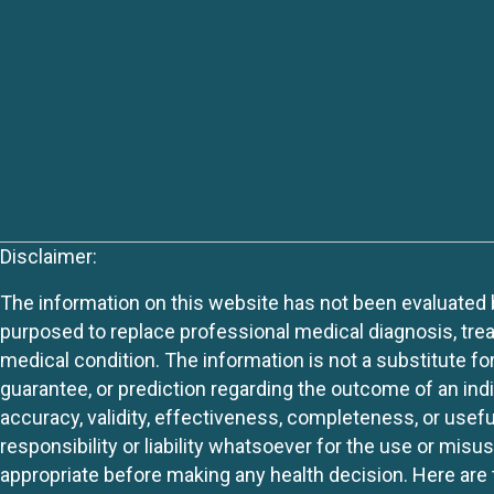
Disclaimer:
The information on this website has not been evaluated by
purposed to replace professional medical diagnosis, trea
medical condition. The information is not a substitute fo
guarantee, or prediction regarding the outcome of an indiv
accuracy, validity, effectiveness, completeness, or usefu
responsibility or liability whatsoever for the use or mis
appropriate before making any health decision. Here are 