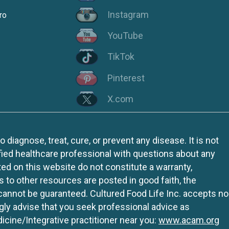
Instagram
ro
YouTube
TikTok
Pinterest
X.com
iagnose, treat, cure, or prevent any disease. It is not
fied healthcare professional with questions about any
ed on this website do not constitute a warranty,
ks to other resources are posted in good faith, the
 cannot be guaranteed. Cultured Food Life Inc. accepts no
ngly advise that you seek professional advice as
icine/Integrative practitioner near you:
www.acam.org