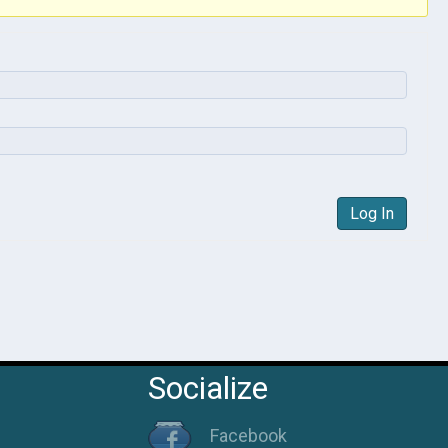
Log In
Socialize
Facebook