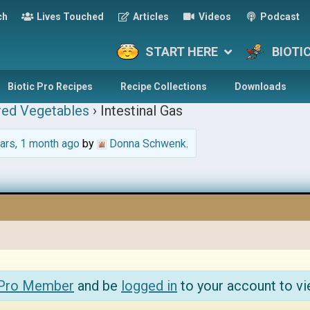
ch
Lives Touched
Articles
Videos
Podcast
START HERE
BIOTI
Biotic Pro Recipes
Recipe Collections
Downloads
red Vegetables
›
Intestinal Gas
ars, 1 month ago
by
Donna Schwenk
.
 Pro Member
and be
logged in
to your account to vi