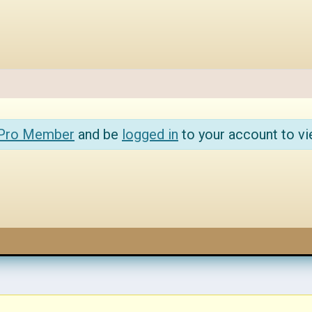
 Pro Member
and be
logged in
to your account to vi