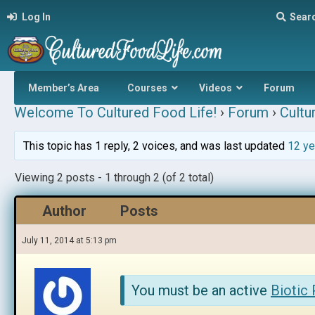
Log In
Sear
Member’s Area
Courses
Videos
Forum
Welcome To Cultured Food Life!
›
Forum
›
Cultu
This topic has 1 reply, 2 voices, and was last updated
12 ye
Viewing 2 posts - 1 through 2 (of 2 total)
Author
Posts
July 11, 2014 at 5:13 pm
You must be an active
Biotic