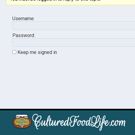
Username:
Password:
Keep me signed in