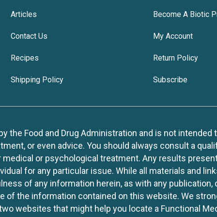
Articles
Become A Biotic P
Contact Us
My Account
Recipes
Return Policy
Shipping Policy
Subscribe
 the Food and Drug Administration and is not intended to d
tment, or even advice. You should always consult a quali
r medical or psychological treatment. Any results present
idual for any particular issue. While all materials and lin
lness of any information herein, as with any publication,
use of the information contained on this website. We stro
two websites that might help you locate a Functional Med