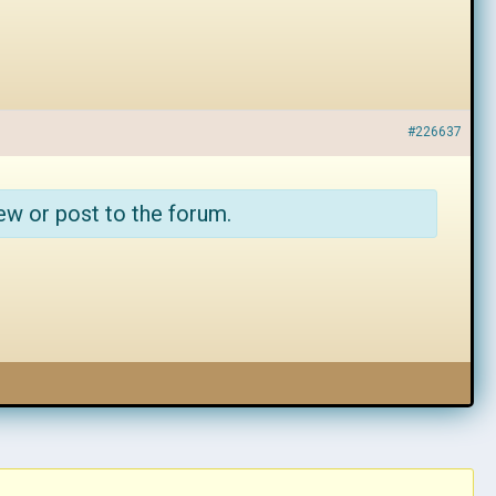
#226637
ew or post to the forum.