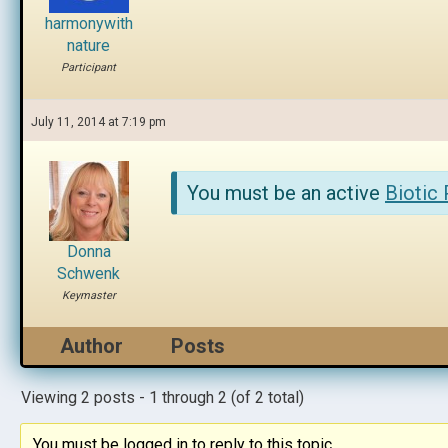
harmonywith
nature
Participant
July 11, 2014 at 7:19 pm
You must be an active
Biotic
Donna
Schwenk
Keymaster
Author
Posts
Viewing 2 posts - 1 through 2 (of 2 total)
You must be logged in to reply to this topic.