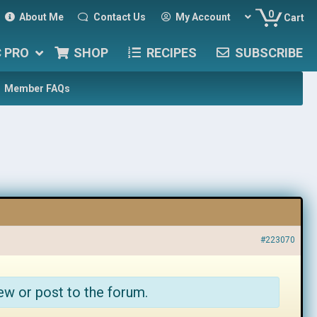
0
About Me
Contact Us
My Account
Cart
C PRO
SHOP
RECIPES
SUBSCRIBE
Member FAQs
#223070
ew or post to the forum.