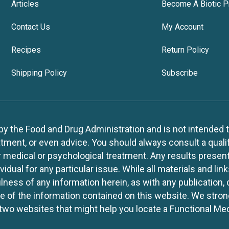
Articles
Become A Biotic P
Contact Us
My Account
Recipes
Return Policy
Shipping Policy
Subscribe
 the Food and Drug Administration and is not intended to d
tment, or even advice. You should always consult a quali
r medical or psychological treatment. Any results present
idual for any particular issue. While all materials and lin
lness of any information herein, as with any publication,
use of the information contained on this website. We stro
two websites that might help you locate a Functional Med