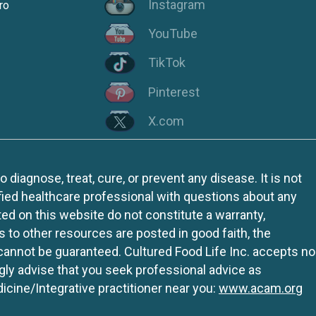
Instagram
ro
YouTube
TikTok
Pinterest
X.com
iagnose, treat, cure, or prevent any disease. It is not
fied healthcare professional with questions about any
ed on this website do not constitute a warranty,
ks to other resources are posted in good faith, the
 cannot be guaranteed. Cultured Food Life Inc. accepts no
ngly advise that you seek professional advice as
icine/Integrative practitioner near you:
www.acam.org