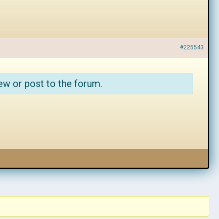
#225543
ew or post to the forum.