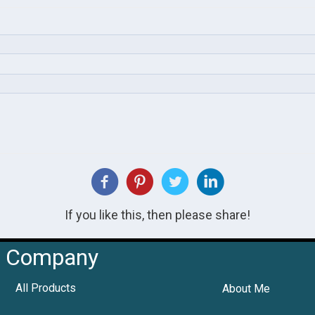
If you like this, then please share!
Company
All Products
About Me