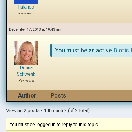
hulahoo
Participant
December 17, 2013 at 10:43 am
You must be an active
Biotic
Donna
Schwenk
Keymaster
Author
Posts
Viewing 2 posts - 1 through 2 (of 2 total)
You must be logged in to reply to this topic.