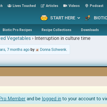
ch
Lives Touched
Articles
Videos
Podcast
START HERE
BIOTI
Biotic Pro Recipes
Recipe Collections
Downloads
red Vegetables
›
Interruption in culture time
ars, 7 months ago
by
Donna Schwenk
.
 Pro Member
and be
logged in
to your account to vi