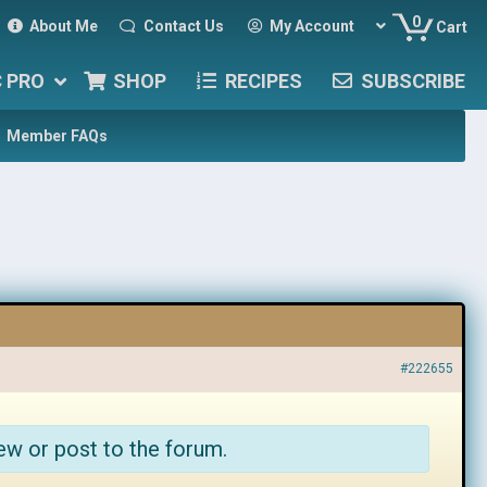
0
About Me
Contact Us
My Account
Cart
C PRO
SHOP
RECIPES
SUBSCRIBE
Member FAQs
#222655
ew or post to the forum.