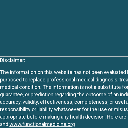
Disclaimer:
The information on this website has not been evaluated by
purposed to replace professional medical diagnosis, trea
medical condition. The information is not a substitute fo
guarantee, or prediction regarding the outcome of an indiv
accuracy, validity, effectiveness, completeness, or usefu
responsibility or liability whatsoever for the use or mis
appropriate before making any health decision. Here are 
and
www.functionalmedicine.org