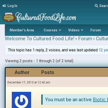
Log In
Sear
Member’s Area
Courses
Videos
Forum
Welcome To Cultured Food Life!
›
Forum
›
Cultu
This topic has 1 reply, 2 voices, and was last updated
12 ye
Viewing 2 posts - 1 through 2 (of 2 total)
Author
Posts
December 17, 2013 at 12:42 am
You must be an active
Biotic