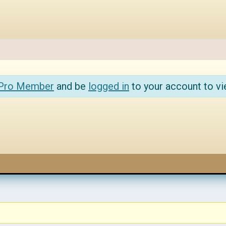
 Pro Member
and be
logged in
to your account to vi