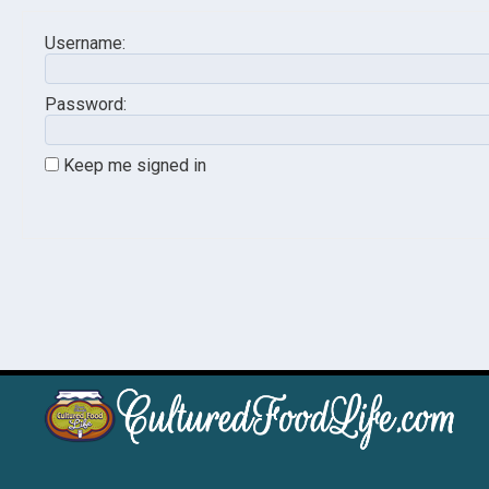
Username:
Password:
Keep me signed in