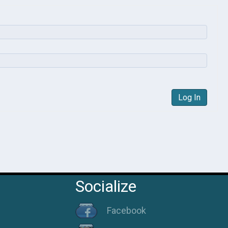
Log In
Socialize
Facebook