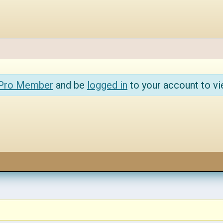
 Pro Member
and be
logged in
to your account to vi