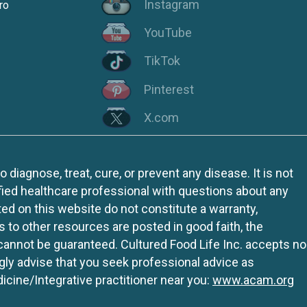
Instagram
ro
YouTube
TikTok
Pinterest
X.com
iagnose, treat, cure, or prevent any disease. It is not
fied healthcare professional with questions about any
ed on this website do not constitute a warranty,
ks to other resources are posted in good faith, the
 cannot be guaranteed. Cultured Food Life Inc. accepts no
ngly advise that you seek professional advice as
icine/Integrative practitioner near you:
www.acam.org