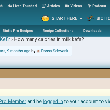
ch
Lives Touched
Articles
Videos
Podcast
START HERE
BIOTI
Biotic Pro Recipes
Recipe Collections
Downloads
Kefir
›
How many calories in milk kefir?
ars, 9 months ago
by
Donna Schwenk
.
 Pro Member
and be
logged in
to your account to vi