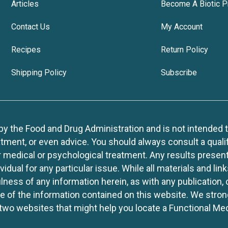
Articles
Become A Biotic P
Contact Us
My Account
Recipes
Return Policy
Shipping Policy
Subscribe
 the Food and Drug Administration and is not intended to d
tment, or even advice. You should always consult a quali
r medical or psychological treatment. Any results present
idual for any particular issue. While all materials and lin
lness of any information herein, as with any publication,
use of the information contained on this website. We stro
two websites that might help you locate a Functional Med