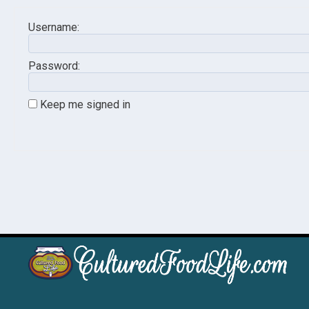
Username:
Password:
Keep me signed in