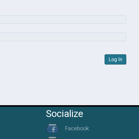
Log In
Socialize
Facebook