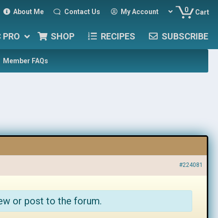
0
About Me
Contact Us
My Account
Cart
C PRO
SHOP
RECIPES
SUBSCRIBE
Member FAQs
#224081
ew or post to the forum.