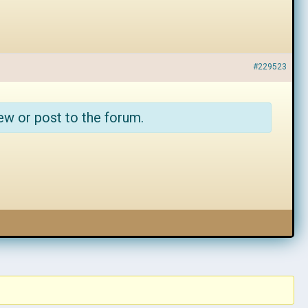
#229523
ew or post to the forum.