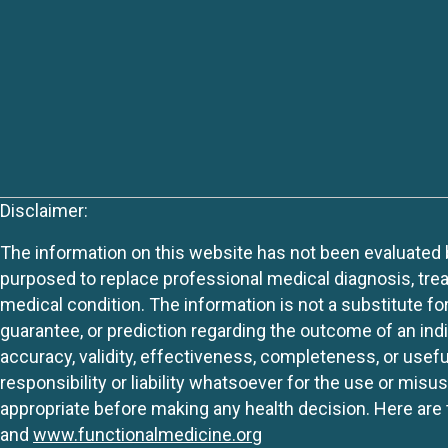
Disclaimer:
The information on this website has not been evaluated by
purposed to replace professional medical diagnosis, trea
medical condition. The information is not a substitute fo
guarantee, or prediction regarding the outcome of an indiv
accuracy, validity, effectiveness, completeness, or usefu
responsibility or liability whatsoever for the use or mis
appropriate before making any health decision. Here are 
and
www.functionalmedicine.org