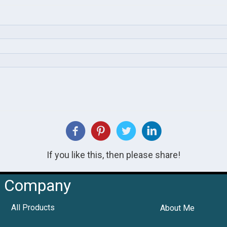
If you like this, then please share!
Company
All Products
About Me