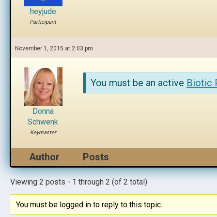
heyjude
Participant
November 1, 2015 at 2:03 pm
You must be an active
Biotic
Donna
Schwenk
Keymaster
Author
Posts
Viewing 2 posts - 1 through 2 (of 2 total)
You must be logged in to reply to this topic.