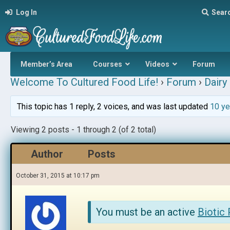
Log In
Sear
Member’s Area
Courses
Videos
Forum
Welcome To Cultured Food Life!
›
Forum
›
Dairy 
This topic has 1 reply, 2 voices, and was last updated
10 ye
Viewing 2 posts - 1 through 2 (of 2 total)
Author
Posts
October 31, 2015 at 10:17 pm
You must be an active
Biotic