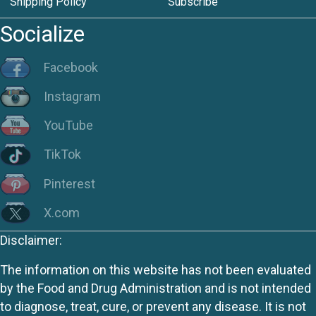
Shipping Policy
Subscribe
Socialize
Facebook
Instagram
YouTube
TikTok
Pinterest
X.com
Disclaimer:
The information on this website has not been evaluated
by the Food and Drug Administration and is not intended
to diagnose, treat, cure, or prevent any disease. It is not