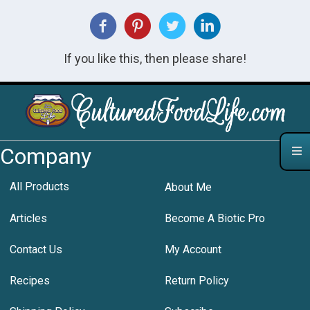
If you like this, then please share!
Company
All Products
About Me
Articles
Become A Biotic Pro
Contact Us
My Account
Recipes
Return Policy