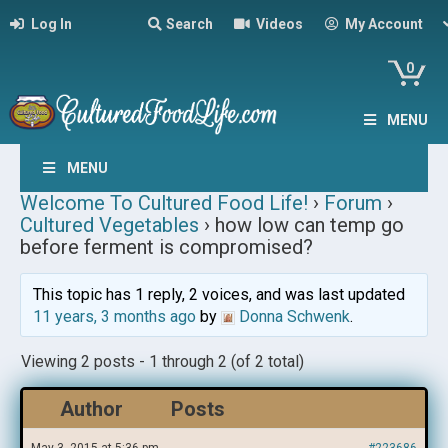
Log In
Search
Videos
My Account
0
MENU
MENU
Welcome To Cultured Food Life!
›
Forum
›
Cultured Vegetables
›
how low can temp go
before ferment is compromised?
This topic has 1 reply, 2 voices, and was last updated
11 years, 3 months ago
by
Donna Schwenk
.
Viewing 2 posts - 1 through 2 (of 2 total)
Author
Posts