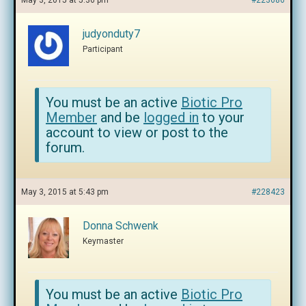
May 3, 2015 at 5:36 pm
#223686
judyonduty7
Participant
You must be an active
Biotic Pro
Member
and be
logged in
to your
account to view or post to the
forum.
May 3, 2015 at 5:43 pm
#228423
Donna Schwenk
Keymaster
You must be an active
Biotic Pro