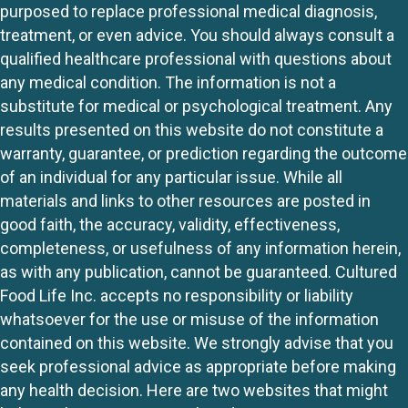
purposed to replace professional medical diagnosis,
treatment, or even advice. You should always consult a
qualified healthcare professional with questions about
any medical condition. The information is not a
substitute for medical or psychological treatment. Any
results presented on this website do not constitute a
warranty, guarantee, or prediction regarding the outcome
of an individual for any particular issue. While all
materials and links to other resources are posted in
good faith, the accuracy, validity, effectiveness,
completeness, or usefulness of any information herein,
as with any publication, cannot be guaranteed. Cultured
Food Life Inc. accepts no responsibility or liability
whatsoever for the use or misuse of the information
contained on this website. We strongly advise that you
seek professional advice as appropriate before making
any health decision. Here are two websites that might