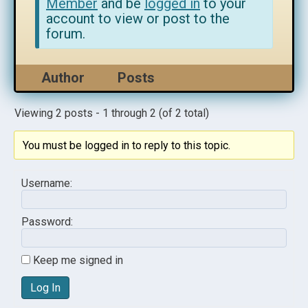
Member
and be
logged in
to your
account to view or post to the
forum.
Author
Posts
Viewing 2 posts - 1 through 2 (of 2 total)
You must be logged in to reply to this topic.
Username:
Password:
Keep me signed in
Log In