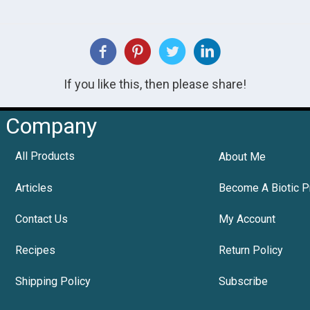
If you like this, then please share!
Company
All Products
About Me
Articles
Become A Biotic P
Contact Us
My Account
Recipes
Return Policy
Shipping Policy
Subscribe