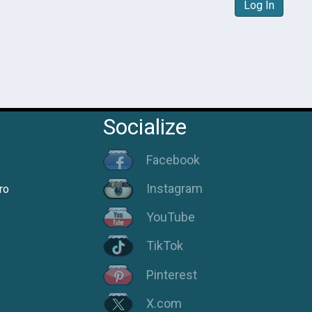
Log In
Socialize
Facebook
Instagram
ro
YouTube
TikTok
Pinterest
X.com