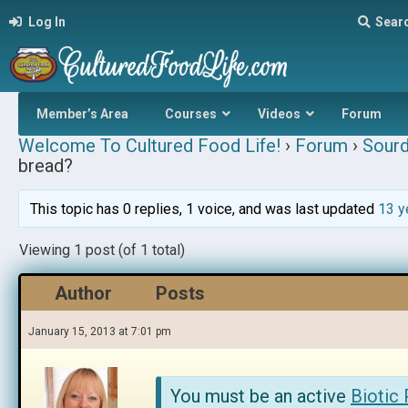
Log In
Sear
Member’s Area
Courses
Videos
Forum
Welcome To Cultured Food Life!
›
Forum
›
Sour
bread?
This topic has 0 replies, 1 voice, and was last updated
13 y
Viewing 1 post (of 1 total)
Author
Posts
January 15, 2013 at 7:01 pm
You must be an active
Biotic