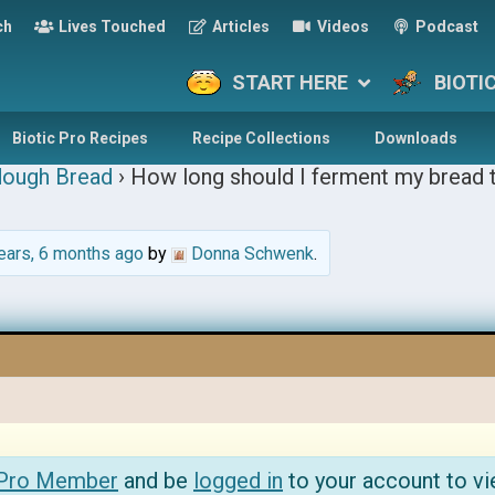
ch
Lives Touched
Articles
Videos
Podcast
START HERE
BIOTI
Biotic Pro Recipes
Recipe Collections
Downloads
dough Bread
›
How long should I ferment my bread t
ears, 6 months ago
by
Donna Schwenk
.
 Pro Member
and be
logged in
to your account to vi