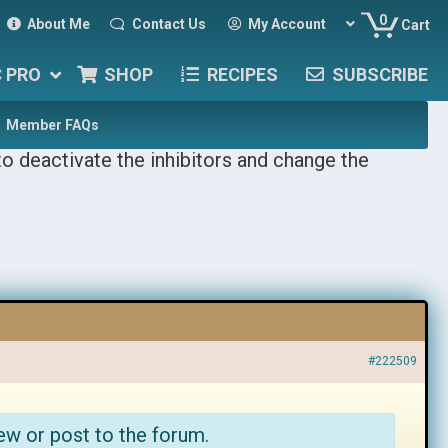
0
About Me
Contact Us
My Account
Cart
C PRO
SHOP
RECIPES
SUBSCRIBE
Member FAQs
o deactivate the inhibitors and change the
#222509
ew or post to the forum.