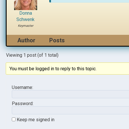
Donna
Schwenk
Keymaster
Author
Posts
Viewing 1 post (of 1 total)
You must be logged in to reply to this topic.
Username:
Password:
Keep me signed in