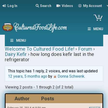
Log In
Search
Videos
My Account
0
MENU
MENU
Welcome To Cultured Food Life!
›
Forum
›
Dairy Kefir
›
how long does kefir last in the
refrigerator
This topic has 1 reply, 2 voices, and was last updated
12 years, 5 months ago
by
Donna Schwenk
.
Viewing 2 posts - 1 through 2 (of 2 total)
Author
Posts