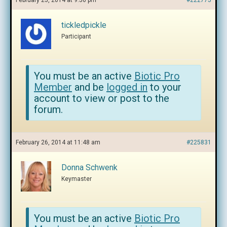
February 25, 2014 at 9:56 pm
#222775
tickledpickle
Participant
You must be an active
Biotic Pro
Member
and be
logged in
to your
account to view or post to the
forum.
February 26, 2014 at 11:48 am
#225831
Donna Schwenk
Keymaster
You must be an active
Biotic Pro