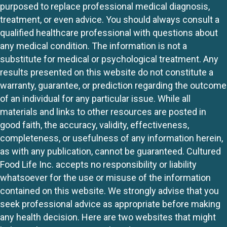
purposed to replace professional medical diagnosis,
treatment, or even advice. You should always consult a
qualified healthcare professional with questions about
any medical condition. The information is not a
substitute for medical or psychological treatment. Any
results presented on this website do not constitute a
warranty, guarantee, or prediction regarding the outcome
of an individual for any particular issue. While all
materials and links to other resources are posted in
good faith, the accuracy, validity, effectiveness,
completeness, or usefulness of any information herein,
as with any publication, cannot be guaranteed. Cultured
Food Life Inc. accepts no responsibility or liability
whatsoever for the use or misuse of the information
contained on this website. We strongly advise that you
seek professional advice as appropriate before making
any health decision. Here are two websites that might