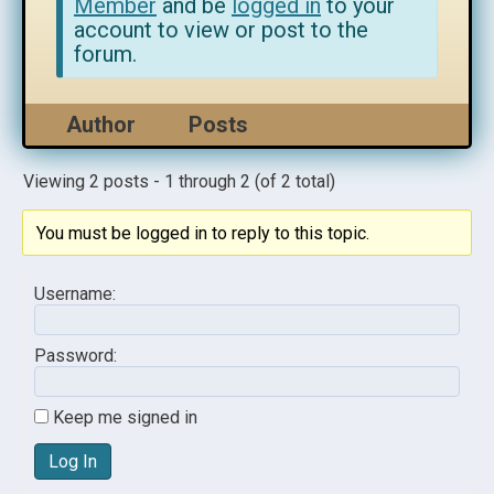
Member
and be
logged in
to your
account to view or post to the
forum.
Author
Posts
Viewing 2 posts - 1 through 2 (of 2 total)
You must be logged in to reply to this topic.
Username:
Password:
Keep me signed in
Log In