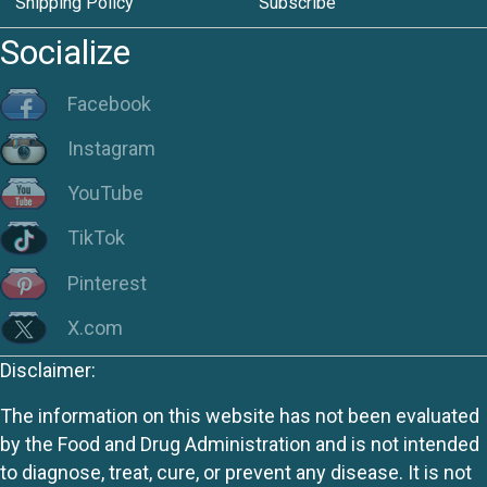
Shipping Policy
Subscribe
Socialize
Facebook
Instagram
YouTube
TikTok
Pinterest
X.com
Disclaimer:
The information on this website has not been evaluated
by the Food and Drug Administration and is not intended
to diagnose, treat, cure, or prevent any disease. It is not