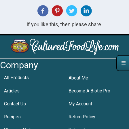
If you like this, then please share!
Company
All Products
About Me
Articles
Become A Biotic Pro
Contact Us
My Account
Recipes
Return Policy