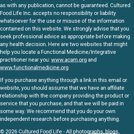
as with any publication, cannot be guaranteed. Cultured
Food Life Inc. accepts no responsibility or liability
whatsoever for the use or misuse of the information
contained on this website. We strongly advise that you
seek professional advice as appropriate before making
any health decision. Here are two websites that might
help you locate a Functional Medicine/Integrative
practitioner near you:
www.acam.org
and
www.functionalmedicine.org
If you purchase anything through a link in this email or
website, you should assume that we have an affiliate
relationship with the company providing the product or
service that you purchase, and that we will be paid in
some way. We recommend that you do your own
independent research before purchasing anything.
© 2026 Cultured Food Life - All photographs, blogs,