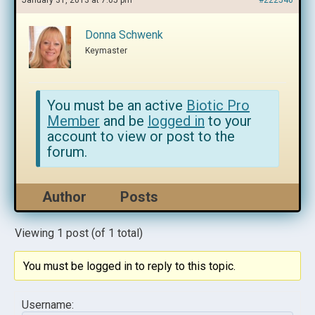
January 31, 2013 at 7:05 pm
#222546
Donna Schwenk
Keymaster
You must be an active
Biotic Pro
Member
and be
logged in
to your
account to view or post to the
forum.
Author
Posts
Viewing 1 post (of 1 total)
You must be logged in to reply to this topic.
Username: