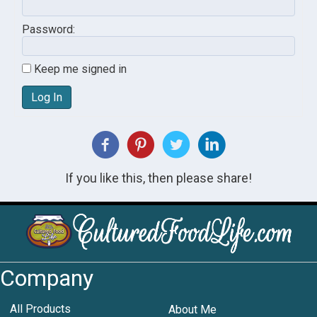
Password:
Keep me signed in
Log In
If you like this, then please share!
Company
All Products
About Me