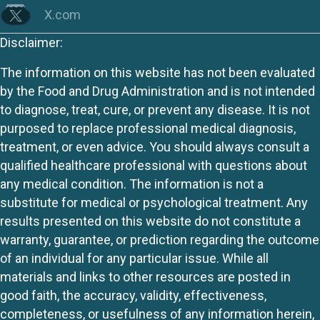
X.com
Disclaimer:
The information on this website has not been evaluated
by the Food and Drug Administration and is not intended
to diagnose, treat, cure, or prevent any disease. It is not
purposed to replace professional medical diagnosis,
treatment, or even advice. You should always consult a
qualified healthcare professional with questions about
any medical condition. The information is not a
substitute for medical or psychological treatment. Any
results presented on this website do not constitute a
warranty, guarantee, or prediction regarding the outcome
of an individual for any particular issue. While all
materials and links to other resources are posted in
good faith, the accuracy, validity, effectiveness,
completeness, or usefulness of any information herein,