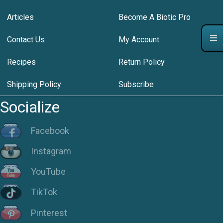
Articles
Become A Biotic Pro
Contact Us
My Account
Recipes
Return Policy
Shipping Policy
Subscribe
Socialize
Facebook
Instagram
YouTube
TikTok
Pinterest