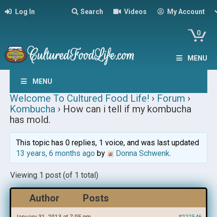
Log In
Search
Videos
My Account
0
MENU
MENU
Welcome To Cultured Food Life!
›
Forum
›
Kombucha
›
How can i tell if my kombucha
has mold.
This topic has 0 replies, 1 voice, and was last updated
13 years, 6 months ago
by
Donna Schwenk
.
Viewing 1 post (of 1 total)
Author
Posts