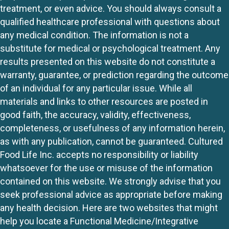
treatment, or even advice. You should always consult a
qualified healthcare professional with questions about
any medical condition. The information is not a
substitute for medical or psychological treatment. Any
results presented on this website do not constitute a
warranty, guarantee, or prediction regarding the outcome
of an individual for any particular issue. While all
materials and links to other resources are posted in
good faith, the accuracy, validity, effectiveness,
completeness, or usefulness of any information herein,
as with any publication, cannot be guaranteed. Cultured
Food Life Inc. accepts no responsibility or liability
whatsoever for the use or misuse of the information
contained on this website. We strongly advise that you
seek professional advice as appropriate before making
any health decision. Here are two websites that might
help you locate a Functional Medicine/Integrative