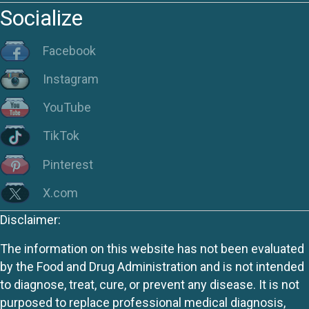
Socialize
Facebook
Instagram
YouTube
TikTok
Pinterest
X.com
Disclaimer:
The information on this website has not been evaluated
by the Food and Drug Administration and is not intended
to diagnose, treat, cure, or prevent any disease. It is not
purposed to replace professional medical diagnosis,