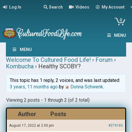
Log In
Search
Videos
My Account
0
MENU
MENU
Welcome To Cultured Food Life!
›
Forum
›
Kombucha
›
Healthy SCOBY?
This topic has 1 reply, 2 voices, and was last updated
3 years, 11 months ago
by
Donna Schwenk
.
Viewing 2 posts - 1 through 2 (of 2 total)
Author
Posts
August 17, 2022 at 2:00 pm
#279183