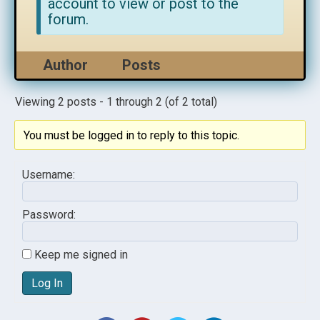
account to view or post to the
forum.
Author
Posts
Viewing 2 posts - 1 through 2 (of 2 total)
You must be logged in to reply to this topic.
Username:
Password:
Keep me signed in
Log In