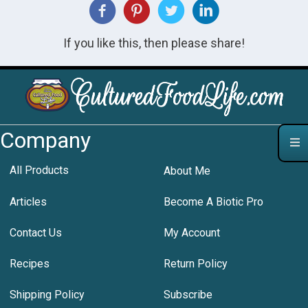
If you like this, then please share!
Company
All Products
About Me
Articles
Become A Biotic Pro
Contact Us
My Account
Recipes
Return Policy
Shipping Policy
Subscribe