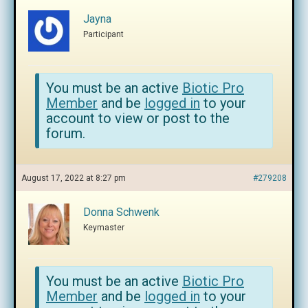
Jayna
Participant
You must be an active
Biotic Pro
Member
and be
logged in
to your
account to view or post to the
forum.
August 17, 2022 at 8:27 pm
#279208
Donna Schwenk
Keymaster
You must be an active
Biotic Pro
Member
and be
logged in
to your