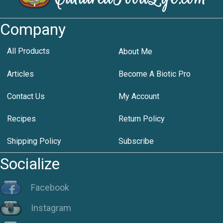
Company
All Products
About Me
Articles
Become A Biotic Pro
Contact Us
My Account
Recipes
Return Policy
Shipping Policy
Subscribe
Socialize
Facebook
Instagram