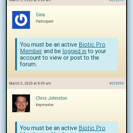
March 5, 2020 at 8:08 am
#225276
Gina
Participant
You must be an active
Biotic Pro
Member
and be
logged in
to your
account to view or post to the
forum.
March 5, 2020 at 8:09 am
#233093
Chris Johnston
Keymaster
You must be an active
Biotic Pro