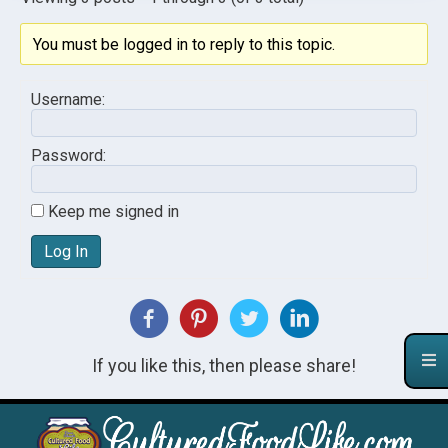
You must be logged in to reply to this topic.
Username:
Password:
Keep me signed in
Log In
If you like this, then please share!