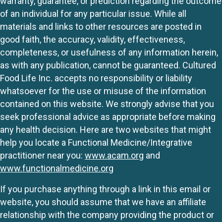
warranty, guarantee, or prediction regarding the outcome
of an individual for any particular issue. While all
materials and links to other resources are posted in
good faith, the accuracy, validity, effectiveness,
completeness, or usefulness of any information herein,
as with any publication, cannot be guaranteed. Cultured
Food Life Inc. accepts no responsibility or liability
whatsoever for the use or misuse of the information
contained on this website. We strongly advise that you
seek professional advice as appropriate before making
any health decision. Here are two websites that might
help you locate a Functional Medicine/Integrative
practitioner near you:
www.acam.org
and
www.functionalmedicine.org
If you purchase anything through a link in this email or
website, you should assume that we have an affiliate
relationship with the company providing the product or