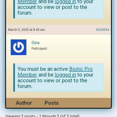
Member
and be
logged in
to your
account to view or post to the
forum.
March 5, 2020 at 8:43 am
#233094
Gina
Participant
You must be an active
Biotic Pro
Member
and be
logged in
to your
account to view or post to the
forum.
Author
Posts
Viewing 3 posts - 1 through 3 (of 3 total)