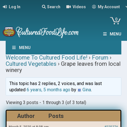
Log In
Search
Videos
My Account
0
MENU
MENU
Welcome To Cultured Food Life!
›
Forum
›
Cultured Vegetables
›
Grape leaves from local
winery
This topic has 2 replies, 2 voices, and was last
updated
6 years, 5 months ago
by
Gina
.
Viewing 3 posts - 1 through 3 (of 3 total)
Author
Posts