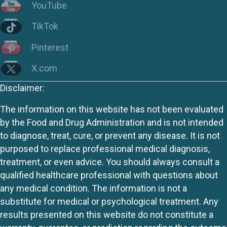
YouTube
TikTok
Pinterest
X.com
Disclaimer:
The information on this website has not been evaluated
by the Food and Drug Administration and is not intended
to diagnose, treat, cure, or prevent any disease. It is not
purposed to replace professional medical diagnosis,
treatment, or even advice. You should always consult a
qualified healthcare professional with questions about
any medical condition. The information is not a
substitute for medical or psychological treatment. Any
results presented on this website do not constitute a