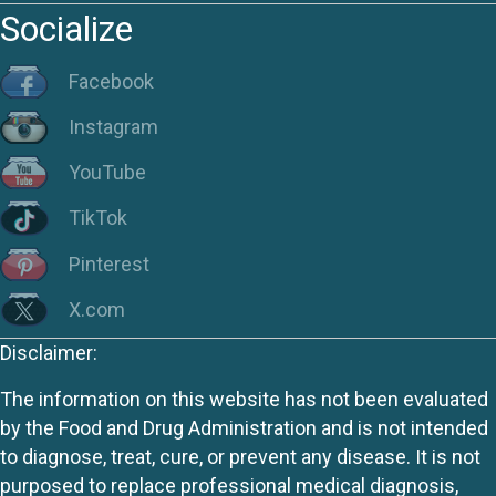
Socialize
Facebook
Instagram
YouTube
TikTok
Pinterest
X.com
Disclaimer:
The information on this website has not been evaluated
by the Food and Drug Administration and is not intended
to diagnose, treat, cure, or prevent any disease. It is not
purposed to replace professional medical diagnosis,