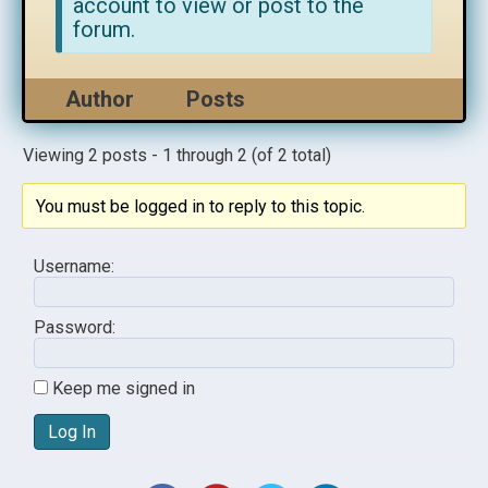
account to view or post to the
forum.
Author
Posts
Viewing 2 posts - 1 through 2 (of 2 total)
You must be logged in to reply to this topic.
Username:
Password:
Keep me signed in
Log In