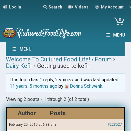
Log In
Search
Videos
My Account
0
MENU
MENU
Welcome To Cultured Food Life!
›
Forum
›
Dairy Kefir
›
Getting used to kefir
This topic has 1 reply, 2 voices, and was last updated
11 years, 5 months ago
by
Donna Schwenk
.
Viewing 2 posts - 1 through 2 (of 2 total)
Author
Posts
February 25, 2015 at 6:38 am
#223527