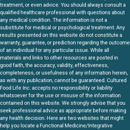
treatment, or even advice. You should always consult a
qualified healthcare professional with questions about
any medical condition. The information is not a
substitute for medical or psychological treatment. Any
results presented on this website do not constitute a
warranty, guarantee, or prediction regarding the outcome
of an individual for any particular issue. While all
materials and links to other resources are posted in
good faith, the accuracy, validity, effectiveness,
completeness, or usefulness of any information herein,
as with any publication, cannot be guaranteed. Cultured
Food Life Inc. accepts no responsibility or liability
whatsoever for the use or misuse of the information
contained on this website. We strongly advise that you
seek professional advice as appropriate before making
any health decision. Here are two websites that might
help you locate a Functional Medicine/Integrative