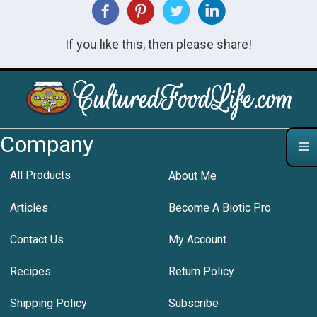
If you like this, then please share!
Company
All Products
About Me
Articles
Become A Biotic Pro
Contact Us
My Account
Recipes
Return Policy
Shipping Policy
Subscribe