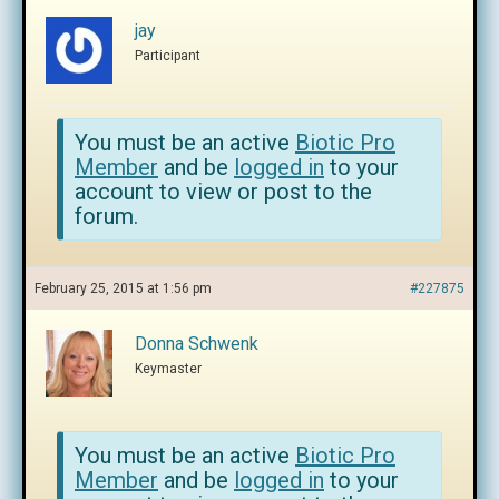
jay
Participant
You must be an active
Biotic Pro
Member
and be
logged in
to your
account to view or post to the
forum.
February 25, 2015 at 1:56 pm
#227875
Donna Schwenk
Keymaster
You must be an active
Biotic Pro
Member
and be
logged in
to your