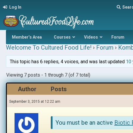
Log In
Sear
Member’s Area
Courses
Videos
Forum
Welcome To Cultured Food Life!
›
Forum
›
Komb
This topic has 6 replies, 4 voices, and was last updated
10 
Viewing 7 posts - 1 through 7 (of 7 total)
Author
Posts
September 3, 2015 at 12:22 am
You must be an active
Biotic