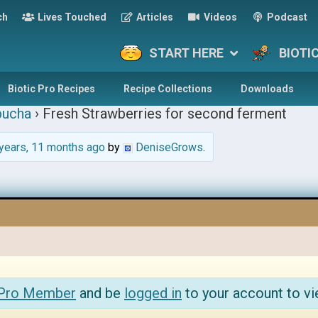
ch
Lives Touched
Articles
Videos
Podcast
START HERE
BIOTI
Biotic Pro Recipes
Recipe Collections
Downloads
ucha
›
Fresh Strawberries for second ferment
years, 11 months ago
by
DeniseGrows
.
 Pro Member
and be
logged in
to your account to vi