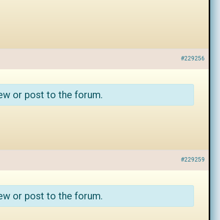
#229256
ew or post to the forum.
#229259
ew or post to the forum.