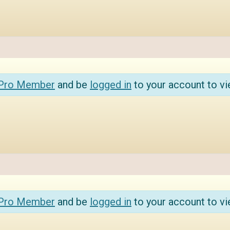
 Pro Member
and be
logged in
to your account to vi
 Pro Member
and be
logged in
to your account to vi