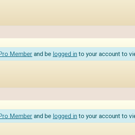
 Pro Member
and be
logged in
to your account to vi
 Pro Member
and be
logged in
to your account to vi