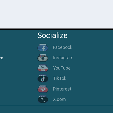
Socialize
Facebook
Instagram
ro
YouTube
TikTok
Pinterest
X.com