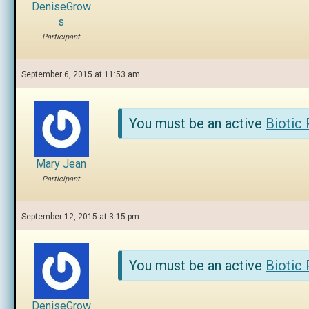
DeniseGrow
s
Participant
September 6, 2015 at 11:53 am
You must be an active
Biotic
Mary Jean
Participant
September 12, 2015 at 3:15 pm
You must be an active
Biotic
DeniseGrow