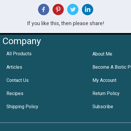
If you like this, then please share!
Company
All Products
About Me
Articles
Become A Biotic P
Contact Us
My Account
Recipes
Return Policy
Shipping Policy
Subscribe