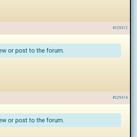
#229312
ew or post to the forum.
#229314
ew or post to the forum.