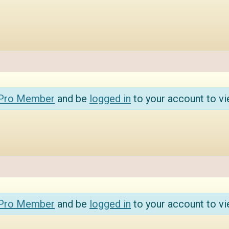
 Pro Member
and be
logged in
to your account to vi
 Pro Member
and be
logged in
to your account to vi