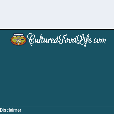
Disclaimer: