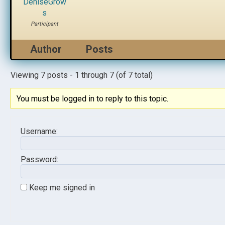
DeniseGrow
s
Participant
Author
Posts
Viewing 7 posts - 1 through 7 (of 7 total)
You must be logged in to reply to this topic.
Username:
Password:
Keep me signed in