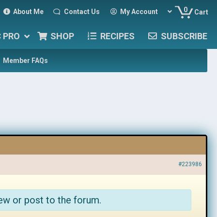
0
About Me
Contact Us
My Account
Cart
C PRO
SHOP
RECIPES
SUBSCRIBE
Member FAQs
#223986
ew or post to the forum.