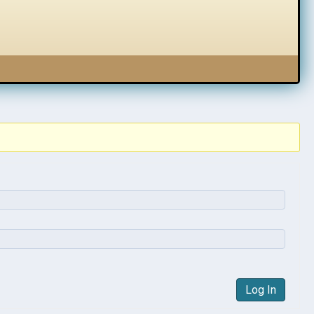
Log In