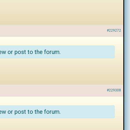
#229272
ew or post to the forum.
#229308
ew or post to the forum.