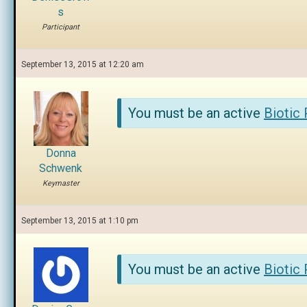
s
Participant
September 13, 2015 at 12:20 am
You must be an active
Biotic
Donna
Schwenk
Keymaster
September 13, 2015 at 1:10 pm
You must be an active
Biotic