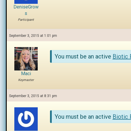
DeniseGrow
s
Participant
September 3, 2015 at 1:01 pm
You must be an active
Biotic
Maci
Keymaster
September 3, 2015 at 8:31 pm
You must be an active
Biotic