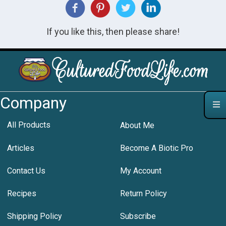
If you like this, then please share!
Company
All Products
About Me
Articles
Become A Biotic Pro
Contact Us
My Account
Recipes
Return Policy
Shipping Policy
Subscribe