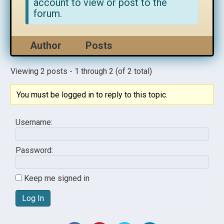
account to view or post to the
forum.
Author
Posts
Viewing 2 posts - 1 through 2 (of 2 total)
You must be logged in to reply to this topic.
Username:
Password:
Keep me signed in
Log In