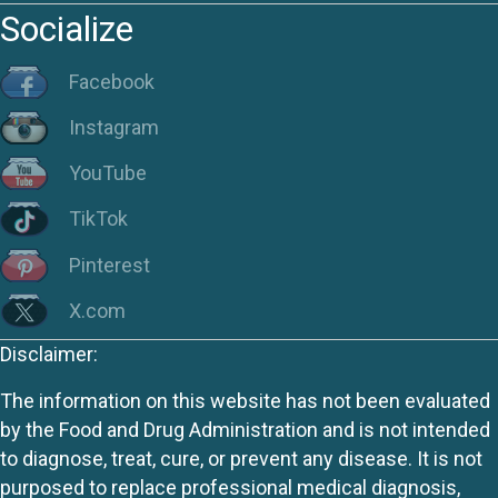
Socialize
Facebook
Instagram
YouTube
TikTok
Pinterest
X.com
Disclaimer:
The information on this website has not been evaluated
by the Food and Drug Administration and is not intended
to diagnose, treat, cure, or prevent any disease. It is not
purposed to replace professional medical diagnosis,