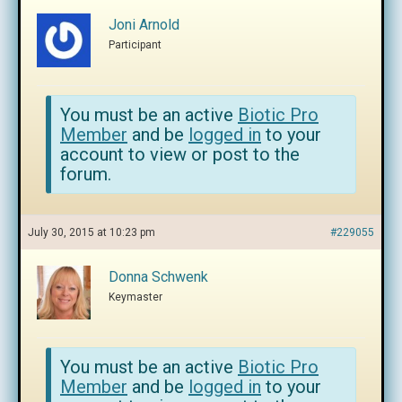
Joni Arnold
Participant
You must be an active
Biotic Pro
Member
and be
logged in
to your
account to view or post to the
forum.
July 30, 2015 at 10:23 pm
#229055
Donna Schwenk
Keymaster
You must be an active
Biotic Pro
Member
and be
logged in
to your