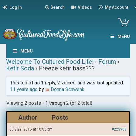
Log In
Search
Videos
My Account
0
MENU
MENU
Welcome To Cultured Food Life!
›
Forum
›
Kefir Soda
›
Freeze kefir base???
This topic has 1 reply, 2 voices, and was last updated
11 years ago
by
Donna Schwenk
.
Viewing 2 posts - 1 through 2 (of 2 total)
Author
Posts
July 29, 2015 at 10:08 pm
#223906