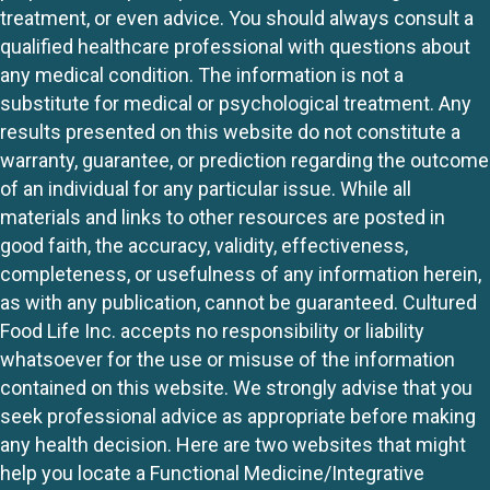
treatment, or even advice. You should always consult a
qualified healthcare professional with questions about
any medical condition. The information is not a
substitute for medical or psychological treatment. Any
results presented on this website do not constitute a
warranty, guarantee, or prediction regarding the outcome
of an individual for any particular issue. While all
materials and links to other resources are posted in
good faith, the accuracy, validity, effectiveness,
completeness, or usefulness of any information herein,
as with any publication, cannot be guaranteed. Cultured
Food Life Inc. accepts no responsibility or liability
whatsoever for the use or misuse of the information
contained on this website. We strongly advise that you
seek professional advice as appropriate before making
any health decision. Here are two websites that might
help you locate a Functional Medicine/Integrative