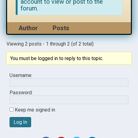
account to view or post to the
forum.
Author
Posts
Viewing 2 posts - 1 through 2 (of 2 total)
You must be logged in to reply to this topic.
Username:
Password:
Keep me signed in
Log In