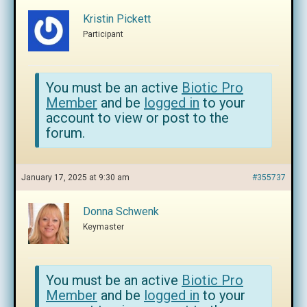
Kristin Pickett
Participant
You must be an active
Biotic Pro
Member
and be
logged in
to your
account to view or post to the
forum.
January 17, 2025 at 9:30 am
#355737
Donna Schwenk
Keymaster
You must be an active
Biotic Pro
Member
and be
logged in
to your