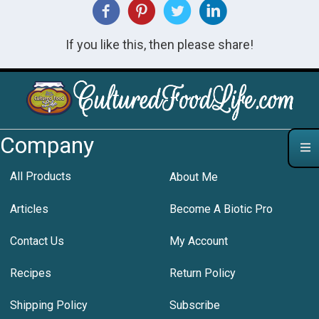
If you like this, then please share!
Company
All Products
About Me
Articles
Become A Biotic Pro
Contact Us
My Account
Recipes
Return Policy
Shipping Policy
Subscribe