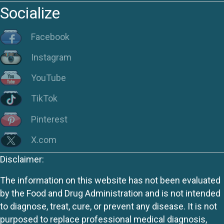
Socialize
Facebook
Instagram
YouTube
TikTok
Pinterest
X.com
Disclaimer:
The information on this website has not been evaluated
by the Food and Drug Administration and is not intended
to diagnose, treat, cure, or prevent any disease. It is not
purposed to replace professional medical diagnosis,