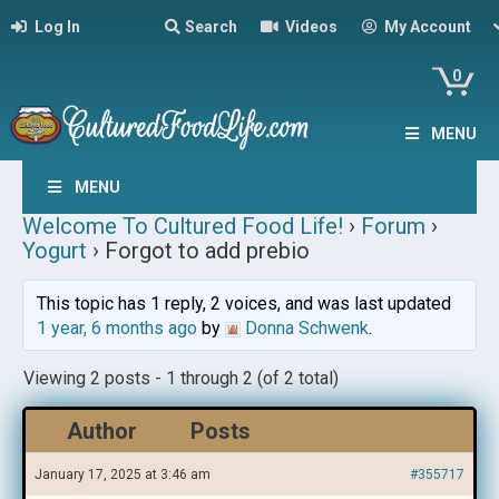
Log In
Search
Videos
My Account
0
MENU
MENU
Welcome To Cultured Food Life!
›
Forum
›
Yogurt
›
Forgot to add prebio
This topic has 1 reply, 2 voices, and was last updated
1 year, 6 months ago
by
Donna Schwenk
.
Viewing 2 posts - 1 through 2 (of 2 total)
Author
Posts
January 17, 2025 at 3:46 am
#355717