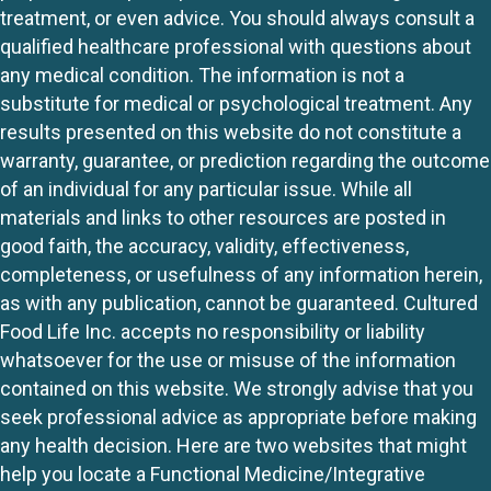
treatment, or even advice. You should always consult a
qualified healthcare professional with questions about
any medical condition. The information is not a
substitute for medical or psychological treatment. Any
results presented on this website do not constitute a
warranty, guarantee, or prediction regarding the outcome
of an individual for any particular issue. While all
materials and links to other resources are posted in
good faith, the accuracy, validity, effectiveness,
completeness, or usefulness of any information herein,
as with any publication, cannot be guaranteed. Cultured
Food Life Inc. accepts no responsibility or liability
whatsoever for the use or misuse of the information
contained on this website. We strongly advise that you
seek professional advice as appropriate before making
any health decision. Here are two websites that might
help you locate a Functional Medicine/Integrative