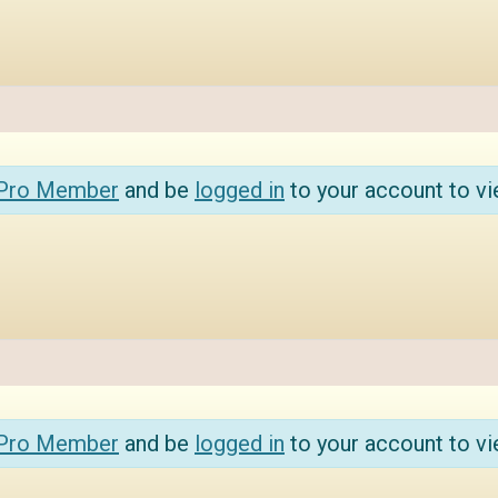
 Pro Member
and be
logged in
to your account to vi
 Pro Member
and be
logged in
to your account to vi