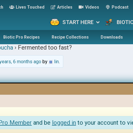
ch
Lives Touched
Articles
Videos
Podcast
START HERE
BIOTI
Biotic Pro Recipes
Recipe Collections
Downloads
ucha
›
Fermented too fast?
years, 6 months ago
by
lin
.
 Pro Member
and be
logged in
to your account to vi