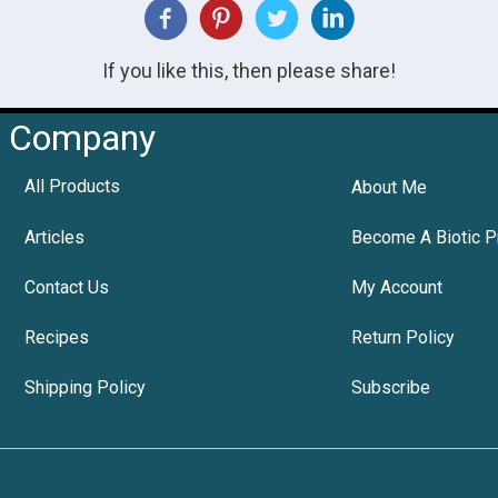
If you like this, then please share!
Company
All Products
About Me
Articles
Become A Biotic P
Contact Us
My Account
Recipes
Return Policy
Shipping Policy
Subscribe