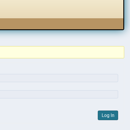
Log In