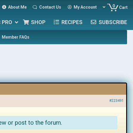
0
About Me
Contact Us
My Account
Cart
C PRO
SHOP
RECIPES
SUBSCRIBE
Member FAQs
#223491
ew or post to the forum.