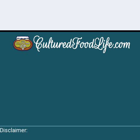
Disclaimer: