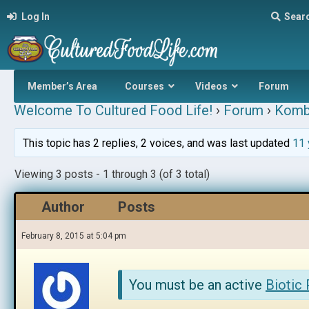
Log In
Sear
Member’s Area
Courses
Videos
Forum
Welcome To Cultured Food Life!
›
Forum
›
Komb
This topic has 2 replies, 2 voices, and was last updated
11 
Viewing 3 posts - 1 through 3 (of 3 total)
Author
Posts
February 8, 2015 at 5:04 pm
You must be an active
Biotic