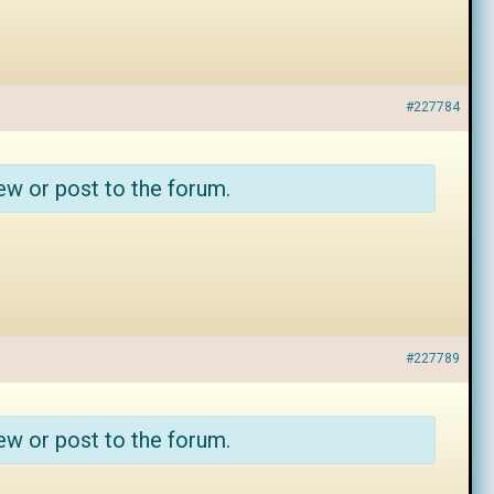
#227784
ew or post to the forum.
#227789
ew or post to the forum.