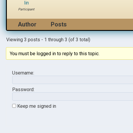
lin
Participant
Author
Posts
Viewing 3 posts - 1 through 3 (of 3 total)
You must be logged in to reply to this topic.
Username:
Password:
Keep me signed in