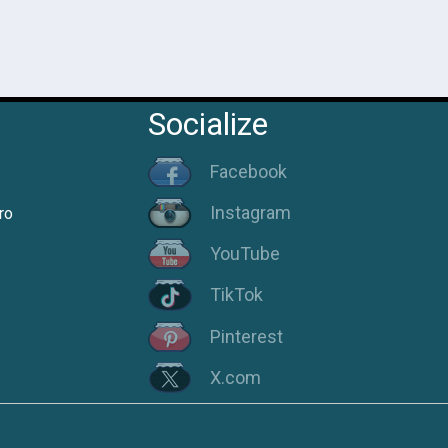
Socialize
Facebook
Instagram
ro
YouTube
TikTok
Pinterest
X.com