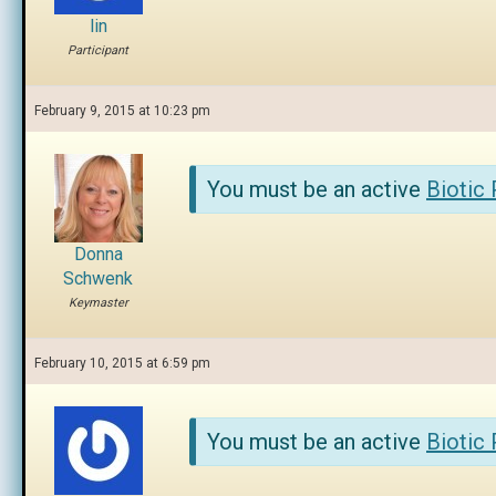
lin
Participant
February 9, 2015 at 10:23 pm
You must be an active
Biotic
Donna
Schwenk
Keymaster
February 10, 2015 at 6:59 pm
You must be an active
Biotic