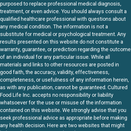
purposed to replace professional medical diagnosis,
treatment, or even advice. You should always consult a
qualified healthcare professional with questions about
any medical condition. The information is not a
substitute for medical or psychological treatment. Any
results presented on this website do not constitute a
warranty, guarantee, or prediction regarding the outcome
of an individual for any particular issue. While all
materials and links to other resources are posted in
good faith, the accuracy, validity, effectiveness,
completeness, or usefulness of any information herein,
as with any publication, cannot be guaranteed. Cultured
Food Life Inc. accepts no responsibility or liability
whatsoever for the use or misuse of the information
contained on this website. We strongly advise that you
seek professional advice as appropriate before making
any health decision. Here are two websites that might