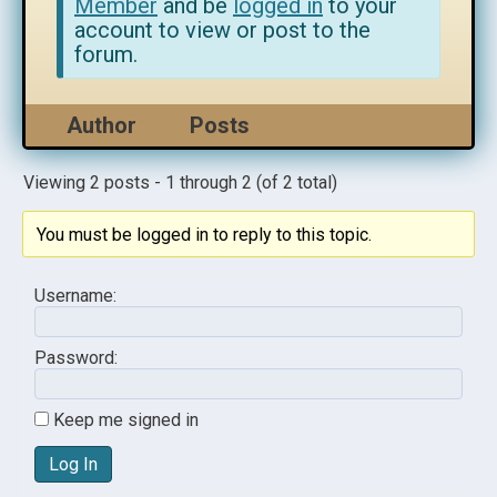
Member
and be
logged in
to your
account to view or post to the
forum.
Author
Posts
Viewing 2 posts - 1 through 2 (of 2 total)
You must be logged in to reply to this topic.
Username:
Password:
Keep me signed in
Log In