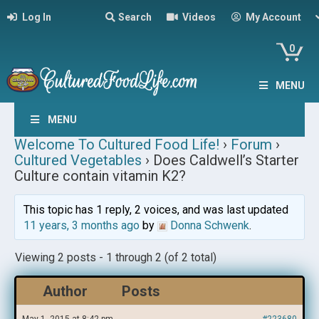
Log In
Search
Videos
My Account
0
MENU
MENU
Welcome To Cultured Food Life!
›
Forum
›
Cultured Vegetables
›
Does Caldwell’s Starter
Culture contain vitamin K2?
This topic has 1 reply, 2 voices, and was last updated
11 years, 3 months ago
by
Donna Schwenk
.
Viewing 2 posts - 1 through 2 (of 2 total)
Author
Posts