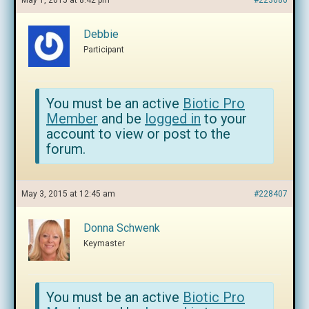
May 1, 2015 at 8:42 pm
#223680
Debbie
Participant
You must be an active
Biotic Pro
Member
and be
logged in
to your
account to view or post to the
forum.
May 3, 2015 at 12:45 am
#228407
Donna Schwenk
Keymaster
You must be an active
Biotic Pro