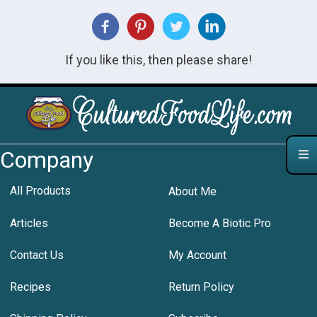
If you like this, then please share!
Company
All Products
About Me
Articles
Become A Biotic Pro
Contact Us
My Account
Recipes
Return Policy