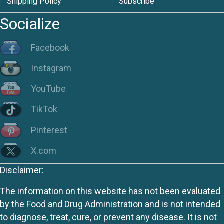
Shipping Policy
Subscribe
Socialize
Facebook
Instagram
YouTube
TikTok
Pinterest
X.com
Disclaimer:
The information on this website has not been evaluated
by the Food and Drug Administration and is not intended
to diagnose, treat, cure, or prevent any disease. It is not