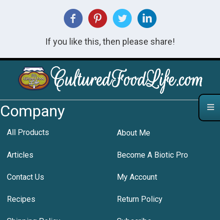
If you like this, then please share!
Company
All Products
About Me
Articles
Become A Biotic Pro
Contact Us
My Account
Recipes
Return Policy