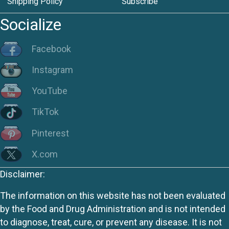
Shipping Policy
Subscribe
Socialize
Facebook
Instagram
YouTube
TikTok
Pinterest
X.com
Disclaimer:
The information on this website has not been evaluated
by the Food and Drug Administration and is not intended
to diagnose, treat, cure, or prevent any disease. It is not