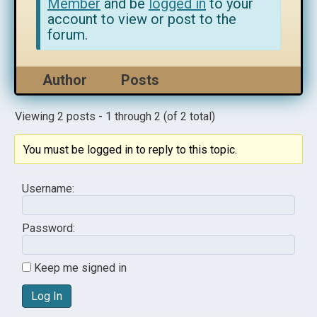
Member
and be
logged in
to your
account to view or post to the
forum.
Author
Posts
Viewing 2 posts - 1 through 2 (of 2 total)
You must be logged in to reply to this topic.
Username:
Password:
Keep me signed in
Log In