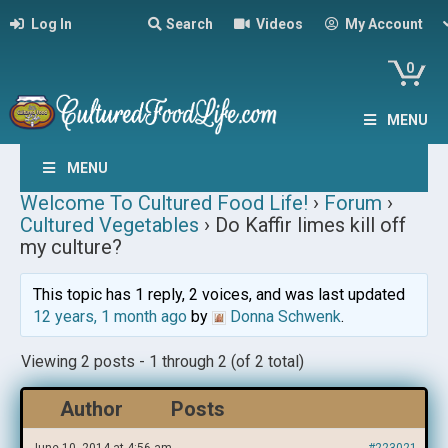
Log In
Search
Videos
My Account
0
MENU
MENU
Welcome To Cultured Food Life!
›
Forum
›
Cultured Vegetables
›
Do Kaffir limes kill off
my culture?
This topic has 1 reply, 2 voices, and was last updated
12 years, 1 month ago
by
Donna Schwenk
.
Viewing 2 posts - 1 through 2 (of 2 total)
Author
Posts