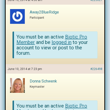
June 10, 2014 at 4:56 am
#223021
Away2BlueRidge
Participant
You must be an active
Biotic Pro
Member
and be
logged in
to your
account to view or post to the
forum.
June 10, 2014 at 7:23 pm
#226498
Donna Schwenk
Keymaster
You must be an active
Biotic Pro