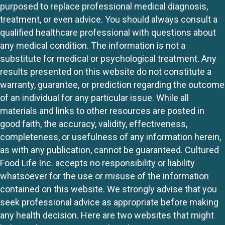
purposed to replace professional medical diagnosis,
treatment, or even advice. You should always consult a
qualified healthcare professional with questions about
any medical condition. The information is not a
substitute for medical or psychological treatment. Any
results presented on this website do not constitute a
warranty, guarantee, or prediction regarding the outcome
of an individual for any particular issue. While all
materials and links to other resources are posted in
good faith, the accuracy, validity, effectiveness,
completeness, or usefulness of any information herein,
as with any publication, cannot be guaranteed. Cultured
Food Life Inc. accepts no responsibility or liability
whatsoever for the use or misuse of the information
contained on this website. We strongly advise that you
seek professional advice as appropriate before making
any health decision. Here are two websites that might