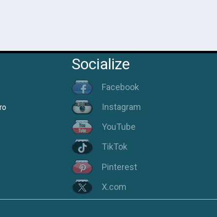
Socialize
Facebook
Instagram
ro
YouTube
TikTok
Pinterest
X.com