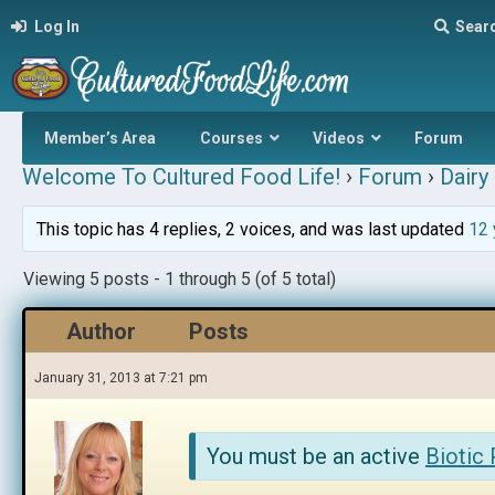
Log In
Sear
Member’s Area
Courses
Videos
Forum
Welcome To Cultured Food Life!
›
Forum
›
Dairy 
This topic has 4 replies, 2 voices, and was last updated
12 
Viewing 5 posts - 1 through 5 (of 5 total)
Author
Posts
January 31, 2013 at 7:21 pm
You must be an active
Biotic