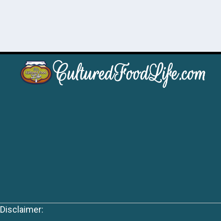
Disclaimer: