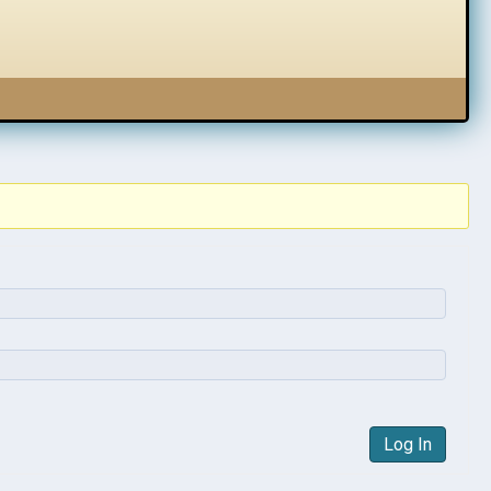
Log In