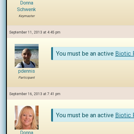
Donna
Schwenk
Keymaster
September 11, 2013 at 4:45 pm
You must be an active
Biotic
pdennis
Participant
September 16, 2013 at 7:41 pm
You must be an active
Biotic
Donna