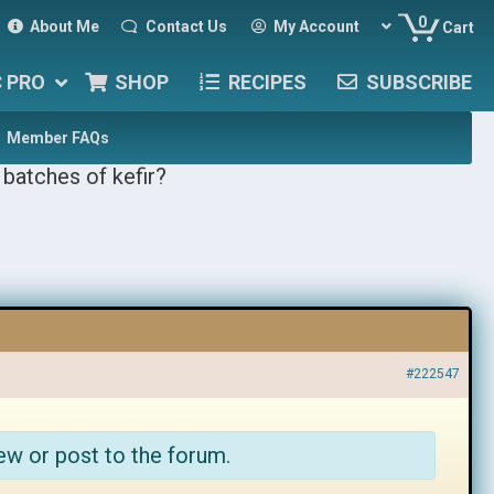
0
About Me
Contact Us
My Account
Cart
C PRO
SHOP
RECIPES
SUBSCRIBE
Member FAQs
batches of kefir?
#222547
ew or post to the forum.