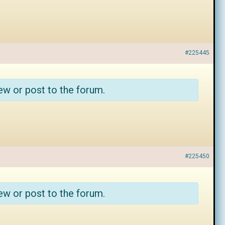
#225445
ew or post to the forum.
#225450
ew or post to the forum.