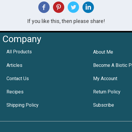
If you like this, then please share!
Company
All Products
About Me
Articles
Become A Biotic P
Contact Us
My Account
Recipes
Return Policy
Shipping Policy
Subscribe