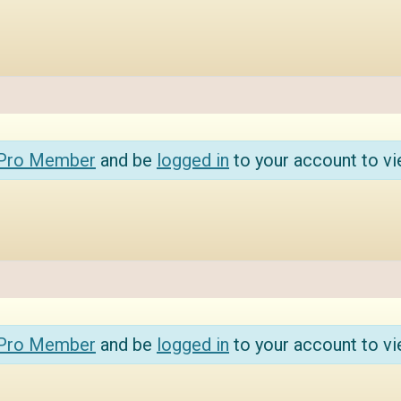
 Pro Member
and be
logged in
to your account to vi
 Pro Member
and be
logged in
to your account to vi