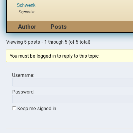
Schwenk
Keymaster
Author
Posts
Viewing 5 posts - 1 through 5 (of 5 total)
You must be logged in to reply to this topic.
Username:
Password:
Keep me signed in