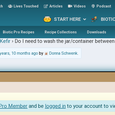
ch
Lives Touched
Articles
Videos
Podcast
START HERE
BIOTI
Biotic Pro Recipes
Recipe Collections
Downloads
Kefir
›
Do I need to wash the jar/container between 
years, 10 months ago
by
Donna Schwenk
.
 Pro Member
and be
logged in
to your account to vi