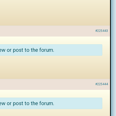
#225443
ew or post to the forum.
#225444
ew or post to the forum.