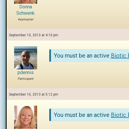
Donna
Schwenk
Keymaster
September 10, 2013 at 4:10 pm
You must be an active
Biotic
pdennis
Participant
September 10, 2013 at 5:12 pm
You must be an active
Biotic