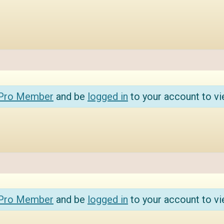
 Pro Member
and be
logged in
to your account to vi
 Pro Member
and be
logged in
to your account to vi