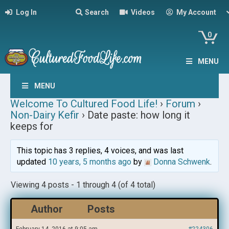
Log In
Search
Videos
My Account
0
MENU
MENU
Welcome To Cultured Food Life!
›
Forum
›
Non-Dairy Kefir
›
Date paste: how long it
keeps for
This topic has 3 replies, 4 voices, and was last
updated
10 years, 5 months ago
by
Donna Schwenk
.
Viewing 4 posts - 1 through 4 (of 4 total)
Author
Posts