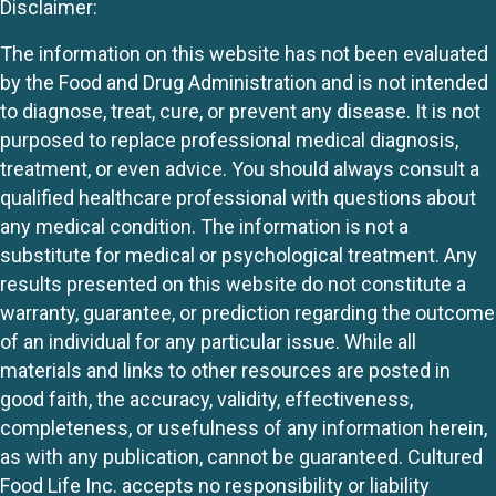
Disclaimer:
The information on this website has not been evaluated
by the Food and Drug Administration and is not intended
to diagnose, treat, cure, or prevent any disease. It is not
purposed to replace professional medical diagnosis,
treatment, or even advice. You should always consult a
qualified healthcare professional with questions about
any medical condition. The information is not a
substitute for medical or psychological treatment. Any
results presented on this website do not constitute a
warranty, guarantee, or prediction regarding the outcome
of an individual for any particular issue. While all
materials and links to other resources are posted in
good faith, the accuracy, validity, effectiveness,
completeness, or usefulness of any information herein,
as with any publication, cannot be guaranteed. Cultured
Food Life Inc. accepts no responsibility or liability