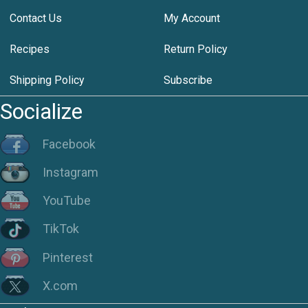
Contact Us
My Account
Recipes
Return Policy
Shipping Policy
Subscribe
Socialize
Facebook
Instagram
YouTube
TikTok
Pinterest
X.com