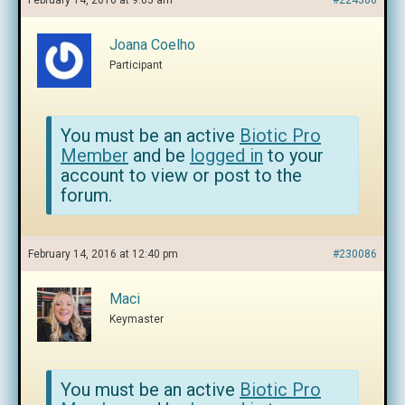
February 14, 2016 at 9:05 am
#224306
Joana Coelho
Participant
You must be an active
Biotic Pro
Member
and be
logged in
to your
account to view or post to the
forum.
February 14, 2016 at 12:40 pm
#230086
Maci
Keymaster
You must be an active
Biotic Pro