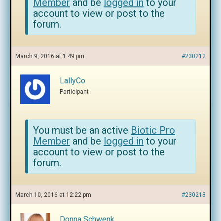
Member
and be
logged in
to your
account to view or post to the
forum.
March 9, 2016 at 1:49 pm
#230212
LallyCo
Participant
You must be an active
Biotic Pro
Member
and be
logged in
to your
account to view or post to the
forum.
March 10, 2016 at 12:22 pm
#230218
Donna Schwenk