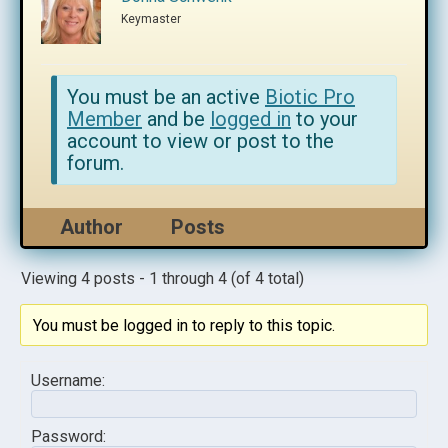
Keymaster
You must be an active
Biotic Pro
Member
and be
logged in
to your
account to view or post to the
forum.
Author
Posts
Viewing 4 posts - 1 through 4 (of 4 total)
You must be logged in to reply to this topic.
Username:
Password: