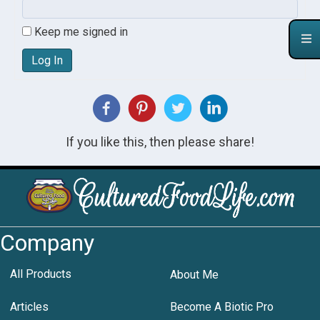
Keep me signed in
Log In
If you like this, then please share!
Company
All Products
About Me
Articles
Become A Biotic Pro