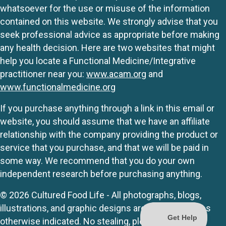
whatsoever for the use or misuse of the information
contained on this website. We strongly advise that you
seek professional advice as appropriate before making
any health decision. Here are two websites that might
help you locate a Functional Medicine/Integrative
practitioner near you:
www.acam.org
and
www.functionalmedicine.org
If you purchase anything through a link in this email or
website, you should assume that we have an affiliate
relationship with the company providing the product or
service that you purchase, and that we will be paid in
some way. We recommend that you do your own
independent research before purchasing anything.
© 2026 Cultured Food Life - All photographs, blogs,
illustrations, and graphic designs are originals unless
otherwise indicated. No stealing, please.