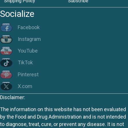
Shipping Policy
Subscribe
Socialize
Facebook
Instagram
YouTube
TikTok
Pinterest
X.com
Disclaimer:
The information on this website has not been evaluated
by the Food and Drug Administration and is not intended
to diagnose, treat, cure, or prevent any disease. It is not