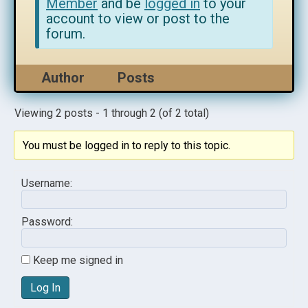
Member
and be
logged in
to your
account to view or post to the
forum.
Author
Posts
Viewing 2 posts - 1 through 2 (of 2 total)
You must be logged in to reply to this topic.
Username:
Password:
Keep me signed in
Log In