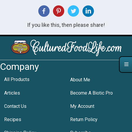
If you like this, then please share!
Company
All Products
About Me
Articles
Become A Biotic Pro
Contact Us
My Account
Recipes
Return Policy