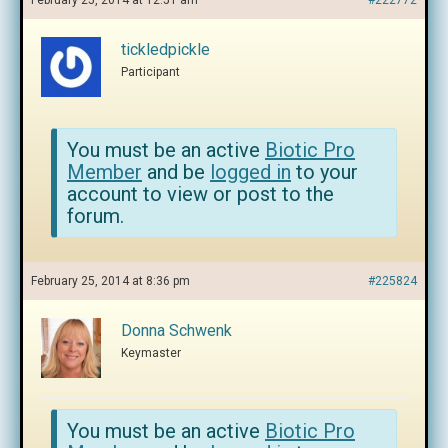
February 25, 2014 at 12:51 am
#222772
tickledpickle
Participant
You must be an active
Biotic Pro
Member
and be
logged in
to your
account to view or post to the
forum.
February 25, 2014 at 8:36 pm
#225824
Donna Schwenk
Keymaster
You must be an active
Biotic Pro