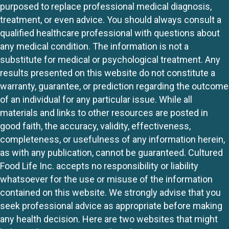
purposed to replace professional medical diagnosis,
treatment, or even advice. You should always consult a
qualified healthcare professional with questions about
any medical condition. The information is not a
substitute for medical or psychological treatment. Any
results presented on this website do not constitute a
warranty, guarantee, or prediction regarding the outcome
of an individual for any particular issue. While all
materials and links to other resources are posted in
good faith, the accuracy, validity, effectiveness,
completeness, or usefulness of any information herein,
as with any publication, cannot be guaranteed. Cultured
Food Life Inc. accepts no responsibility or liability
whatsoever for the use or misuse of the information
contained on this website. We strongly advise that you
seek professional advice as appropriate before making
any health decision. Here are two websites that might