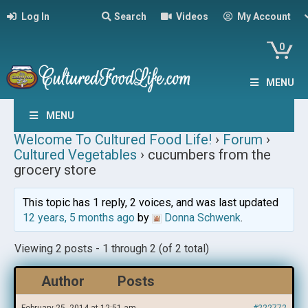
Log In
Search
Videos
My Account
0
MENU
MENU
Welcome To Cultured Food Life!
›
Forum
›
Cultured Vegetables
›
cucumbers from the
grocery store
This topic has 1 reply, 2 voices, and was last updated
12 years, 5 months ago
by
Donna Schwenk
.
Viewing 2 posts - 1 through 2 (of 2 total)
Author
Posts