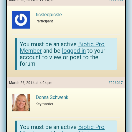
March 25, 2014 at 11:24 pm
#222853
tickledpickle
Participant
You must be an active
Biotic Pro
Member
and be
logged in
to your
account to view or post to the
forum.
March 26, 2014 at 4:04 pm
#226017
Donna Schwenk
Keymaster
You must be an active
Biotic Pro