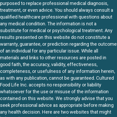
purposed to replace professional medical diagnosis,
treatment, or even advice. You should always consult a
qualified healthcare professional with questions about
any medical condition. The information is not a
substitute for medical or psychological treatment. Any
results presented on this website do not constitute a
warranty, guarantee, or prediction regarding the outcome
of an individual for any particular issue. While all
materials and links to other resources are posted in
good faith, the accuracy, validity, effectiveness,
completeness, or usefulness of any information herein,
as with any publication, cannot be guaranteed. Cultured
Food Life Inc. accepts no responsibility or liability
whatsoever for the use or misuse of the information
contained on this website. We strongly advise that you
seek professional advice as appropriate before making
any health decision. Here are two websites that might