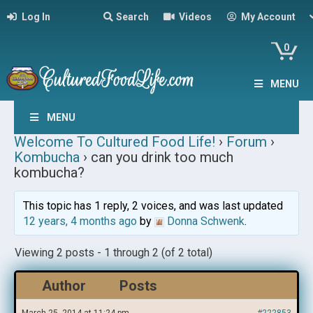
Log In
Search
Videos
My Account
0
MENU
MENU
Welcome To Cultured Food Life!
›
Forum
›
Kombucha
›
can you drink too much
kombucha?
This topic has 1 reply, 2 voices, and was last updated
12 years, 4 months ago
by
Donna Schwenk
.
Viewing 2 posts - 1 through 2 (of 2 total)
Author
Posts