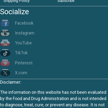
Shipping Policy
Subscribe
Socialize
Facebook
Instagram
YouTube
TikTok
Pinterest
X.com
Disclaimer:
The information on this website has not been evaluated
by the Food and Drug Administration and is not intended
to diagnose, treat, cure, or prevent any disease. It is not