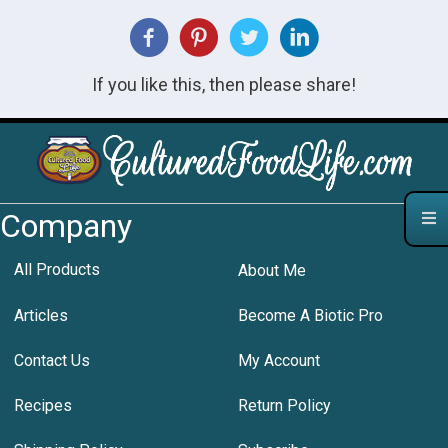
If you like this, then please share!
Company
All Products
About Me
Articles
Become A Biotic Pro
Contact Us
My Account
Recipes
Return Policy