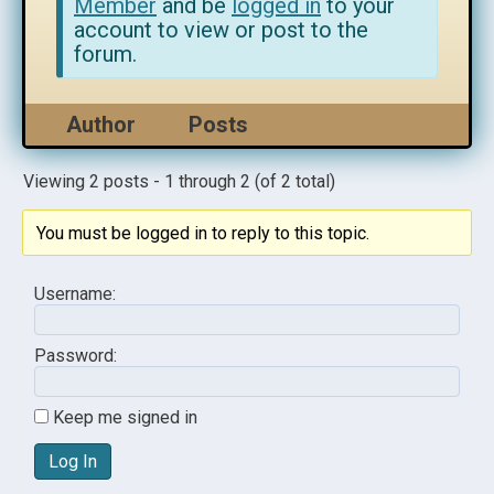
Member
and be
logged in
to your
account to view or post to the
forum.
Author
Posts
Viewing 2 posts - 1 through 2 (of 2 total)
You must be logged in to reply to this topic.
Username:
Password:
Keep me signed in
Log In