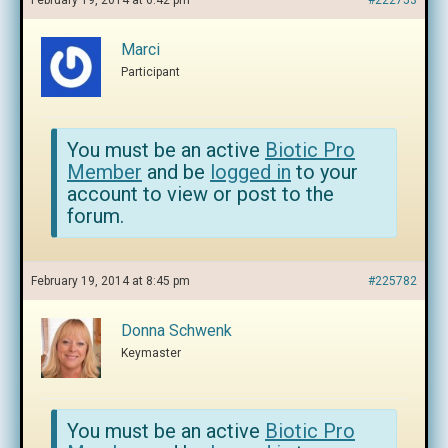
February 19, 2014 at 6:42 pm
#222753
Marci
Participant
You must be an active
Biotic Pro
Member
and be
logged in
to your
account to view or post to the
forum.
February 19, 2014 at 8:45 pm
#225782
Donna Schwenk
Keymaster
You must be an active
Biotic Pro