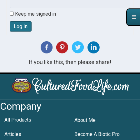
Keep me signed in
Log In
If you like this, then please share!
Company
All Products
About Me
Articles
Become A Biotic Pro