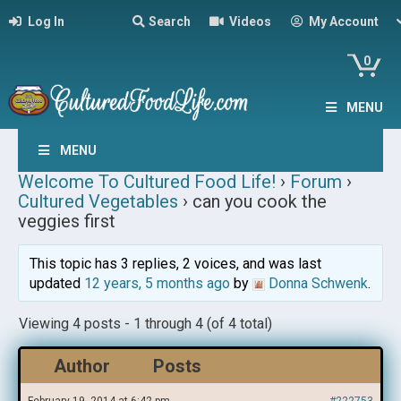
Log In
Search
Videos
My Account
0
MENU
MENU
Welcome To Cultured Food Life!
›
Forum
›
Cultured Vegetables
›
can you cook the
veggies first
This topic has 3 replies, 2 voices, and was last
updated
12 years, 5 months ago
by
Donna Schwenk
.
Viewing 4 posts - 1 through 4 (of 4 total)
Author
Posts