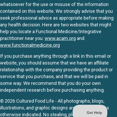
whatsoever for the use or misuse of the information
contained on this website. We strongly advise that you
seek professional advice as appropriate before making
any health decision. Here are two websites that might
help you locate a Functional Medicine/Integrative
practitioner near you:
www.acam.org
and
www.functionalmedicine.org
If you purchase anything through a link in this email or
website, you should assume that we have an affiliate
relationship with the company providing the product or
service that you purchase, and that we will be paid in
some way. We recommend that you do your own
independent research before purchasing anything.
© 2026 Cultured Food Life - All photographs, blogs,
illustrations, and graphic designs are originals unless
otherwise indicated. No stealing, please.