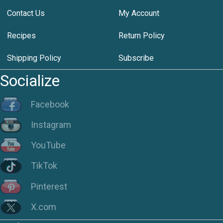
Contact Us
My Account
Recipes
Return Policy
Shipping Policy
Subscribe
Socialize
Facebook
Instagram
YouTube
TikTok
Pinterest
X.com