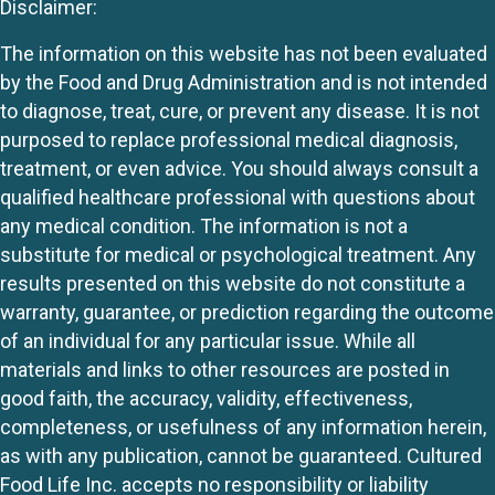
Disclaimer:
The information on this website has not been evaluated
by the Food and Drug Administration and is not intended
to diagnose, treat, cure, or prevent any disease. It is not
purposed to replace professional medical diagnosis,
treatment, or even advice. You should always consult a
qualified healthcare professional with questions about
any medical condition. The information is not a
substitute for medical or psychological treatment. Any
results presented on this website do not constitute a
warranty, guarantee, or prediction regarding the outcome
of an individual for any particular issue. While all
materials and links to other resources are posted in
good faith, the accuracy, validity, effectiveness,
completeness, or usefulness of any information herein,
as with any publication, cannot be guaranteed. Cultured
Food Life Inc. accepts no responsibility or liability