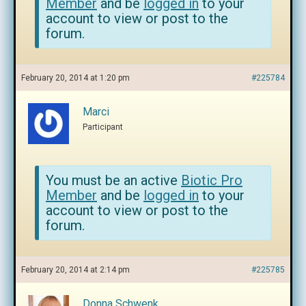
Member
and be
logged in
to your
account to view or post to the
forum.
February 20, 2014 at 1:20 pm
#225784
Marci
Participant
You must be an active
Biotic Pro
Member
and be
logged in
to your
account to view or post to the
forum.
February 20, 2014 at 2:14 pm
#225785
Donna Schwenk