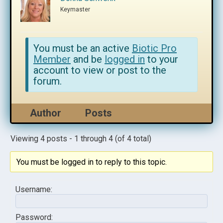
Keymaster
You must be an active
Biotic Pro
Member
and be
logged in
to your
account to view or post to the
forum.
Author
Posts
Viewing 4 posts - 1 through 4 (of 4 total)
You must be logged in to reply to this topic.
Username:
Password: