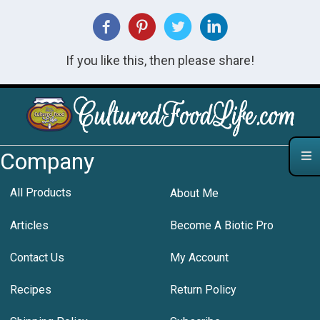
If you like this, then please share!
Company
All Products
About Me
Articles
Become A Biotic Pro
Contact Us
My Account
Recipes
Return Policy