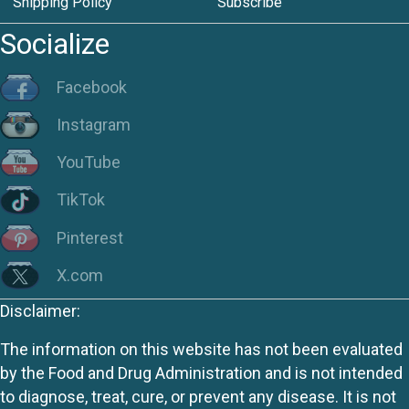
Shipping Policy
Subscribe
Socialize
Facebook
Instagram
YouTube
TikTok
Pinterest
X.com
Disclaimer:
The information on this website has not been evaluated
by the Food and Drug Administration and is not intended
to diagnose, treat, cure, or prevent any disease. It is not