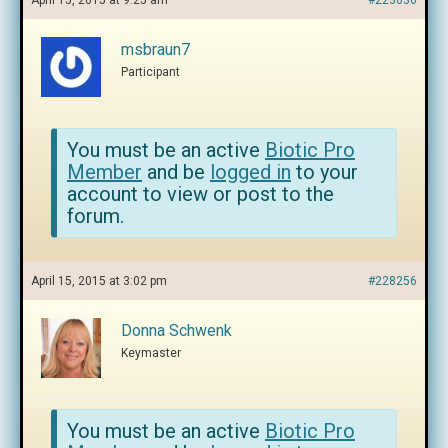
April 15, 2015 at 9:25 am
#223636
msbraun7
Participant
You must be an active
Biotic Pro
Member
and be
logged in
to your
account to view or post to the
forum.
April 15, 2015 at 3:02 pm
#228256
Donna Schwenk
Keymaster
You must be an active
Biotic Pro