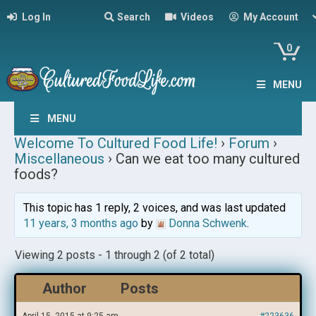
Log In
Search
Videos
My Account
0
MENU
MENU
Welcome To Cultured Food Life!
›
Forum
›
Miscellaneous
›
Can we eat too many cultured
foods?
This topic has 1 reply, 2 voices, and was last updated
11 years, 3 months ago
by
Donna Schwenk
.
Viewing 2 posts - 1 through 2 (of 2 total)
Author
Posts