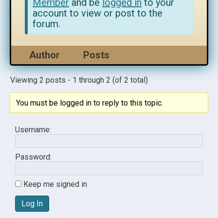
Member
and be
logged in
to your
account to view or post to the
forum.
Author
Posts
Viewing 2 posts - 1 through 2 (of 2 total)
You must be logged in to reply to this topic.
Username:
Password:
Keep me signed in
Log In