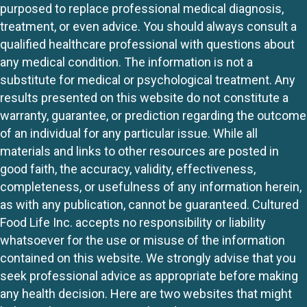
purposed to replace professional medical diagnosis,
treatment, or even advice. You should always consult a
qualified healthcare professional with questions about
any medical condition. The information is not a
substitute for medical or psychological treatment. Any
results presented on this website do not constitute a
warranty, guarantee, or prediction regarding the outcome
of an individual for any particular issue. While all
materials and links to other resources are posted in
good faith, the accuracy, validity, effectiveness,
completeness, or usefulness of any information herein,
as with any publication, cannot be guaranteed. Cultured
Food Life Inc. accepts no responsibility or liability
whatsoever for the use or misuse of the information
contained on this website. We strongly advise that you
seek professional advice as appropriate before making
any health decision. Here are two websites that might