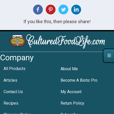
If you like this, then please share!
Company
All Products
About Me
Articles
Become A Biotic Pro
Contact Us
My Account
Recipes
Return Policy