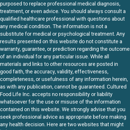
purposed to replace professional medical diagnosis,
treatment, or even advice. You should always consult a
qualified healthcare professional with questions about
any medical condition. The information is not a
substitute for medical or psychological treatment. Any
results presented on this website do not constitute a
warranty, guarantee, or prediction regarding the outcome
of an individual for any particular issue. While all
materials and links to other resources are posted in
good faith, the accuracy, validity, effectiveness,
completeness, or usefulness of any information herein,
as with any publication, cannot be guaranteed. Cultured
Food Life Inc. accepts no responsibility or liability
whatsoever for the use or misuse of the information
contained on this website. We strongly advise that you
seek professional advice as appropriate before making
any health decision. Here are two websites that might