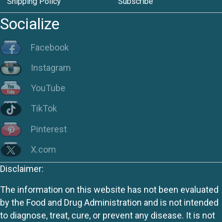
Shipping Policy
Subscribe
Socialize
Facebook
Instagram
YouTube
TikTok
Pinterest
X.com
Disclaimer:
The information on this website has not been evaluated
by the Food and Drug Administration and is not intended
to diagnose, treat, cure, or prevent any disease. It is not