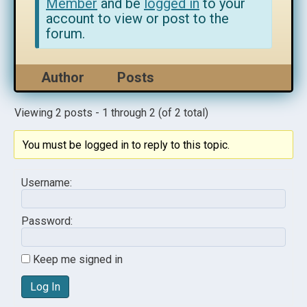
Member
and be
logged in
to your
account to view or post to the
forum.
Author
Posts
Viewing 2 posts - 1 through 2 (of 2 total)
You must be logged in to reply to this topic.
Username:
Password:
Keep me signed in
Log In