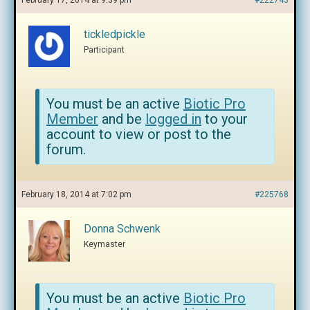
February 17, 2014 at 9:39 pm
#222743
tickledpickle
Participant
You must be an active
Biotic Pro
Member
and be
logged in
to your
account to view or post to the
forum.
February 18, 2014 at 7:02 pm
#225768
Donna Schwenk
Keymaster
You must be an active
Biotic Pro