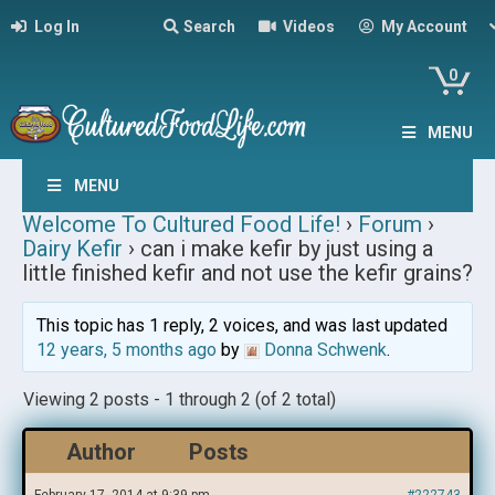
Log In
Search
Videos
My Account
0
MENU
MENU
Welcome To Cultured Food Life!
›
Forum
›
Dairy Kefir
›
can i make kefir by just using a
little finished kefir and not use the kefir grains?
This topic has 1 reply, 2 voices, and was last updated
12 years, 5 months ago
by
Donna Schwenk
.
Viewing 2 posts - 1 through 2 (of 2 total)
Author
Posts