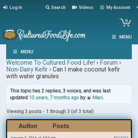
Log In
Search
Videos
My Account
0
MENU
MENU
Welcome To Cultured Food Life!
›
Forum
›
Non-Dairy Kefir
›
Can I make coconut kefir
with water granules
This topic has 2 replies, 3 voices, and was last
updated
10 years, 7 months ago
by
Maci
.
Viewing 3 posts - 1 through 3 (of 3 total)
Author
Posts