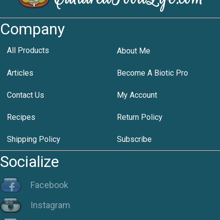
Company
All Products
About Me
Articles
Become A Biotic Pro
Contact Us
My Account
Recipes
Return Policy
Shipping Policy
Subscribe
Socialize
Facebook
Instagram