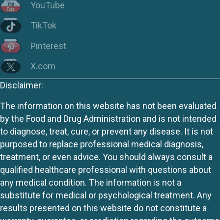
YouTube
TikTok
Pinterest
X.com
Disclaimer:
The information on this website has not been evaluated
by the Food and Drug Administration and is not intended
to diagnose, treat, cure, or prevent any disease. It is not
purposed to replace professional medical diagnosis,
treatment, or even advice. You should always consult a
qualified healthcare professional with questions about
any medical condition. The information is not a
substitute for medical or psychological treatment. Any
results presented on this website do not constitute a