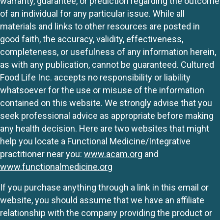
warranty, guarantee, or prediction regarding the outcome
of an individual for any particular issue. While all
materials and links to other resources are posted in
good faith, the accuracy, validity, effectiveness,
completeness, or usefulness of any information herein,
as with any publication, cannot be guaranteed. Cultured
Food Life Inc. accepts no responsibility or liability
whatsoever for the use or misuse of the information
contained on this website. We strongly advise that you
seek professional advice as appropriate before making
any health decision. Here are two websites that might
help you locate a Functional Medicine/Integrative
practitioner near you:
www.acam.org
and
www.functionalmedicine.org
If you purchase anything through a link in this email or
website, you should assume that we have an affiliate
relationship with the company providing the product or