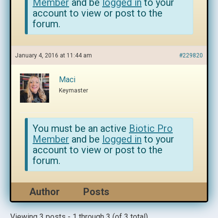
Member
and be
logged in
to your
account to view or post to the
forum.
January 4, 2016 at 11:44 am
#229820
Maci
Keymaster
You must be an active
Biotic Pro
Member
and be
logged in
to your
account to view or post to the
forum.
Author
Posts
Viewing 3 posts - 1 through 3 (of 3 total)