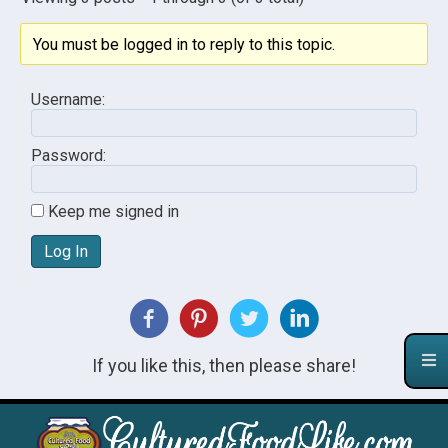
You must be logged in to reply to this topic.
Username:
Password:
Keep me signed in
Log In
If you like this, then please share!