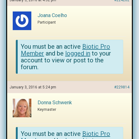
January 3, 2016 at 4:52 pm
#224202
Joana Coelho
Participant
You must be an active
Biotic Pro
Member
and be
logged in
to your
account to view or post to the
forum.
January 3, 2016 at 5:24 pm
#229814
Donna Schwenk
Keymaster
You must be an active
Biotic Pro