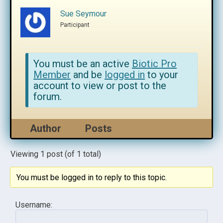
Sue Seymour
Participant
You must be an active
Biotic Pro
Member
and be
logged in
to your
account to view or post to the
forum.
Author
Posts
Viewing 1 post (of 1 total)
You must be logged in to reply to this topic.
Username: