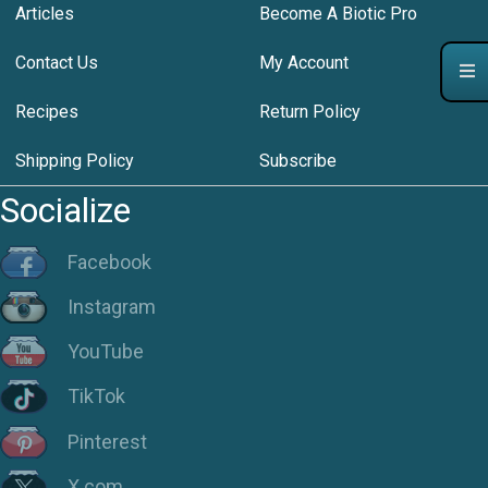
Articles
Become A Biotic Pro
Contact Us
My Account
Recipes
Return Policy
Shipping Policy
Subscribe
Socialize
Facebook
Instagram
YouTube
TikTok
Pinterest
X.com