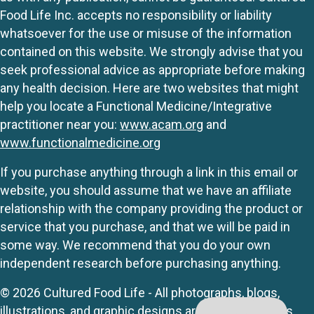
Food Life Inc. accepts no responsibility or liability
whatsoever for the use or misuse of the information
contained on this website. We strongly advise that you
seek professional advice as appropriate before making
any health decision. Here are two websites that might
help you locate a Functional Medicine/Integrative
practitioner near you:
www.acam.org
and
www.functionalmedicine.org
If you purchase anything through a link in this email or
website, you should assume that we have an affiliate
relationship with the company providing the product or
service that you purchase, and that we will be paid in
some way. We recommend that you do your own
independent research before purchasing anything.
© 2026 Cultured Food Life - All photographs, blogs,
illustrations, and graphic designs are originals unless