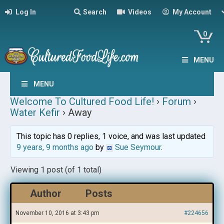
Log In
Search
Videos
My Account
0
MENU
MENU
Welcome To Cultured Food Life!
›
Forum
›
Water Kefir
›
Away
This topic has 0 replies, 1 voice, and was last updated
9 years, 9 months ago
by
Sue Seymour
.
Viewing 1 post (of 1 total)
Author
Posts
November 10, 2016 at 3:43 pm
#224656