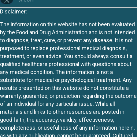
Disclaimer:
The information on this website has not been evaluated
by the Food and Drug Administration and is not intended
to diagnose, treat, cure, or prevent any disease. It is not
purposed to replace professional medical diagnosis,
treatment, or even advice. You should always consult a
qualified healthcare professional with questions about
any medical condition. The information is not a
substitute for medical or psychological treatment. Any
results presented on this website do not constitute a
warranty, guarantee, or prediction regarding the outcome
of an individual for any particular issue. While all
materials and links to other resources are posted in
good faith, the accuracy, validity, effectiveness,
completeness, or usefulness of any information herein,
as with any publication, cannot be guaranteed. Cultured