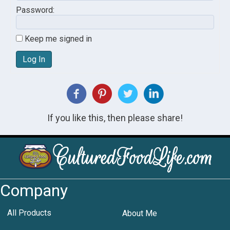
Password:
Keep me signed in
Log In
If you like this, then please share!
Company
All Products
About Me