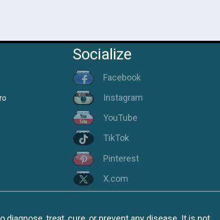
Socialize
Facebook
Instagram
ro
YouTube
TikTok
Pinterest
X.com
iagnose, treat, cure, or prevent any disease. It is not