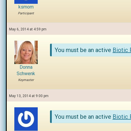
ksmom
Participant
May 6, 2014 at 4:59 pm
You must be an active
Biotic
Donna
Schwenk
Keymaster
May 13, 2014 at 9:00 pm
You must be an active
Biotic