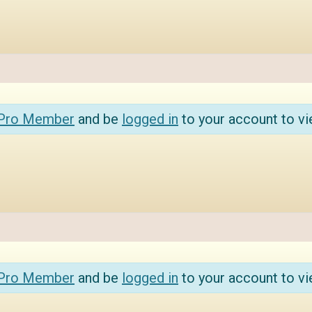
 Pro Member
and be
logged in
to your account to vi
 Pro Member
and be
logged in
to your account to vi