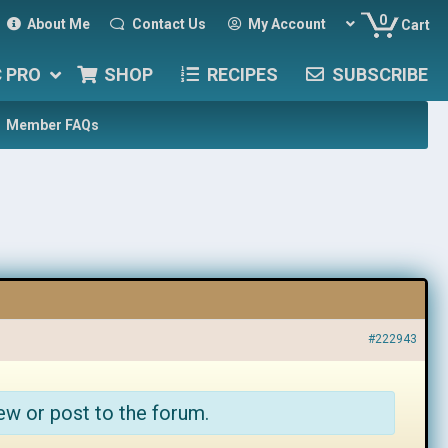
0
About Me
Contact Us
My Account
Cart
C PRO
SHOP
RECIPES
SUBSCRIBE
Member FAQs
#222943
ew or post to the forum.