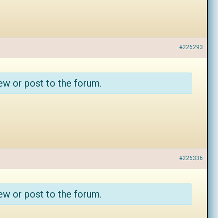
#226293
ew or post to the forum.
#226336
ew or post to the forum.