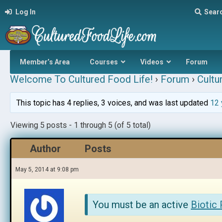
Log In
Sear
Member’s Area
Courses
Videos
Forum
Welcome To Cultured Food Life!
›
Forum
›
Cultu
This topic has 4 replies, 3 voices, and was last updated
12 
Viewing 5 posts - 1 through 5 (of 5 total)
Author
Posts
May 5, 2014 at 9:08 pm
You must be an active
Biotic