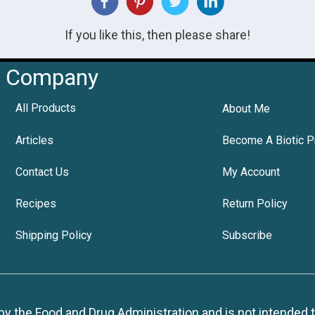
If you like this, then please share!
Company
All Products
About Me
Articles
Become A Biotic P
Contact Us
My Account
Recipes
Return Policy
Shipping Policy
Subscribe
 the Food and Drug Administration and is not intended to d