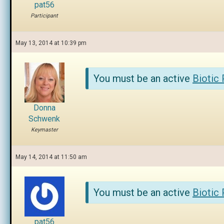
pat56
Participant
May 13, 2014 at 10:39 pm
You must be an active
Biotic
Donna
Schwenk
Keymaster
May 14, 2014 at 11:50 am
You must be an active
Biotic
pat56