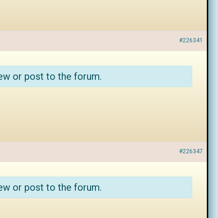
#226341
ew or post to the forum.
#226347
ew or post to the forum.