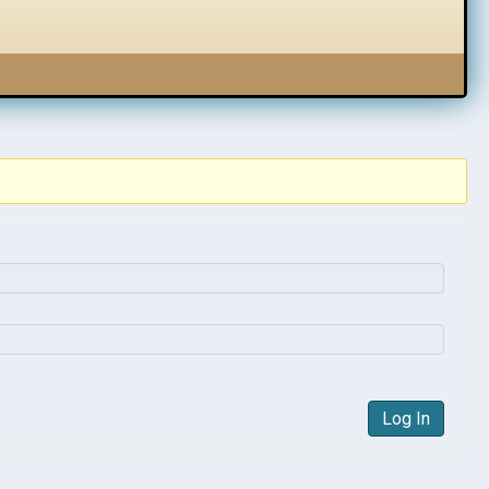
Log In