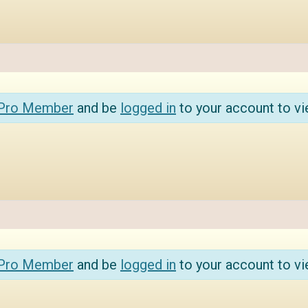
 Pro Member
and be
logged in
to your account to vi
 Pro Member
and be
logged in
to your account to vi