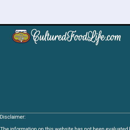
Disclaimer:
The information on this website has not been evaluated by