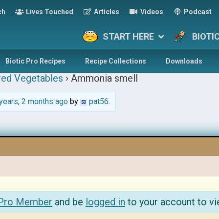
ch
Lives Touched
Articles
Videos
Podcast
START HERE
BIOTI
Biotic Pro Recipes
Recipe Collections
Downloads
red Vegetables
›
Ammonia smell
years, 2 months ago
by
pat56
.
 Pro Member
and be
logged in
to your account to vi