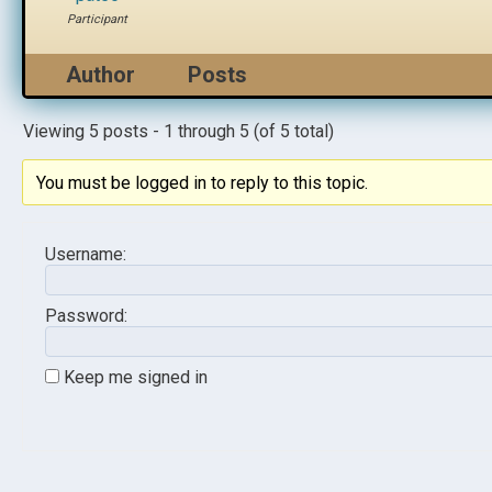
Participant
Author
Posts
Viewing 5 posts - 1 through 5 (of 5 total)
You must be logged in to reply to this topic.
Username:
Password:
Keep me signed in