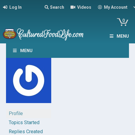
Log In
Search
Videos
My Account
0
MENU
MENU
Profile
Topics Started
Replies Created