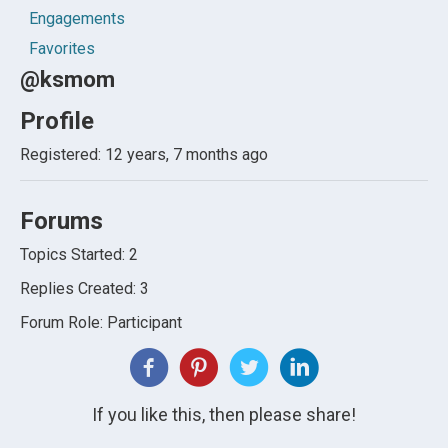
Engagements
Favorites
@ksmom
Profile
Registered: 12 years, 7 months ago
Forums
Topics Started: 2
Replies Created: 3
Forum Role: Participant
If you like this, then please share!