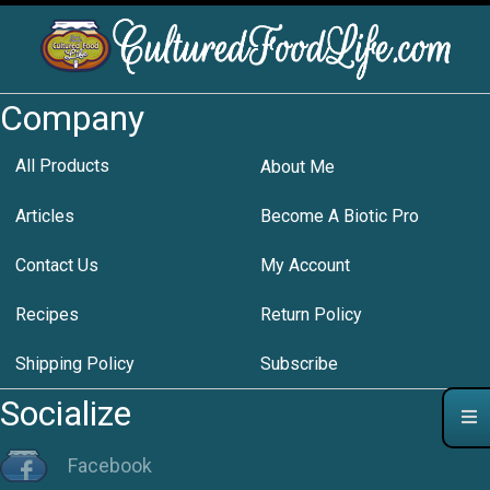
Company
All Products
About Me
Articles
Become A Biotic Pro
Contact Us
My Account
Recipes
Return Policy
Shipping Policy
Subscribe
Socialize
Facebook