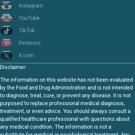
Instagram
YouTube
TikTok
Pinterest
X.com
Disclaimer:
The information on this website has not been evaluated
by the Food and Drug Administration and is not intended
to diagnose, treat, cure, or prevent any disease. It is not
purposed to replace professional medical diagnosis,
treatment, or even advice. You should always consult a
qualified healthcare professional with questions about
any medical condition. The information is not a
substitute for medical or psychological treatment. Any