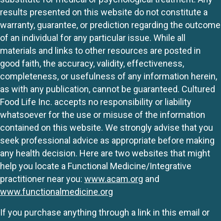
results presented on this website do not constitute a
warranty, guarantee, or prediction regarding the outcome
of an individual for any particular issue. While all
materials and links to other resources are posted in
good faith, the accuracy, validity, effectiveness,
completeness, or usefulness of any information herein,
as with any publication, cannot be guaranteed. Cultured
Food Life Inc. accepts no responsibility or liability
whatsoever for the use or misuse of the information
contained on this website. We strongly advise that you
seek professional advice as appropriate before making
any health decision. Here are two websites that might
help you locate a Functional Medicine/Integrative
practitioner near you:
www.acam.org
and
www.functionalmedicine.org
If you purchase anything through a link in this email or