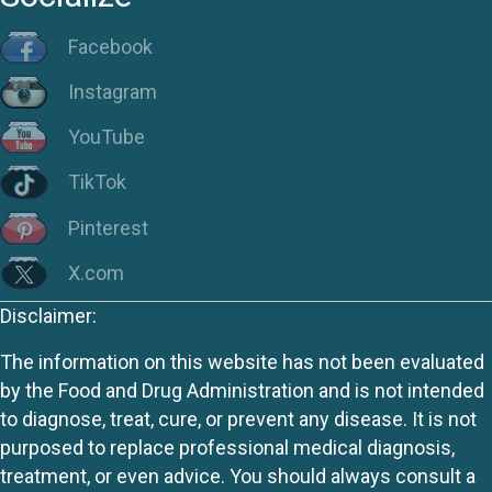
Facebook
Instagram
YouTube
TikTok
Pinterest
X.com
Disclaimer:
The information on this website has not been evaluated
by the Food and Drug Administration and is not intended
to diagnose, treat, cure, or prevent any disease. It is not
purposed to replace professional medical diagnosis,
treatment, or even advice. You should always consult a