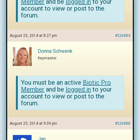
Member
and be
logged in
to your
account to view or post to the
forum.
August 23, 2014 at 8:27 pm
#226884
Donna Schwenk
Keymaster
You must be an active
Biotic Pro
Member
and be
logged in
to your
account to view or post to the
forum.
August 23, 2014 at 9:09 pm
#226888
Jan