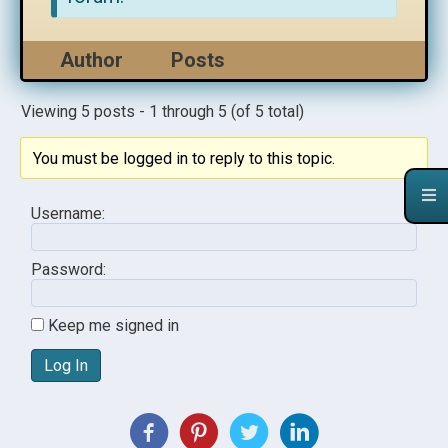
Author
Posts
Viewing 5 posts - 1 through 5 (of 5 total)
You must be logged in to reply to this topic.
Username:
Password:
Keep me signed in
Log In