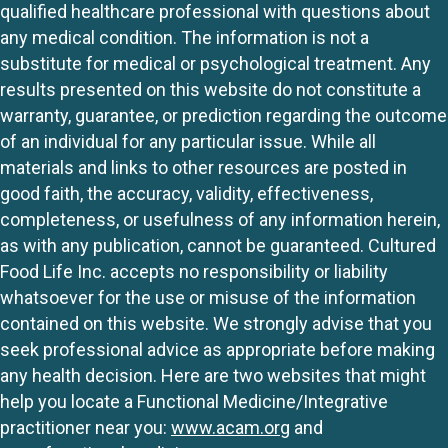
qualified healthcare professional with questions about
any medical condition. The information is not a
substitute for medical or psychological treatment. Any
results presented on this website do not constitute a
warranty, guarantee, or prediction regarding the outcome
of an individual for any particular issue. While all
materials and links to other resources are posted in
good faith, the accuracy, validity, effectiveness,
completeness, or usefulness of any information herein,
as with any publication, cannot be guaranteed. Cultured
Food Life Inc. accepts no responsibility or liability
whatsoever for the use or misuse of the information
contained on this website. We strongly advise that you
seek professional advice as appropriate before making
any health decision. Here are two websites that might
help you locate a Functional Medicine/Integrative
practitioner near you:
www.acam.org
and