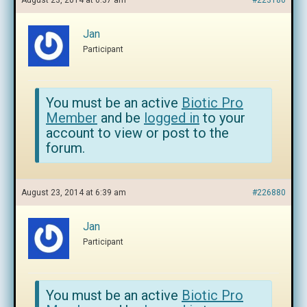
August 23, 2014 at 6:37 am
#223180
Jan
Participant
You must be an active
Biotic Pro
Member
and be
logged in
to your
account to view or post to the
forum.
August 23, 2014 at 6:39 am
#226880
Jan
Participant
You must be an active
Biotic Pro