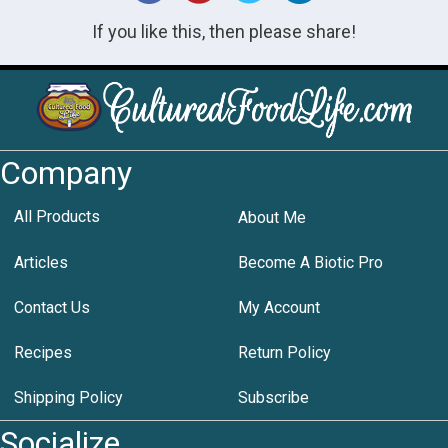
If you like this, then please share!
Company
All Products
About Me
Articles
Become A Biotic Pro
Contact Us
My Account
Recipes
Return Policy
Shipping Policy
Subscribe
Socialize