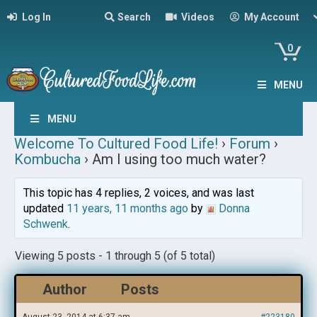
Log In
Search
Videos
My Account
0
MENU
MENU
Welcome To Cultured Food Life!
›
Forum
›
Kombucha
›
Am I using too much water?
This topic has 4 replies, 2 voices, and was last
updated
11 years, 11 months ago
by
Donna
Schwenk
.
Viewing 5 posts - 1 through 5 (of 5 total)
Author
Posts