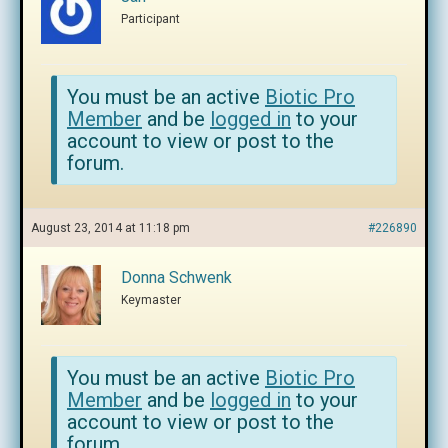
Participant
You must be an active
Biotic Pro
Member
and be
logged in
to your
account to view or post to the
forum.
August 23, 2014 at 11:18 pm
#226890
Donna Schwenk
Keymaster
You must be an active
Biotic Pro
Member
and be
logged in
to your
account to view or post to the
forum.