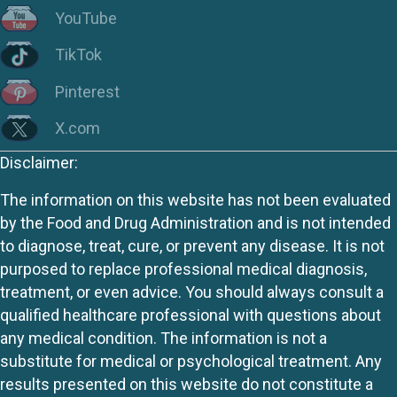
YouTube
TikTok
Pinterest
X.com
Disclaimer:
The information on this website has not been evaluated
by the Food and Drug Administration and is not intended
to diagnose, treat, cure, or prevent any disease. It is not
purposed to replace professional medical diagnosis,
treatment, or even advice. You should always consult a
qualified healthcare professional with questions about
any medical condition. The information is not a
substitute for medical or psychological treatment. Any
results presented on this website do not constitute a