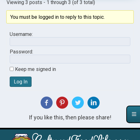
Viewing 3 posts - 1 through 3 (of 3 total)
You must be logged in to reply to this topic.
Username:
Password:
Keep me signed in
Log In
If you like this, then please share!