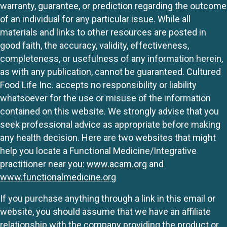
warranty, guarantee, or prediction regarding the outcome
of an individual for any particular issue. While all
materials and links to other resources are posted in
good faith, the accuracy, validity, effectiveness,
completeness, or usefulness of any information herein,
as with any publication, cannot be guaranteed. Cultured
Food Life Inc. accepts no responsibility or liability
whatsoever for the use or misuse of the information
contained on this website. We strongly advise that you
seek professional advice as appropriate before making
any health decision. Here are two websites that might
help you locate a Functional Medicine/Integrative
practitioner near you:
www.acam.org
and
www.functionalmedicine.org
If you purchase anything through a link in this email or
website, you should assume that we have an affiliate
relationship with the company providing the product or