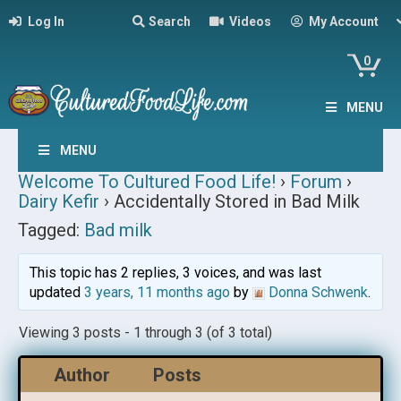
Log In
Search
Videos
My Account
0
MENU
MENU
Welcome To Cultured Food Life!
›
Forum
›
Dairy Kefir
›
Accidentally Stored in Bad Milk
Tagged:
Bad milk
This topic has 2 replies, 3 voices, and was last
updated
3 years, 11 months ago
by
Donna Schwenk
.
Viewing 3 posts - 1 through 3 (of 3 total)
Author
Posts