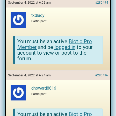
September 4, 2022 at 6:02 am
#280494
tkdlady
Participant
You must be an active
Biotic Pro
Member
and be
logged in
to your
account to view or post to the
forum.
September 4, 2022 at 6:24 am
#280496
dhoward8816
Participant
You must be an active
Biotic Pro