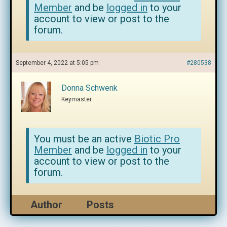
Member
and be
logged in
to your
account to view or post to the
forum.
September 4, 2022 at 5:05 pm
#280538
Donna Schwenk
Keymaster
You must be an active
Biotic Pro
Member
and be
logged in
to your
account to view or post to the
forum.
Author
Posts