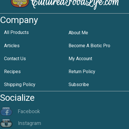
Company
All Products
About Me
Articles
Become A Biotic Pro
Contact Us
My Account
Recipes
Return Policy
Shipping Policy
Subscribe
Socialize
Facebook
Instagram