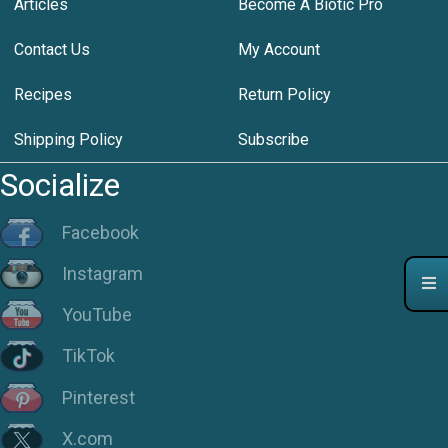
Articles
Become A Biotic Pro
Contact Us
My Account
Recipes
Return Policy
Shipping Policy
Subscribe
Socialize
Facebook
Instagram
YouTube
TikTok
Pinterest
X.com