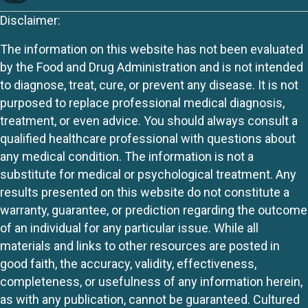
Disclaimer:
The information on this website has not been evaluated
by the Food and Drug Administration and is not intended
to diagnose, treat, cure, or prevent any disease. It is not
purposed to replace professional medical diagnosis,
treatment, or even advice. You should always consult a
qualified healthcare professional with questions about
any medical condition. The information is not a
substitute for medical or psychological treatment. Any
results presented on this website do not constitute a
warranty, guarantee, or prediction regarding the outcome
of an individual for any particular issue. While all
materials and links to other resources are posted in
good faith, the accuracy, validity, effectiveness,
completeness, or usefulness of any information herein,
as with any publication, cannot be guaranteed. Cultured