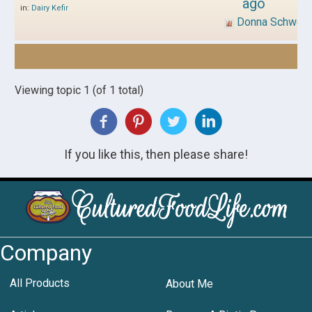
ago
in:
Dairy Kefir
Donna Schwen
Viewing topic 1 (of 1 total)
If you like this, then please share!
Company
All Products
About Me