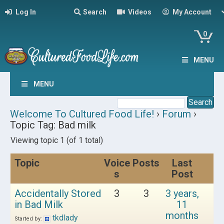
Log In
Search
Videos
My Account
0
MENU
MENU
Welcome To Cultured Food Life!
›
Forum
›
Topic Tag: Bad milk
Viewing topic 1 (of 1 total)
Topic
Voice
Posts
Last
s
Post
Accidentally Stored
3
3
3 years,
in Bad Milk
11
months
tkdlady
Started by: