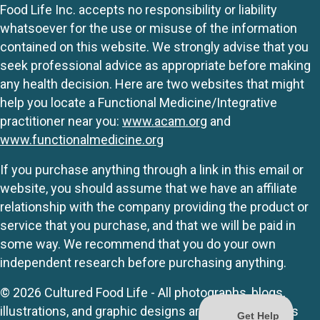
Food Life Inc. accepts no responsibility or liability
whatsoever for the use or misuse of the information
contained on this website. We strongly advise that you
seek professional advice as appropriate before making
any health decision. Here are two websites that might
help you locate a Functional Medicine/Integrative
practitioner near you:
www.acam.org
and
www.functionalmedicine.org
If you purchase anything through a link in this email or
website, you should assume that we have an affiliate
relationship with the company providing the product or
service that you purchase, and that we will be paid in
some way. We recommend that you do your own
independent research before purchasing anything.
© 2026 Cultured Food Life - All photographs, blogs,
illustrations, and graphic designs are originals unless