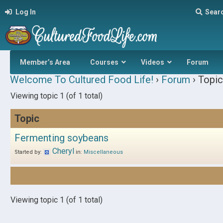
Log In
Sear
Member’s Area
Courses
Videos
Forum
Welcome To Cultured Food Life!
›
Forum
›
Topic
Viewing topic 1 (of 1 total)
Topic
Fermenting soybeans
Cheryl
Started by:
in:
Miscellaneous
Viewing topic 1 (of 1 total)