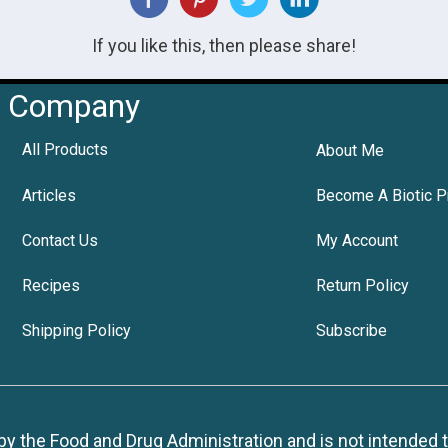
If you like this, then please share!
Company
All Products
About Me
Articles
Become A Biotic P
Contact Us
My Account
Recipes
Return Policy
Shipping Policy
Subscribe
 the Food and Drug Administration and is not intended to d