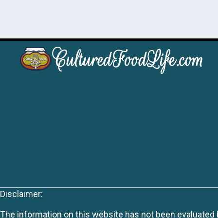
Disclaimer:
The information on this website has not been evaluated by