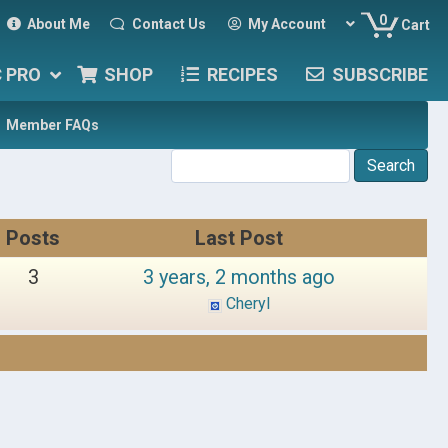
0
About Me
Contact Us
My Account
Cart
C PRO
SHOP
RECIPES
SUBSCRIBE
Member FAQs
Posts
Last Post
3
3 years, 2 months ago
Cheryl