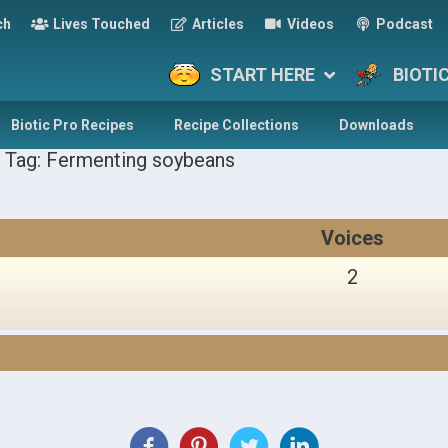
ch
Lives Touched
Articles
Videos
Podcast
START HERE
BIOTI
Biotic Pro Recipes
Recipe Collections
Downloads
 Tag: Fermenting soybeans
Voices
2