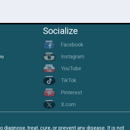
Socialize
Facebook
Instagram
ro
YouTube
TikTok
Pinterest
X.com
iagnose, treat, cure, or prevent any disease. It is not