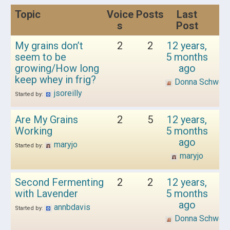
Topic
Voice
Posts
Last
s
Post
My grains don’t
2
2
12 years,
seem to be
5 months
growing/How long
ago
keep whey in frig?
Donna Schwen
jsoreilly
Started by:
Are My Grains
2
5
12 years,
Working
5 months
ago
maryjo
Started by:
maryjo
Second Fermenting
2
2
12 years,
with Lavender
5 months
ago
annbdavis
Started by:
Donna Schwen