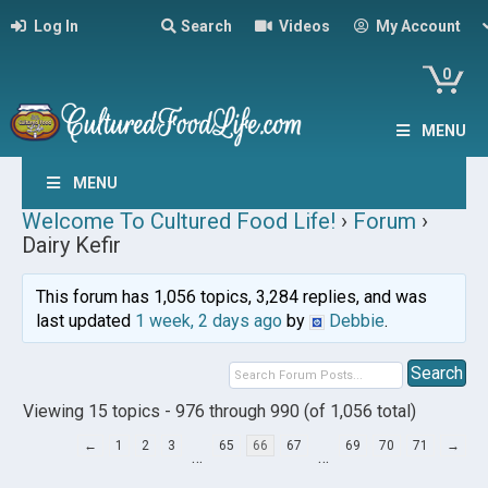
Log In
Search
Videos
My Account
0
MENU
MENU
Welcome To Cultured Food Life!
›
Forum
›
Dairy Kefir
This forum has 1,056 topics, 3,284 replies, and was
last updated
1 week, 2 days ago
by
Debbie
.
Viewing 15 topics - 976 through 990 (of 1,056 total)
←
1
2
3
65
66
67
69
70
71
→
…
…