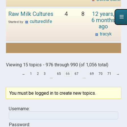
Raw Milk Cultures
4
8
12 years,
6 months
culturedlife
Started by:
ago
tracyk
Viewing 15 topics - 976 through 990 (of 1,056 total)
←
1
2
3
65
66
67
69
70
71
→
…
…
You must be logged in to create new topics.
Username:
Password: