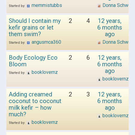
memmistubbs
Donna Schwen
Started by:
Should I contain my
2
4
12 years,
kefir grains or let
6 months
them swim?
ago
angusmca360
Donna Schwen
Started by:
Body Ecology Eco
2
6
12 years,
Bloom
6 months
ago
booklovernz
Started by:
booklovernz
Adding creamed
2
3
12 years,
coconut to coconut
6 months
milk kefir – how
ago
much?
booklovernz
booklovernz
Started by: