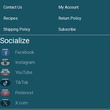
Contact Us
My Account
Recipes
Return Policy
Shipping Policy
Subscribe
Socialize
Facebook
Instagram
YouTube
TikTok
Pinterest
X.com