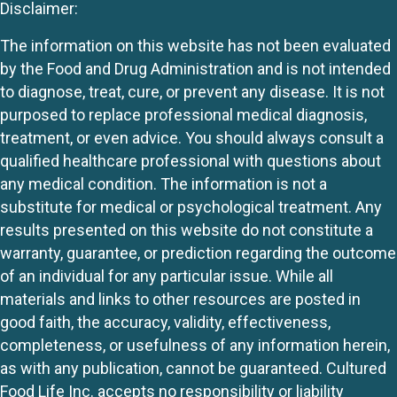
Disclaimer:
The information on this website has not been evaluated
by the Food and Drug Administration and is not intended
to diagnose, treat, cure, or prevent any disease. It is not
purposed to replace professional medical diagnosis,
treatment, or even advice. You should always consult a
qualified healthcare professional with questions about
any medical condition. The information is not a
substitute for medical or psychological treatment. Any
results presented on this website do not constitute a
warranty, guarantee, or prediction regarding the outcome
of an individual for any particular issue. While all
materials and links to other resources are posted in
good faith, the accuracy, validity, effectiveness,
completeness, or usefulness of any information herein,
as with any publication, cannot be guaranteed. Cultured
Food Life Inc. accepts no responsibility or liability