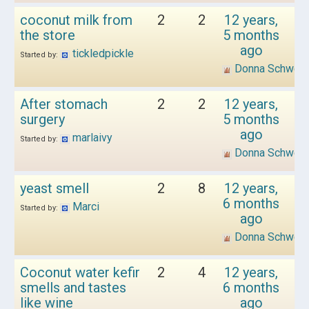
coconut milk from
2
2
12 years,
the store
5 months
ago
tickledpickle
Started by:
Donna Schwen
After stomach
2
2
12 years,
surgery
5 months
ago
marlaivy
Started by:
Donna Schwen
yeast smell
2
8
12 years,
6 months
Marci
Started by:
ago
Donna Schwen
Coconut water kefir
2
4
12 years,
smells and tastes
6 months
like wine
ago