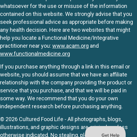
whatsoever for the use or misuse of the information
contained on this website. We strongly advise that you
seek professional advice as appropriate before making
any health decision. Here are two websites that might
help you locate a Functional Medicine/Integrative
practitioner near you:
www.acam.org
and
www.functionalmedicine.org
If you purchase anything through a link in this email or
website, you should assume that we have an affiliate
relationship with the company providing the product or
service that you purchase, and that we will be paid in
some way. We recommend that you do your own
independent research before purchasing anything.
© 2026 Cultured Food Life - All photographs, blogs,
illustrations, and graphic designs are originals unless
otherwise indicated. No stealing, please.