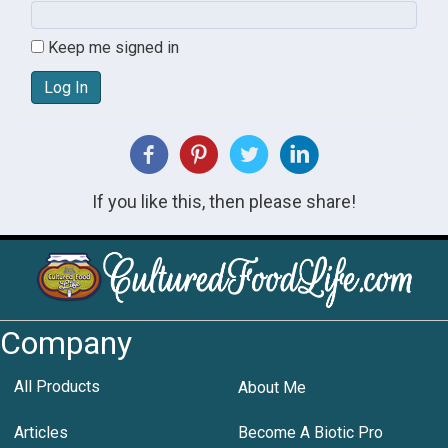
Keep me signed in
Log In
If you like this, then please share!
Company
All Products
About Me
Articles
Become A Biotic Pro