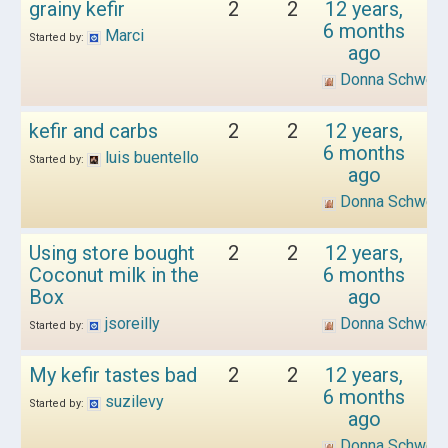
grainy kefir
2
2
12 years,
6 months
Marci
Started by:
ago
Donna Schwen
kefir and carbs
2
2
12 years,
6 months
luis buentello
Started by:
ago
Donna Schwen
Using store bought
2
2
12 years,
Coconut milk in the
6 months
Box
ago
jsoreilly
Donna Schwen
Started by:
My kefir tastes bad
2
2
12 years,
6 months
suzilevy
Started by:
ago
Donna Schwen