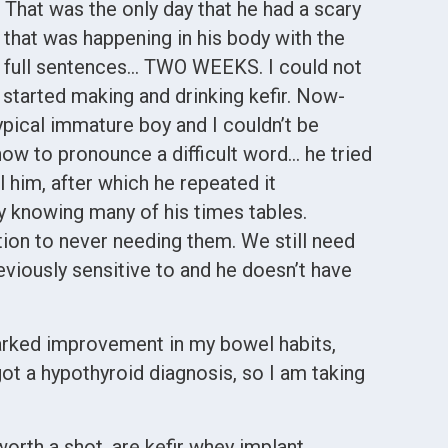
 That was the only day that he had a scary
 that was happening in his body with the
n full sentences… TWO WEEKS. I could not
 started making and drinking kefir. Now-
typical immature boy and I couldn’t be
how to pronounce a difficult word… he tried
l him, after which he repeated it
dy knowing many of his times tables.
ion to never needing them. We still need
reviously sensitive to and he doesn’t have
 marked improvement in my bowel habits,
 got a hypothyroid diagnosis, so I am taking
worth a shot, are kefir whey implant