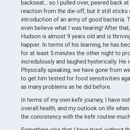
backseat… so I pulled over, peered back at 
reaction from the die-off, but it still sti
introduction of an army of good bacteria.
even believe what I was hearing! After that
Hudson is almost 9 years old and is thriving
happier. In terms of his learning, he has b
for at least 5 minutes the other night to p
incredulously and laughed hysterically. He
Physically speaking, we have gone from we
to get him tested for food sensitivities ag
as many problems as he did before.
In terms of my own kefir journey, I have no
overall health, and my outlook on life when 
the consistency with the kefir routine muc
Something else that I have tried, without th