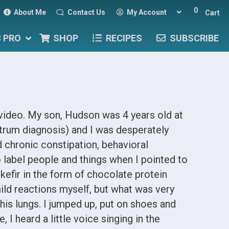
0
About Me
Contact Us
My Account
Cart
C PRO
SHOP
RECIPES
SUBSCRIBE
 video. My son, Hudson was 4 years old at
trum diagnosis) and I was desperately
 chronic constipation, behavioral
o label people and things when I pointed to
 kefir in the form of chocolate protein
ild reactions myself, but what was very
his lungs. I jumped up, put on shoes and
 I heard a little voice singing in the