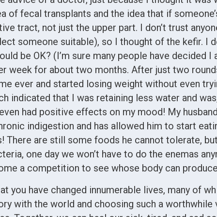
of fecal transplants and the idea that if someone’
stive tract, not just the upper part. I don’t trust any
ct someone suitable), so I thought of the kefir. I 
ld be OK? (I’m sure many people have decided I am 
er week for about two months. After just two rounds
time ever and started losing weight without even try
 indicated that I was retaining less water and was,
even had positive effects on my mood! My husban
chronic indigestion and has allowed him to start eat
! There are still some foods he cannot tolerate, b
acteria, one day we won’t have to do the enemas any
ome a competition to see whose body can produce 
at you have changed innumerable lives, many of whic
tory with the world and choosing such a worthwhile