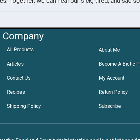
es. Together, we can heal our sick, tired, and sad so
Company
All Products
About Me
Articles
Become A Biotic P
Contact Us
My Account
Recipes
Return Policy
Shipping Policy
Subscribe