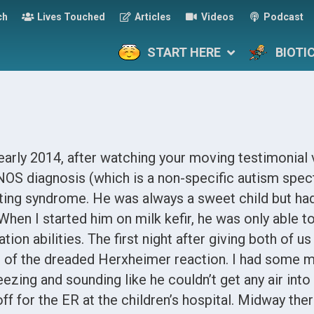
ch
Lives Touched
Articles
Videos
Podcast
START HERE
BIOTI
n early 2014, after watching your moving testimonial
NOS diagnosis (which is a non-specific autism spec
ating syndrome. He was always a sweet child but had
 When I started him on milk kefir, he was only able t
on abilities. The first night after giving both of us
ar of the dreaded Herxheimer reaction. I had some m
ing and sounding like he couldn’t get any air into 
f for the ER at the children’s hospital. Midway there,