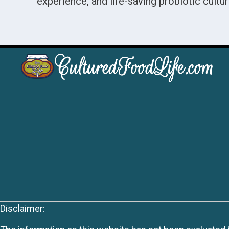
experience, and life-saving probiotic cultur
Disclaimer: