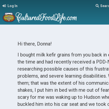
Log In
Sear
Hi there, Donna!
I bought milk kefir grains from you back i
the time and had recently received a PDD-
researching possible causes of this frustr
problems, and severe learning disabilities.
them; that was the extent of his communicati
shakes, I put him in bed with me out of fe
scary for me was waking up to Hudson wheez
buckled him into his car seat and we took of