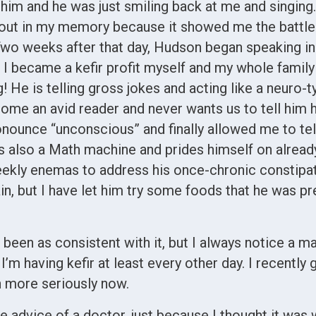
him and he was just smiling back at me and singing.
cks out in my memory because it showed me the battle
 Two weeks after that day, Hudson began speaking i
, I became a kefir profit myself and my whole family
! He is telling gross jokes and acting like a neuro-
ecome an avid reader and never wants us to tell him 
ronounce “unconscious” and finally allowed me to tel
 is also a Math machine and prides himself on alrea
ekly enemas to address his once-chronic constipat
ain, but I have let him try some foods that he was p
t been as consistent with it, but I always notice a
I’m having kefir at least every other day. I recently
h more seriously now.
e advice of a doctor, just because I thought it was 