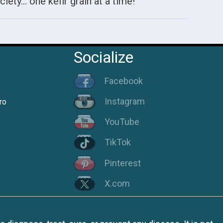
ciety… one kefir grain at a time!
Socialize
Facebook
Instagram
ro
YouTube
TikTok
Pinterest
X.com