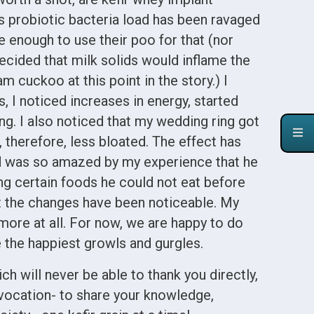
s probiotic bacteria load has been ravaged
one enough to use their poo for that (nor
decided that milk solids would inflame the
cuckoo at this point in the story.) I
, I noticed increases in energy, started
ing. I also noticed that my wedding ring got
 therefore, less bloated. The effect has
d was so amazed by my experience that he
ing certain foods he could not eat before
ut the changes have been noticeable. My
more at all. For now, we are happy to do
the happiest growls and gurgles.
h will never be able to thank you directly,
 vocation- to share your knowledge,