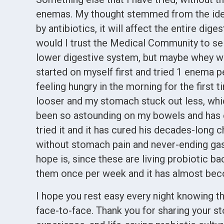
enemas. My thought stemmed from the idea 
by antibiotics, it will affect the entire dige
would I trust the Medical Community to sele
lower digestive system, but maybe whey wou
started on myself first and tried 1 enema p
feeling hungry in the morning for the first 
looser and my stomach stuck out less, which
been so astounding on my bowels and has 
tried it and it has cured his decades-long 
without stomach pain and never-ending gas
hope is, since these are living probiotic b
them once per week and it has almost bec
I hope you rest easy every night knowing th
face-to-face. Thank you for sharing your s