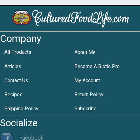
Company
All Products
About Me
Articles
Become A Biotic Pro
Contact Us
My Account
Recipes
Return Policy
Shipping Policy
Subscribe
Socialize
Facebook