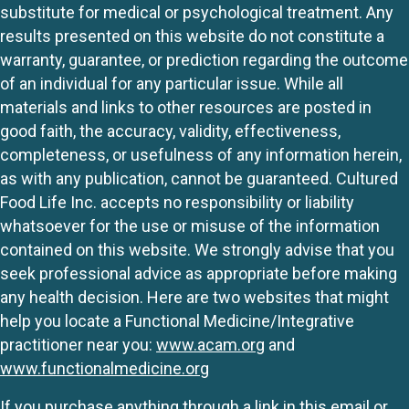
substitute for medical or psychological treatment. Any
results presented on this website do not constitute a
warranty, guarantee, or prediction regarding the outcome
of an individual for any particular issue. While all
materials and links to other resources are posted in
good faith, the accuracy, validity, effectiveness,
completeness, or usefulness of any information herein,
as with any publication, cannot be guaranteed. Cultured
Food Life Inc. accepts no responsibility or liability
whatsoever for the use or misuse of the information
contained on this website. We strongly advise that you
seek professional advice as appropriate before making
any health decision. Here are two websites that might
help you locate a Functional Medicine/Integrative
practitioner near you:
www.acam.org
and
www.functionalmedicine.org
If you purchase anything through a link in this email or