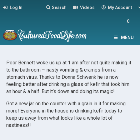
Log In
Search
Videos
My Account
0
MENU
Poor Bennett woke us up at 1 am after not quite making it
to the bathroom ~ nasty vomiting & cramps from a
stomach virus. Thanks to Donna Schwenk he is now
feeling better after drinking a glass of kefir that took him
an hour & a half. But it’s down and doing its magic!
Got a new jar on the counter with a grain in it for making
more! Everyone in the house is drinking kefir today to
keep us away from what looks like a whole lot of
nastiness!!