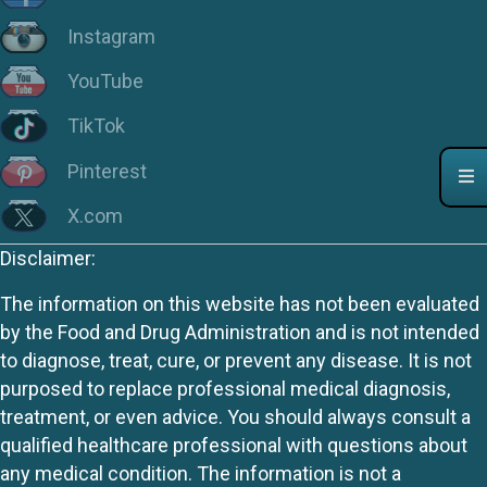
Instagram
YouTube
TikTok
Pinterest
X.com
Disclaimer:
The information on this website has not been evaluated
by the Food and Drug Administration and is not intended
to diagnose, treat, cure, or prevent any disease. It is not
purposed to replace professional medical diagnosis,
treatment, or even advice. You should always consult a
qualified healthcare professional with questions about
any medical condition. The information is not a