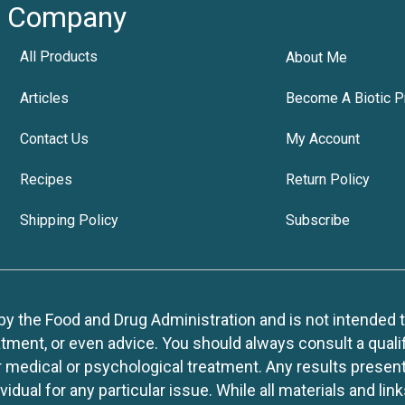
Company
All Products
About Me
Articles
Become A Biotic P
Contact Us
My Account
Recipes
Return Policy
Shipping Policy
Subscribe
 the Food and Drug Administration and is not intended to d
tment, or even advice. You should always consult a quali
r medical or psychological treatment. Any results present
idual for any particular issue. While all materials and lin