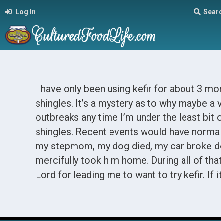
Log In
Sear
I have only been using kefir for about 3 mon
shingles. It’s a mystery as to why maybe a v
outbreaks any time I’m under the least bit o
shingles. Recent events would have normall
my stepmom, my dog died, my car broke d
mercifully took him home. During all of tha
Lord for leading me to want to try kefir. If i