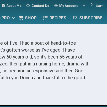
0
About Me
Contact Us
My Account
Cart
C PRO
SHOP
RECIPES
SUBSCRIBE
e of five, I had a bout of head-to-toe
t’s gotten worse as I’ve aged. I have
ow 60 years old, so it’s been 55 years of
zed, then put in a nursing home, drama with
, he became unresponsive and then God
ful to you Donna and thankful to the good