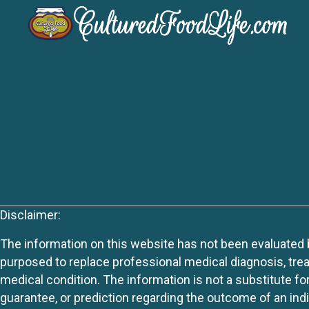
Disclaimer:
The information on this website has not been evaluated by
purposed to replace professional medical diagnosis, trea
medical condition. The information is not a substitute fo
guarantee, or prediction regarding the outcome of an indiv