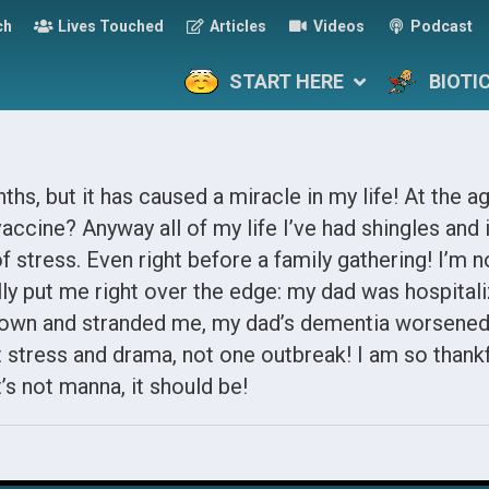
ch
Lives Touched
Articles
Videos
Podcast
START HERE
BIOTI
ths, but it has caused a miracle in my life! At the ag
accine? Anyway all of my life I’ve had shingles and i
f stress. Even right before a family gathering! I’m n
y put me right over the edge: my dad was hospitali
own and stranded me, my dad’s dementia worsened
t stress and drama, not one outbreak! I am so thank
t’s not manna, it should be!