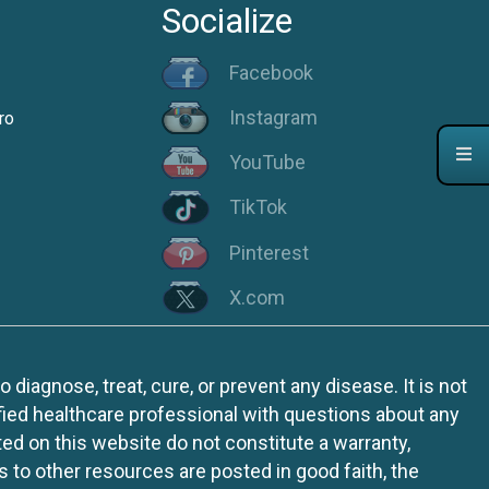
Socialize
Facebook
Instagram
ro
YouTube
TikTok
Pinterest
X.com
iagnose, treat, cure, or prevent any disease. It is not
fied healthcare professional with questions about any
ed on this website do not constitute a warranty,
ks to other resources are posted in good faith, the