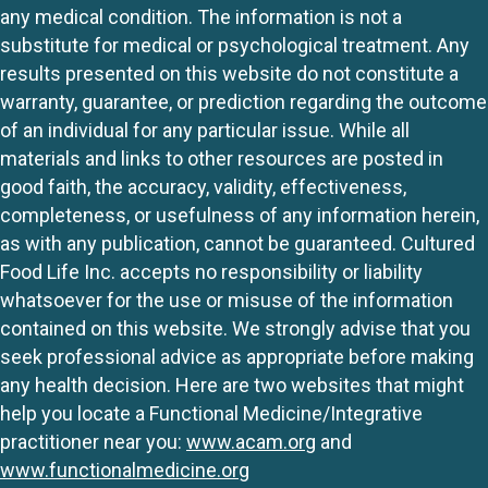
any medical condition. The information is not a
substitute for medical or psychological treatment. Any
results presented on this website do not constitute a
warranty, guarantee, or prediction regarding the outcome
of an individual for any particular issue. While all
materials and links to other resources are posted in
good faith, the accuracy, validity, effectiveness,
completeness, or usefulness of any information herein,
as with any publication, cannot be guaranteed. Cultured
Food Life Inc. accepts no responsibility or liability
whatsoever for the use or misuse of the information
contained on this website. We strongly advise that you
seek professional advice as appropriate before making
any health decision. Here are two websites that might
help you locate a Functional Medicine/Integrative
practitioner near you:
www.acam.org
and
www.functionalmedicine.org