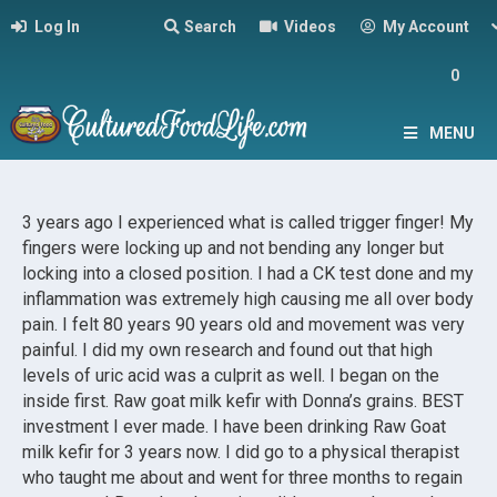
Log In
Search
Videos
My Account
0
MENU
3 years ago I experienced what is called trigger finger! My
fingers were locking up and not bending any longer but
locking into a closed position. I had a CK test done and my
inflammation was extremely high causing me all over body
pain. I felt 80 years 90 years old and movement was very
painful. I did my own research and found out that high
levels of uric acid was a culprit as well. I began on the
inside first. Raw goat milk kefir with Donna’s grains. BEST
investment I ever made. I have been drinking Raw Goat
milk kefir for 3 years now. I did go to a physical therapist
who taught me about and went for three months to regain