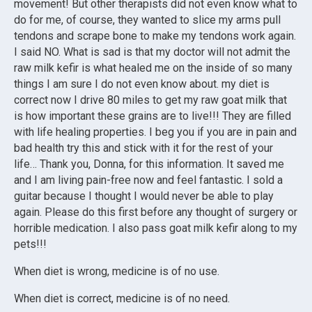
movement! But other therapists did not even know what to
do for me, of course, they wanted to slice my arms pull
tendons and scrape bone to make my tendons work again.
I said NO. What is sad is that my doctor will not admit the
raw milk kefir is what healed me on the inside of so many
things I am sure I do not even know about. my diet is
correct now I drive 80 miles to get my raw goat milk that
is how important these grains are to live!!! They are filled
with life healing properties. I beg you if you are in pain and
bad health try this and stick with it for the rest of your
life… Thank you, Donna, for this information. It saved me
and I am living pain-free now and feel fantastic. I sold a
guitar because I thought I would never be able to play
again. Please do this first before any thought of surgery or
horrible medication. I also pass goat milk kefir along to my
pets!!!
When diet is wrong, medicine is of no use.
When diet is correct, medicine is of no need.