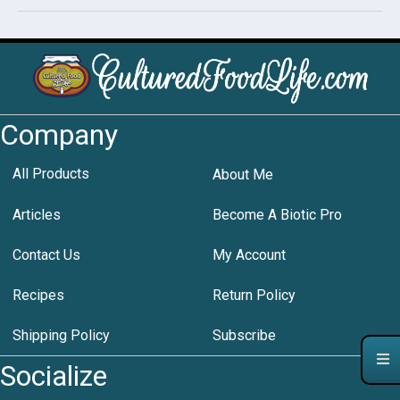
Company
All Products
About Me
Articles
Become A Biotic Pro
Contact Us
My Account
Recipes
Return Policy
Shipping Policy
Subscribe
Socialize