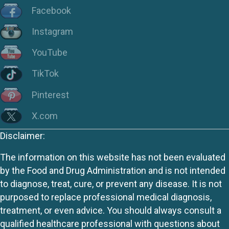
Facebook
Instagram
YouTube
TikTok
Pinterest
X.com
Disclaimer:
The information on this website has not been evaluated
by the Food and Drug Administration and is not intended
to diagnose, treat, cure, or prevent any disease. It is not
purposed to replace professional medical diagnosis,
treatment, or even advice. You should always consult a
qualified healthcare professional with questions about