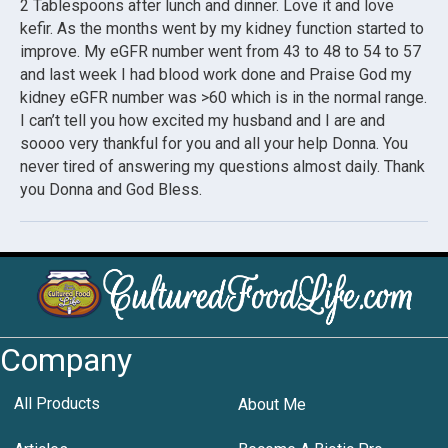
2 Tablespoons after lunch and dinner. Love it and love
kefir. As the months went by my kidney function started to
improve. My eGFR number went from 43 to 48 to 54 to 57
and last week I had blood work done and Praise God my
kidney eGFR number was >60 which is in the normal range.
I can’t tell you how excited my husband and I are and
soooo very thankful for you and all your help Donna. You
never tired of answering my questions almost daily. Thank
you Donna and God Bless.
Company
All Products
About Me