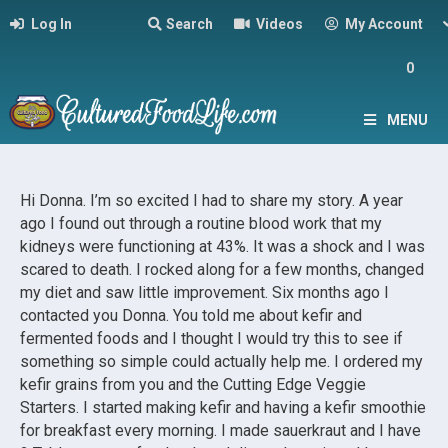
Log In
Search
Videos
My Account
0
MENU
Hi Donna. I’m so excited I had to share my story. A year
ago I found out through a routine blood work that my
kidneys were functioning at 43%. It was a shock and I was
scared to death. I rocked along for a few months, changed
my diet and saw little improvement. Six months ago I
contacted you Donna. You told me about kefir and
fermented foods and I thought I would try this to see if
something so simple could actually help me. I ordered my
kefir grains from you and the Cutting Edge Veggie
Starters. I started making kefir and having a kefir smoothie
for breakfast every morning. I made sauerkraut and I have