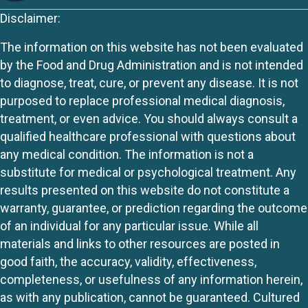
Disclaimer:
The information on this website has not been evaluated
by the Food and Drug Administration and is not intended
to diagnose, treat, cure, or prevent any disease. It is not
purposed to replace professional medical diagnosis,
treatment, or even advice. You should always consult a
qualified healthcare professional with questions about
any medical condition. The information is not a
substitute for medical or psychological treatment. Any
results presented on this website do not constitute a
warranty, guarantee, or prediction regarding the outcome
of an individual for any particular issue. While all
materials and links to other resources are posted in
good faith, the accuracy, validity, effectiveness,
completeness, or usefulness of any information herein,
as with any publication, cannot be guaranteed. Cultured