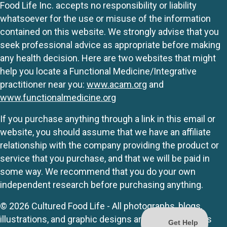
Food Life Inc. accepts no responsibility or liability
whatsoever for the use or misuse of the information
contained on this website. We strongly advise that you
seek professional advice as appropriate before making
any health decision. Here are two websites that might
help you locate a Functional Medicine/Integrative
practitioner near you:
www.acam.org
and
www.functionalmedicine.org
If you purchase anything through a link in this email or
website, you should assume that we have an affiliate
relationship with the company providing the product or
service that you purchase, and that we will be paid in
some way. We recommend that you do your own
independent research before purchasing anything.
© 2026 Cultured Food Life - All photographs, blogs,
illustrations, and graphic designs are originals unless