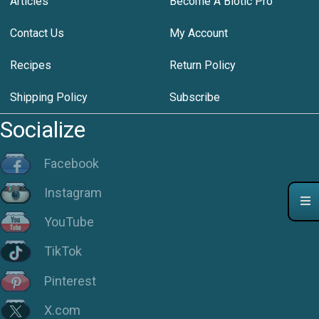
Articles
Become A Biotic Pro
Contact Us
My Account
Recipes
Return Policy
Shipping Policy
Subscribe
Socialize
Facebook
Instagram
YouTube
TikTok
Pinterest
X.com