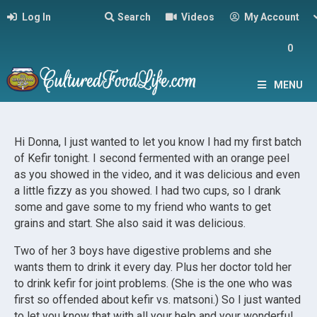
Log In
Search
Videos
My Account
0
MENU
Hi Donna, I just wanted to let you know I had my first batch
of Kefir tonight. I second fermented with an orange peel
as you showed in the video, and it was delicious and even
a little fizzy as you showed. I had two cups, so I drank
some and gave some to my friend who wants to get
grains and start. She also said it was delicious.
Two of her 3 boys have digestive problems and she
wants them to drink it every day. Plus her doctor told her
to drink kefir for joint problems. (She is the one who was
first so offended about kefir vs. matsoni.) So I just wanted
to let you know that with all your help and your wonderful