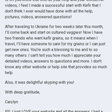
videos, I feel I made a successful start with Kefir that I
don’t think I ever would have done with all the help,
pictures, videos, answered questions!
After traveling to Ukraine for two weeks later this month,
I’ll come back and start on cultured veggies! Now I have
two friends who want kefir grains, so it means when I
travel, I’ll have someone to care for my grains or I can just
get new ones. You’re such a blessing to me and to so
many others. I can’t tell you how much I appreciate your
detailed videos, answers to questions and more. I don’t
know any other website or help site that provides so much
help.
Also, it was delightful skyping with you!
With deep gratitude,
Carolyn
PS: I just LOVE your website and all the answers. I had a