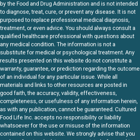
by the Food and Drug Administration and is not intended
to diagnose, treat, cure, or prevent any disease. It is not
purposed to replace professional medical diagnosis,
treatment, or even advice. You should always consult a
qualified healthcare professional with questions about
any medical condition. The information is not a
substitute for medical or psychological treatment. Any
results presented on this website do not constitute a
warranty, guarantee, or prediction regarding the outcome
of an individual for any particular issue. While all
materials and links to other resources are posted in
good faith, the accuracy, validity, effectiveness,
completeness, or usefulness of any information herein,
as with any publication, cannot be guaranteed. Cultured
Food Life Inc. accepts no responsibility or liability
whatsoever for the use or misuse of the information
contained on this website. We strongly advise that you