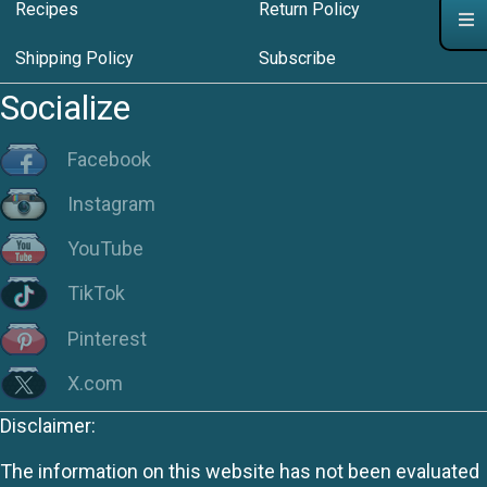
Recipes
Return Policy
Shipping Policy
Subscribe
Socialize
Facebook
Instagram
YouTube
TikTok
Pinterest
X.com
Disclaimer:
The information on this website has not been evaluated