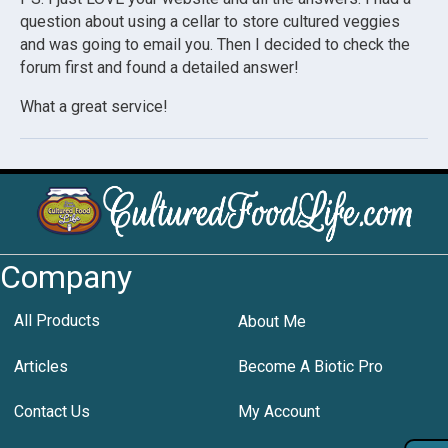
question about using a cellar to store cultured veggies
and was going to email you. Then I decided to check the
forum first and found a detailed answer!
What a great service!
Company
All Products
About Me
Articles
Become A Biotic Pro
Contact Us
My Account