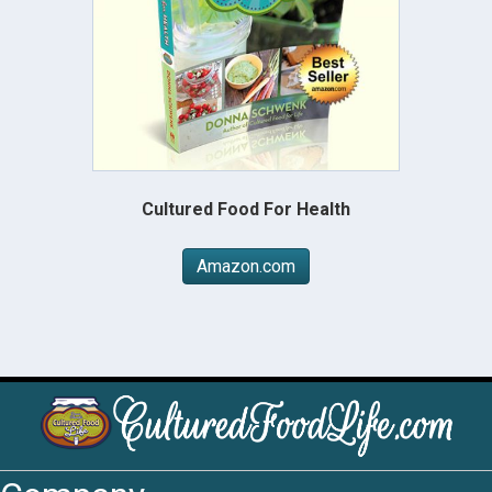
Cultured Food For Health
Amazon.com