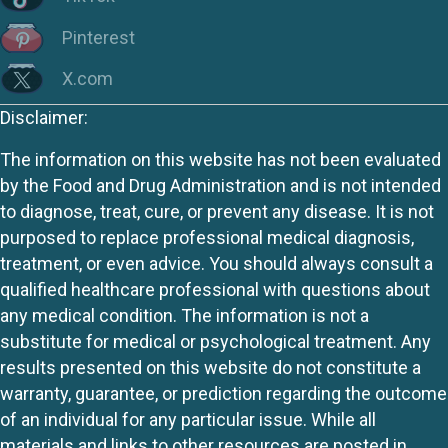
Pinterest
X.com
Disclaimer:
The information on this website has not been evaluated
by the Food and Drug Administration and is not intended
to diagnose, treat, cure, or prevent any disease. It is not
purposed to replace professional medical diagnosis,
treatment, or even advice. You should always consult a
qualified healthcare professional with questions about
any medical condition. The information is not a
substitute for medical or psychological treatment. Any
results presented on this website do not constitute a
warranty, guarantee, or prediction regarding the outcome
of an individual for any particular issue. While all
materials and links to other resources are posted in