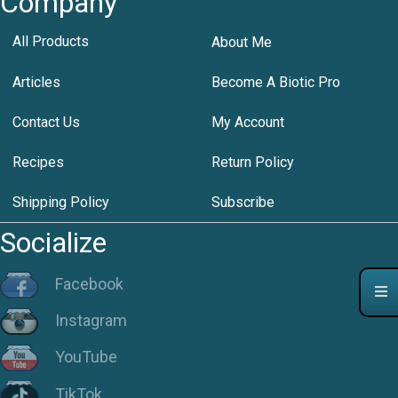
Company
All Products
About Me
Articles
Become A Biotic Pro
Contact Us
My Account
Recipes
Return Policy
Shipping Policy
Subscribe
Socialize
Facebook
Instagram
YouTube
TikTok