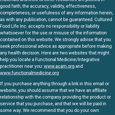
good faith, the accuracy, validity, effectiveness,
completeness, or usefulness of any information herein,
as with any publication, cannot be guaranteed. Cultured
Food Life Inc. accepts no responsibility or liability
whatsoever for the use or misuse of the information
contained on this website. We strongly advise that you
seek professional advice as appropriate before making
any health decision. Here are two websites that might
help you locate a Functional Medicine/Integrative
practitioner near you:
www.acam.org
and
www.functionalmedicine.org
If you purchase anything through a link in this email or
website, you should assume that we have an affiliate
relationship with the company providing the product or
service that you purchase, and that we will be paid in
some way. We recommend that you do your own