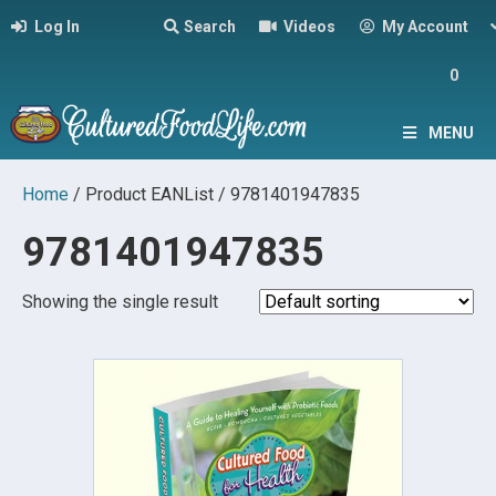
Log In
Search
Videos
My Account
0
MENU
Home
/ Product EANList / 9781401947835
9781401947835
Showing the single result