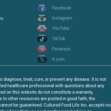
Facebook
Instagram
ro
YouTube
TikTok
Pinterest
X.com
iagnose, treat, cure, or prevent any disease. It is not
fied healthcare professional with questions about any
ed on this website do not constitute a warranty,
ks to other resources are posted in good faith, the
 cannot be guaranteed. Cultured Food Life Inc. accepts no