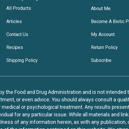
All Products
About Me
Articles
Become A Biotic P
Contact Us
My Account
Recipes
Return Policy
Shipping Policy
Subscribe
 the Food and Drug Administration and is not intended to d
tment, or even advice. You should always consult a quali
r medical or psychological treatment. Any results present
idual for any particular issue. While all materials and lin
lness of any information herein, as with any publication,