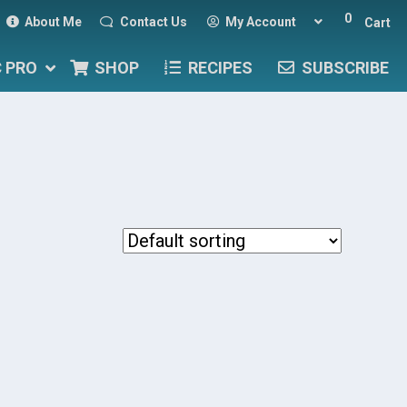
0
About Me
Contact Us
My Account
Cart
C PRO
SHOP
RECIPES
SUBSCRIBE