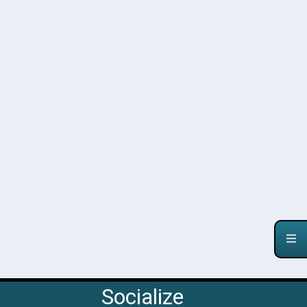
Socialize