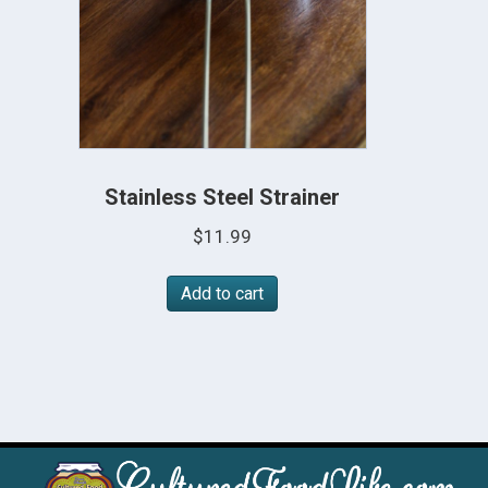
Stainless Steel Strainer
$
11.99
Add to cart