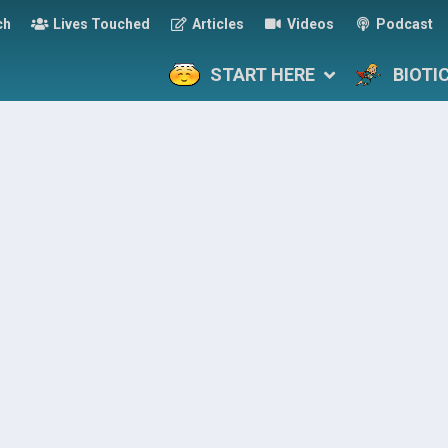
ch
Lives Touched
Articles
Videos
Podcast
START HERE
BIOTI