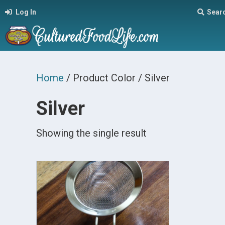
Log In
Sear
Home
/ Product Color / Silver
Silver
Showing the single result