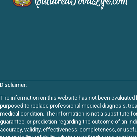
Disclaimer:
The information on this website has not been evaluated by
purposed to replace professional medical diagnosis, trea
medical condition. The information is not a substitute fo
guarantee, or prediction regarding the outcome of an indiv
accuracy, validity, effectiveness, completeness, or usefu