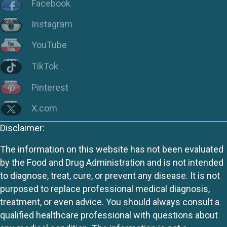
Facebook
Instagram
YouTube
TikTok
Pinterest
X.com
Disclaimer:
The information on this website has not been evaluated
by the Food and Drug Administration and is not intended
to diagnose, treat, cure, or prevent any disease. It is not
purposed to replace professional medical diagnosis,
treatment, or even advice. You should always consult a
qualified healthcare professional with questions about