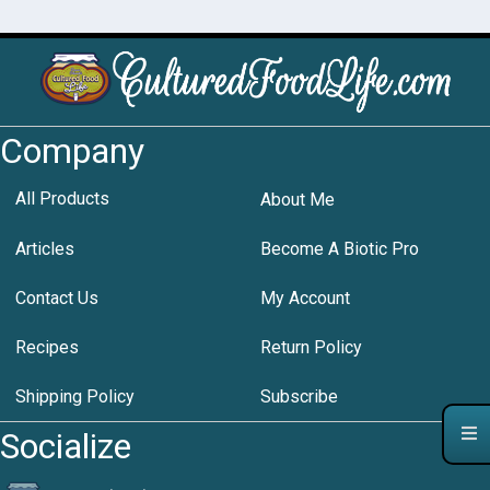
Company
All Products
About Me
Articles
Become A Biotic Pro
Contact Us
My Account
Recipes
Return Policy
Shipping Policy
Subscribe
Socialize