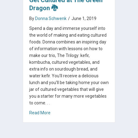
Dragon 🐉
By
Donna Schwenk
/
June 1, 2019
Spend a day and immerse yourself into
the world of making and eating cultured
foods. Donna combines an inspiring day
of information with lessons on how to
make our trio, The Trilogy: kefir,
kombucha, cultured vegetables, and
extra info on sourdough bread, and
water kefir. You’ll receive a delicious
lunch and you’ll be taking home your own
jar of cultured vegetables that will give
you a starter for many more vegetables
to come. . .
about Get Cultured at The Green Dragon 🐉
Read More