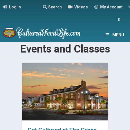
Log In
Search
Videos
My Account
0
MENU
Events and Classes
Get Cultured at The Green