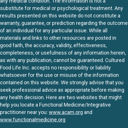
any medical condition. The information is not a
substitute for medical or psychological treatment. Any
results presented on this website do not constitute a
warranty, guarantee, or prediction regarding the outcome
of an individual for any particular issue. While all
materials and links to other resources are posted in
good faith, the accuracy, validity, effectiveness,
completeness, or usefulness of any information herein,
as with any publication, cannot be guaranteed. Cultured
Food Life Inc. accepts no responsibility or liability
whatsoever for the use or misuse of the information
contained on this website. We strongly advise that you
seek professional advice as appropriate before making
any health decision. Here are two websites that might
help you locate a Functional Medicine/Integrative
practitioner near you:
www.acam.org
and
www.functionalmedicine.org