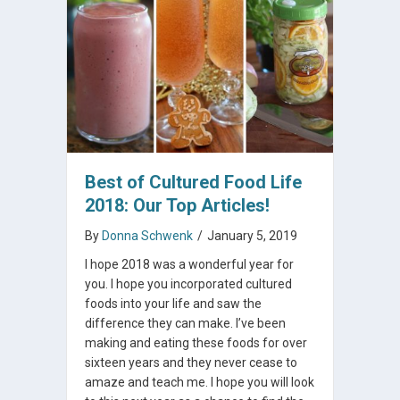
Best of Cultured Food Life
2018: Our Top Articles!
By
Donna Schwenk
/
January 5, 2019
I hope 2018 was a wonderful year for
you. I hope you incorporated cultured
foods into your life and saw the
difference they can make. I’ve been
making and eating these foods for over
sixteen years and they never cease to
amaze and teach me. I hope you will look