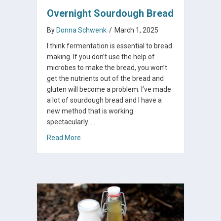
Overnight Sourdough Bread
By
Donna Schwenk
/
March 1, 2025
I think fermentation is essential to bread
making. If you don’t use the help of
microbes to make the bread, you won’t
get the nutrients out of the bread and
gluten will become a problem. I’ve made
a lot of sourdough bread and I have a
new method that is working
spectacularly. . .
about Overnight Sourdough Bread
Read More