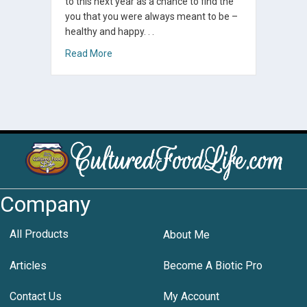
to this next year as a chance to find the
you that you were always meant to be –
healthy and happy. . .
about Best of Cultured Food Life 2018: Our To
Read More
Company
All Products
About Me
Articles
Become A Biotic Pro
Contact Us
My Account