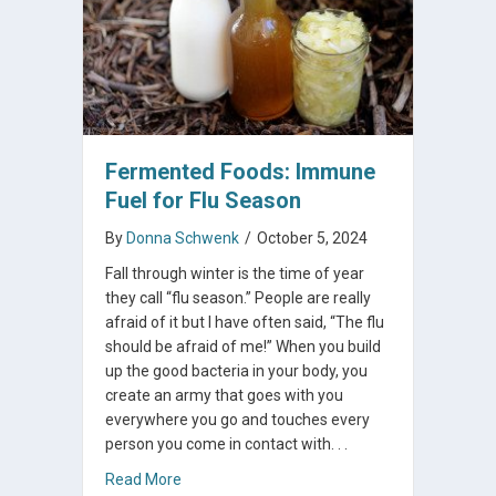
Fermented Foods: Immune
Fuel for Flu Season
By
Donna Schwenk
/
October 5, 2024
Fall through winter is the time of year
they call “flu season.” People are really
afraid of it but I have often said, “The flu
should be afraid of me!” When you build
up the good bacteria in your body, you
create an army that goes with you
everywhere you go and touches every
person you come in contact with. . .
about Fermented Foods: Immune Fuel for Fl
Read More