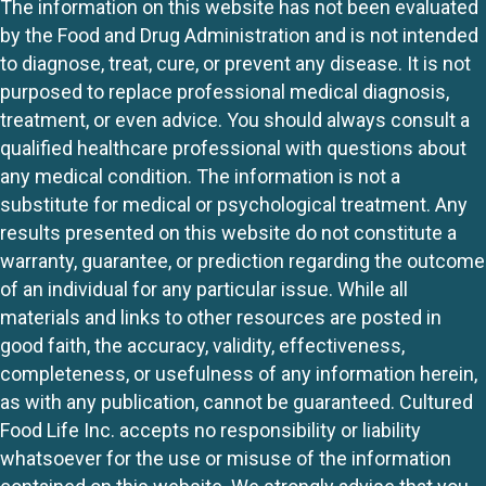
The information on this website has not been evaluated
by the Food and Drug Administration and is not intended
to diagnose, treat, cure, or prevent any disease. It is not
purposed to replace professional medical diagnosis,
treatment, or even advice. You should always consult a
qualified healthcare professional with questions about
any medical condition. The information is not a
substitute for medical or psychological treatment. Any
results presented on this website do not constitute a
warranty, guarantee, or prediction regarding the outcome
of an individual for any particular issue. While all
materials and links to other resources are posted in
good faith, the accuracy, validity, effectiveness,
completeness, or usefulness of any information herein,
as with any publication, cannot be guaranteed. Cultured
Food Life Inc. accepts no responsibility or liability
whatsoever for the use or misuse of the information