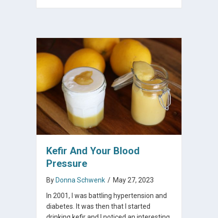
Kefir And Your Blood
Pressure
By
Donna Schwenk
/
May 27, 2023
In 2001, I was battling hypertension and
diabetes. It was then that I started
drinking kefir and I noticed an interesting