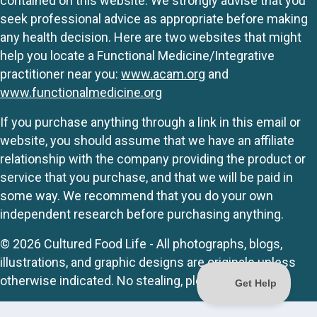
contained on this website. We strongly advise that you
seek professional advice as appropriate before making
any health decision. Here are two websites that might
help you locate a Functional Medicine/Integrative
practitioner near you:
www.acam.org
and
www.functionalmedicine.org
If you purchase anything through a link in this email or
website, you should assume that we have an affiliate
relationship with the company providing the product or
service that you purchase, and that we will be paid in
some way. We recommend that you do your own
independent research before purchasing anything.
© 2026 Cultured Food Life - All photographs, blogs,
illustrations, and graphic designs are originals unless
otherwise indicated. No stealing, please.