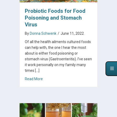
Probiotic Foods for Food
Poisoning and Stomach
Virus
By
Donna Schwenk
/
June 11, 2022
Of all the health ailments cultured foods
can help with, the one I hear the most
about is either food poisoning or
stomach virus (Gastroenteritis). I’ve seen
it work personally on my family many
times […]
about Probiotic Foods for Food Poisoning an
Read More