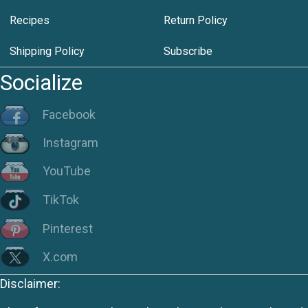
Recipes
Return Policy
Shipping Policy
Subscribe
Socialize
Facebook
Instagram
YouTube
TikTok
Pinterest
X.com
Disclaimer: