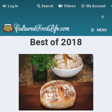
Log In
Search
Videos
My Account
0
MENU
Best of 2018