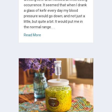
occurrence. It seemed that when I drank
a glass of kefir every day my blood
pressure would go down; and not just a
little, but quite a bit. It would put me in
the normal range. . .
about Kefir And Your Blood Pressure
Read More