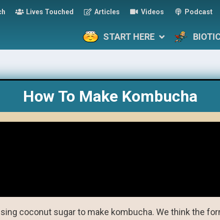
ch
Lives Touched
Articles
Videos
Podcast
START HERE
BIOTI
How To Make Kombucha
sing coconut sugar to make kombucha. We think the for