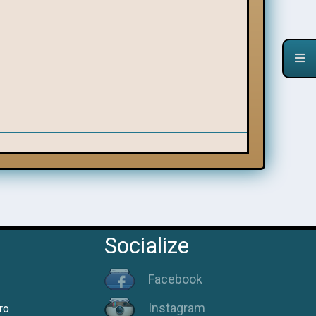
Socialize
Facebook
Instagram
ro