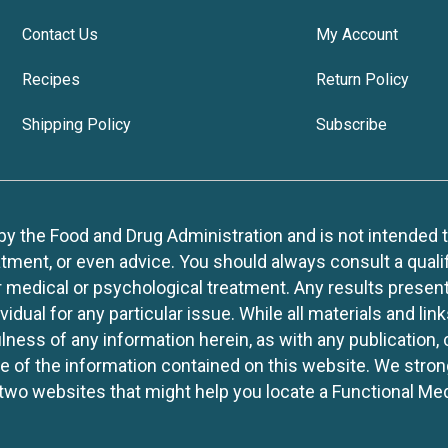
Contact Us
My Account
Recipes
Return Policy
Shipping Policy
Subscribe
 the Food and Drug Administration and is not intended to d
tment, or even advice. You should always consult a quali
r medical or psychological treatment. Any results present
idual for any particular issue. While all materials and lin
lness of any information herein, as with any publication,
use of the information contained on this website. We stro
two websites that might help you locate a Functional Med