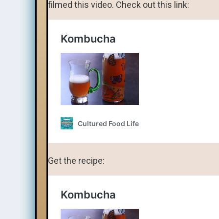
filmed this video. Check out this link:
Get the recipe: