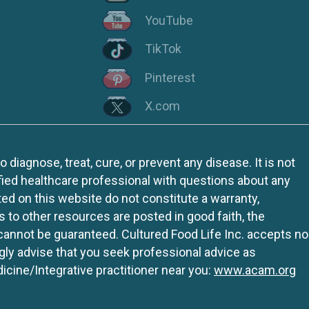
YouTube
TikTok
Pinterest
X.com
iagnose, treat, cure, or prevent any disease. It is not
fied healthcare professional with questions about any
ed on this website do not constitute a warranty,
ks to other resources are posted in good faith, the
 cannot be guaranteed. Cultured Food Life Inc. accepts no
ngly advise that you seek professional advice as
icine/Integrative practitioner near you:
www.acam.org