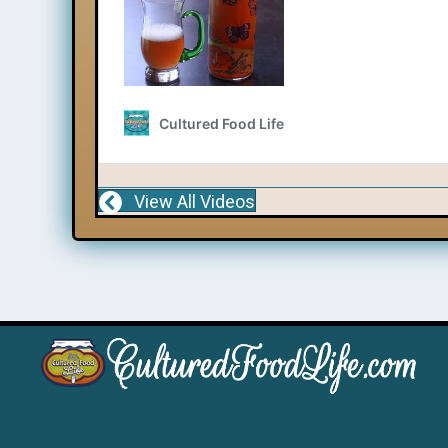
View All Videos