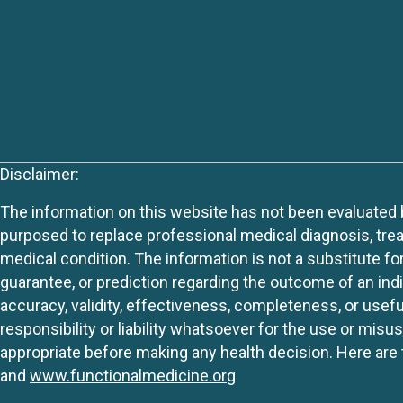
Disclaimer:
The information on this website has not been evaluated by
purposed to replace professional medical diagnosis, trea
medical condition. The information is not a substitute fo
guarantee, or prediction regarding the outcome of an indiv
accuracy, validity, effectiveness, completeness, or usefu
responsibility or liability whatsoever for the use or mis
appropriate before making any health decision. Here are 
and
www.functionalmedicine.org