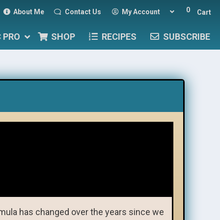
0
About Me
Contact Us
My Account
Cart
C PRO
SHOP
RECIPES
SUBSCRIBE
mula has changed over the years since we