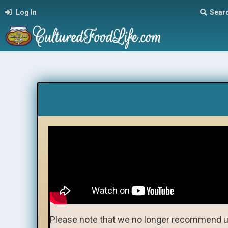
Log In
Sear
Please note that we no longer recommend u