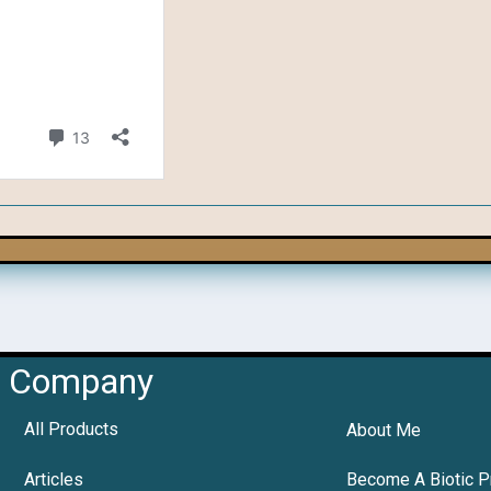
Company
All Products
About Me
Articles
Become A Biotic P