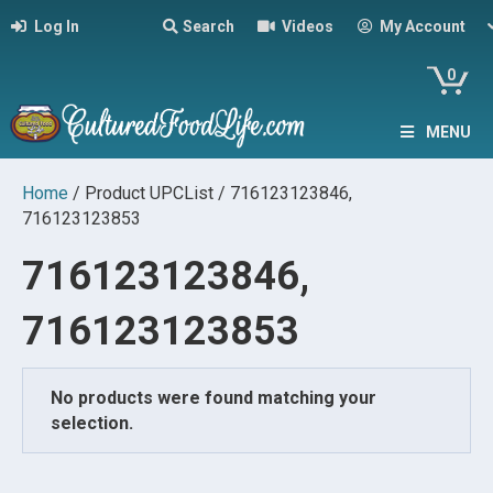
Log In
Search
Videos
My Account
0
MENU
Home
/ Product UPCList / 716123123846,
716123123853
716123123846,
716123123853
No products were found matching your
selection.