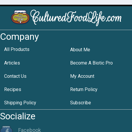
Company
All Products
About Me
Articles
Become A Biotic Pro
Contact Us
My Account
Recipes
Return Policy
Shipping Policy
Subscribe
Socialize
Facebook