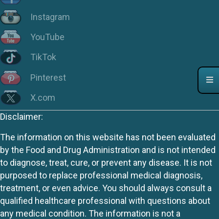
Instagram
YouTube
TikTok
Pinterest
X.com
Disclaimer:
The information on this website has not been evaluated
by the Food and Drug Administration and is not intended
to diagnose, treat, cure, or prevent any disease. It is not
purposed to replace professional medical diagnosis,
treatment, or even advice. You should always consult a
qualified healthcare professional with questions about
any medical condition. The information is not a