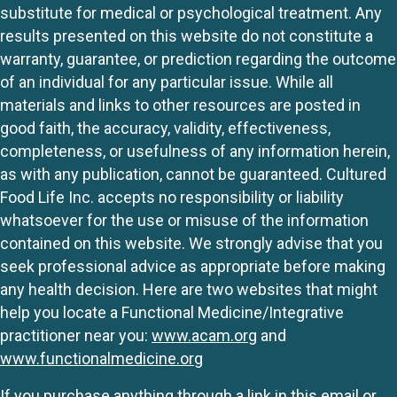
substitute for medical or psychological treatment. Any
results presented on this website do not constitute a
warranty, guarantee, or prediction regarding the outcome
of an individual for any particular issue. While all
materials and links to other resources are posted in
good faith, the accuracy, validity, effectiveness,
completeness, or usefulness of any information herein,
as with any publication, cannot be guaranteed. Cultured
Food Life Inc. accepts no responsibility or liability
whatsoever for the use or misuse of the information
contained on this website. We strongly advise that you
seek professional advice as appropriate before making
any health decision. Here are two websites that might
help you locate a Functional Medicine/Integrative
practitioner near you:
www.acam.org
and
www.functionalmedicine.org
If you purchase anything through a link in this email or