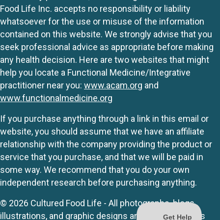
Food Life Inc. accepts no responsibility or liability
whatsoever for the use or misuse of the information
contained on this website. We strongly advise that you
seek professional advice as appropriate before making
any health decision. Here are two websites that might
help you locate a Functional Medicine/Integrative
practitioner near you:
www.acam.org
and
www.functionalmedicine.org
If you purchase anything through a link in this email or
website, you should assume that we have an affiliate
relationship with the company providing the product or
service that you purchase, and that we will be paid in
some way. We recommend that you do your own
independent research before purchasing anything.
© 2026 Cultured Food Life - All photographs, blogs,
illustrations, and graphic designs are originals unless