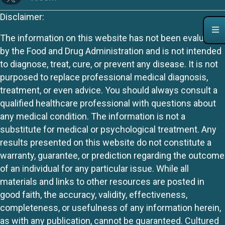
Disclaimer:
The information on this website has not been evaluated
by the Food and Drug Administration and is not intended
to diagnose, treat, cure, or prevent any disease. It is not
purposed to replace professional medical diagnosis,
treatment, or even advice. You should always consult a
qualified healthcare professional with questions about
any medical condition. The information is not a
substitute for medical or psychological treatment. Any
results presented on this website do not constitute a
warranty, guarantee, or prediction regarding the outcome
of an individual for any particular issue. While all
materials and links to other resources are posted in
good faith, the accuracy, validity, effectiveness,
completeness, or usefulness of any information herein,
as with any publication, cannot be guaranteed. Cultured