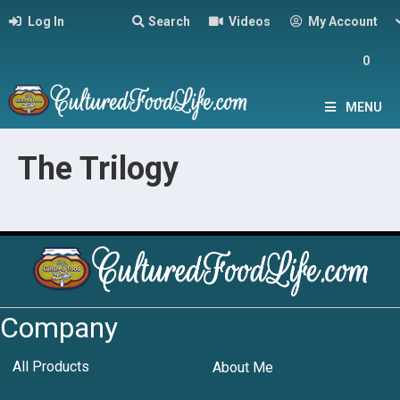
Log In
Search
Videos
My Account
0
MENU
The Trilogy
Company
All Products
About Me