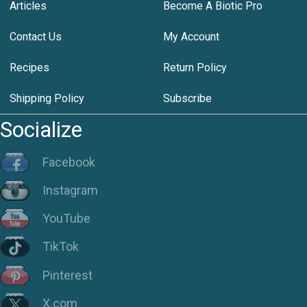
Articles
Become A Biotic Pro
Contact Us
My Account
Recipes
Return Policy
Shipping Policy
Subscribe
Socialize
Facebook
Instagram
YouTube
TikTok
Pinterest
X.com