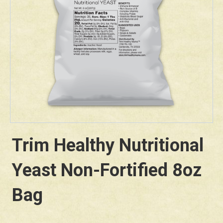
Trim Healthy Nutritional
Yeast Non-Fortified 8oz
Bag