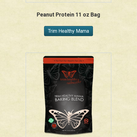
Peanut Protein 11 oz Bag
Trim Healthy Mama