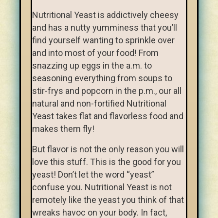
Nutritional Yeast is addictively cheesy
and has a nutty yumminess that you’ll
find yourself wanting to sprinkle over
and into most of your food! From
snazzing up eggs in the a.m. to
seasoning everything from soups to
stir-frys and popcorn in the p.m., our all
natural and non-fortified Nutritional
Yeast takes flat and flavorless food and
makes them fly!
But flavor is not the only reason you will
love this stuff. This is the good for you
yeast! Don’t let the word “yeast”
confuse you. Nutritional Yeast is not
remotely like the yeast you think of that
wreaks havoc on your body. In fact,