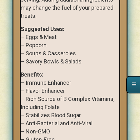
may change the fuel of your prepared
treats.
Suggested Uses:
– Eggs & Meat
– Popcorn
– Soups & Casseroles
– Savory Bowls & Salads
Benefits:
– Immune Enhancer
– Flavor Enhancer
– Rich Source of B Complex Vitamins,
Including Folate
– Stabilizes Blood Sugar
– Anti-Bacterial and Anti-Viral
– Non-GMO
– Gluten-Free