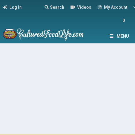
Log In
Search
Videos
My Account
0
MENU