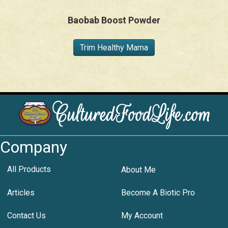
Baobab Boost Powder
Trim Healthy Mama
Company
All Products
About Me
Articles
Become A Biotic Pro
Contact Us
My Account