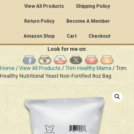
View All Products
Shipping Policy
Return Policy
Become A Member
Amazon Shop
Cart
Checkout
Look for me on:
Home
/
View All Products
/
Trim Healthy Mama
/ Trim
Healthy Nutritional Yeast Non-Fortified 8oz Bag