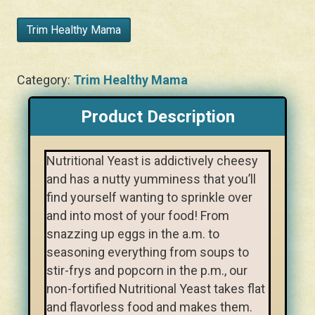
Trim Healthy Mama
Category:
Trim Healthy Mama
Product Description
Nutritional Yeast is addictively cheesy
and has a nutty yumminess that you’ll
find yourself wanting to sprinkle over
and into most of your food! From
snazzing up eggs in the a.m. to
seasoning everything from soups to
stir-frys and popcorn in the p.m., our
non-fortified Nutritional Yeast takes flat
and flavorless food and makes them.