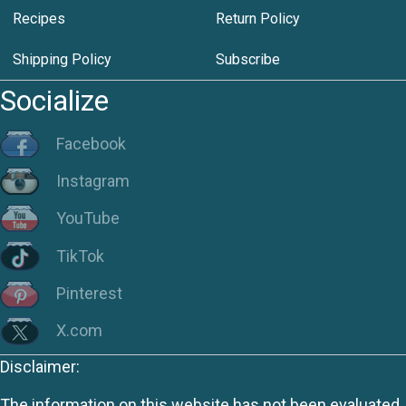
Recipes
Return Policy
Shipping Policy
Subscribe
Socialize
Facebook
Instagram
YouTube
TikTok
Pinterest
X.com
Disclaimer:
The information on this website has not been evaluated