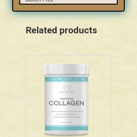
Related products