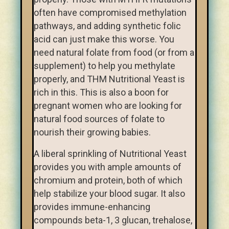
often have compromised methylation
pathways, and adding synthetic folic
acid can just make this worse. You
need natural folate from food (or from a
supplement) to help you methylate
properly, and THM Nutritional Yeast is
rich in this. This is also a boon for
pregnant women who are looking for
natural food sources of folate to
nourish their growing babies.
A liberal sprinkling of Nutritional Yeast
provides you with ample amounts of
chromium and protein, both of which
help stabilize your blood sugar. It also
provides immune-enhancing
compounds beta-1, 3 glucan, trehalose,