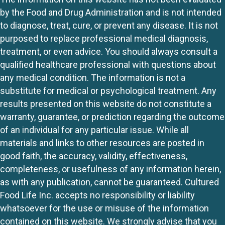
by the Food and Drug Administration and is not intended
to diagnose, treat, cure, or prevent any disease. It is not
purposed to replace professional medical diagnosis,
treatment, or even advice. You should always consult a
qualified healthcare professional with questions about
any medical condition. The information is not a
substitute for medical or psychological treatment. Any
results presented on this website do not constitute a
warranty, guarantee, or prediction regarding the outcome
of an individual for any particular issue. While all
materials and links to other resources are posted in
good faith, the accuracy, validity, effectiveness,
completeness, or usefulness of any information herein,
as with any publication, cannot be guaranteed. Cultured
Food Life Inc. accepts no responsibility or liability
whatsoever for the use or misuse of the information
contained on this website. We strongly advise that you