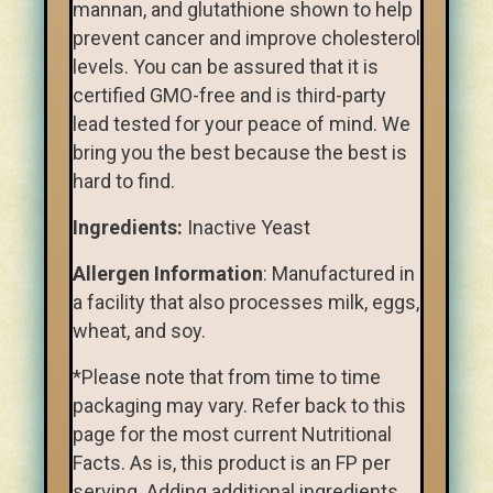
mannan, and glutathione shown to help
prevent cancer and improve cholesterol
levels. You can be assured that it is
certified GMO-free and is third-party
lead tested for your peace of mind. We
bring you the best because the best is
hard to find.
Ingredients:
Inactive Yeast
Allergen Information
: Manufactured in
a facility that also processes milk, eggs,
wheat, and soy.
*Please note that from time to time
packaging may vary. Refer back to this
page for the most current Nutritional
Facts. As is, this product is an FP per
serving. Adding additional ingredients