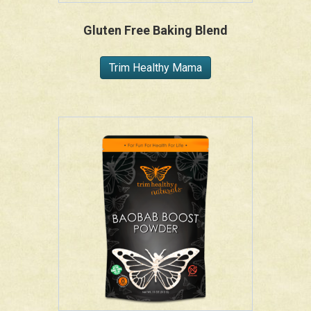
Gluten Free Baking Blend
Trim Healthy Mama