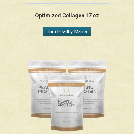
Optimized Collagen 17 oz
Trim Healthy Mama