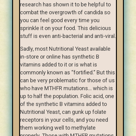
research has shown it to be helpful to
combat the overgrowth of candida so
you can feel good every time you
sprinkle it on your food. This delicious
stuff is even anti-bacterial and anti-viral.
Sadly, most Nutritional Yeast available
in-store or online has synthetic B
vitamins added to it or is what is
commonly known as “fortified.” But this
can be very problematic for those of us
who have MTHFR mutations… which is
up to half the population. Folic acid, one
of the synthetic B vitamins added to
Nutritional Yeast, can gunk up folate
receptors in your cells, and you need
them working well to methylate
properly. Those with MTHFR mutations