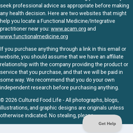
seek professional advice as appropriate before making
any health decision. Here are two websites that might
help you locate a Functional Medicine/Integrative
practitioner near you:
www.acam.org
and
www.functionalmedicine.org
If you purchase anything through a link in this email or
website, you should assume that we have an affiliate
relationship with the company providing the product or
service that you purchase, and that we will be paid in
some way. We recommend that you do your own
independent research before purchasing anything.
© 2026 Cultured Food Life - All photographs, blogs,
illustrations, and graphic designs are originals unless
otherwise indicated. No stealing, please.