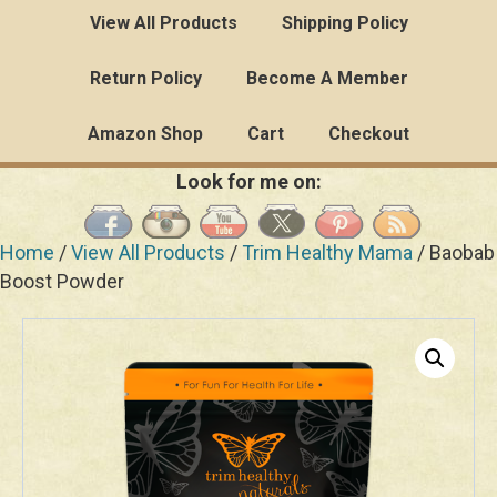
View All Products
Shipping Policy
Return Policy
Become A Member
Amazon Shop
Cart
Checkout
Look for me on:
Home
/
View All Products
/
Trim Healthy Mama
/ Baobab
Boost Powder