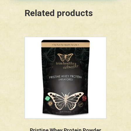
Related products
Pristine Whey Protein Powder