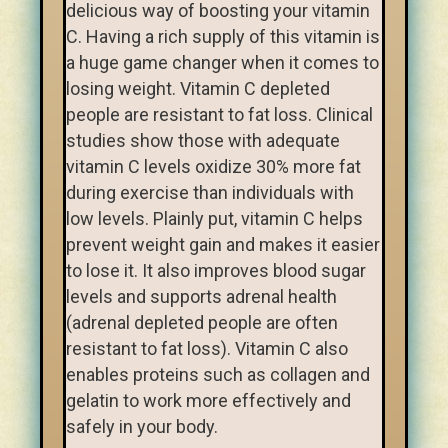
delicious way of boosting your vitamin
C. Having a rich supply of this vitamin is
a huge game changer when it comes to
losing weight. Vitamin C depleted
people are resistant to fat loss. Clinical
studies show those with adequate
vitamin C levels oxidize 30% more fat
during exercise than individuals with
low levels. Plainly put, vitamin C helps
prevent weight gain and makes it easier
to lose it. It also improves blood sugar
levels and supports adrenal health
(adrenal depleted people are often
resistant to fat loss). Vitamin C also
enables proteins such as collagen and
gelatin to work more effectively and
safely in your body.