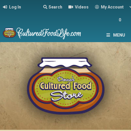
Log In
Search
Videos
My Account
0
MENU