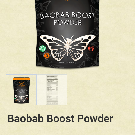
Baobab Boost Powder