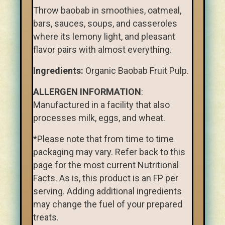
Throw baobab in smoothies, oatmeal,
bars, sauces, soups, and casseroles
where its lemony light, and pleasant
flavor pairs with almost everything.
Ingredients:
Organic Baobab Fruit Pulp.
ALLERGEN INFORMATION
:
Manufactured in a facility that also
processes milk, eggs, and wheat.
*Please note that from time to time
packaging may vary. Refer back to this
page for the most current Nutritional
Facts. As is, this product is an FP per
serving. Adding additional ingredients
may change the fuel of your prepared
treats.