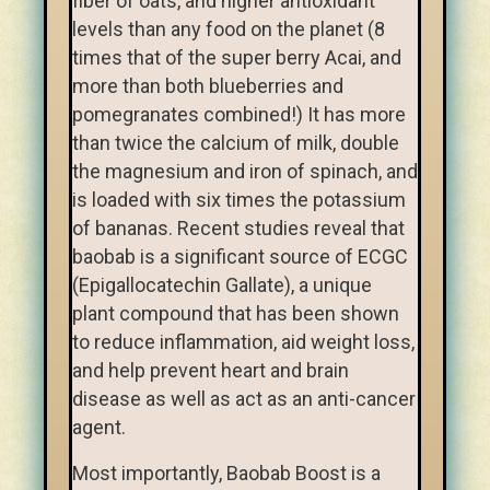
fiber of oats, and higher antioxidant
levels than any food on the planet (8
times that of the super berry Acai, and
more than both blueberries and
pomegranates combined!) It has more
than twice the calcium of milk, double
the magnesium and iron of spinach, and
is loaded with six times the potassium
of bananas. Recent studies reveal that
baobab is a significant source of ECGC
(Epigallocatechin Gallate), a unique
plant compound that has been shown
to reduce inflammation, aid weight loss,
and help prevent heart and brain
disease as well as act as an anti-cancer
agent.
Most importantly, Baobab Boost is a