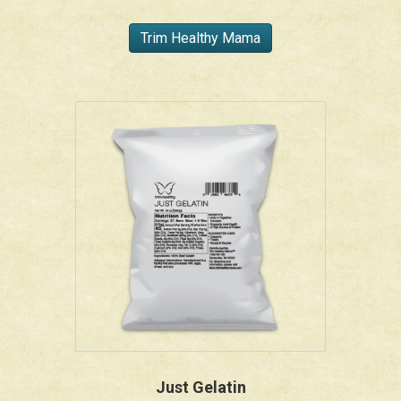
Trim Healthy Mama
Just Gelatin