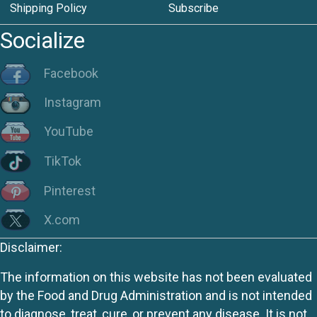
Shipping Policy
Subscribe
Socialize
Facebook
Instagram
YouTube
TikTok
Pinterest
X.com
Disclaimer:
The information on this website has not been evaluated
by the Food and Drug Administration and is not intended
to diagnose, treat, cure, or prevent any disease. It is not