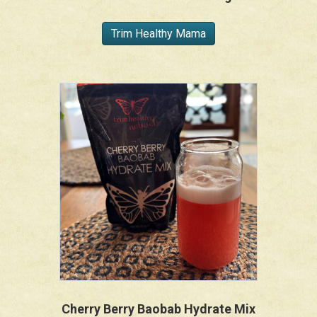
Trim Healthy Mama
Cherry Berry Baobab Hydrate Mix