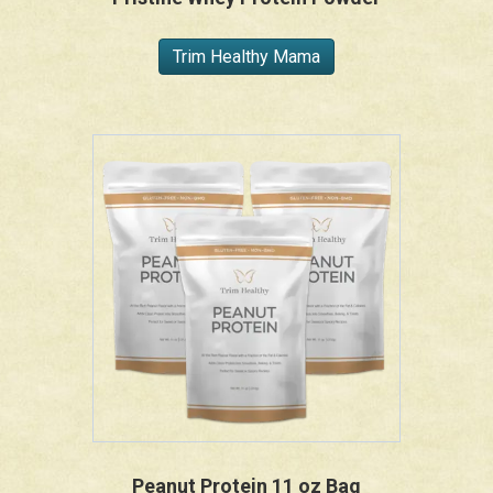
Trim Healthy Mama
Peanut Protein 11 oz Bag