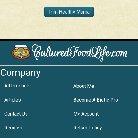
Trim Healthy Mama
Company
All Products
About Me
Articles
Become A Biotic Pro
Contact Us
My Account
Recipes
Return Policy