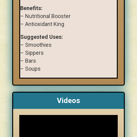
Benefits:
– Nutritional Booster
– Antioxidant King
Suggested Uses:
– Smoothies
– Sippers
– Bars
– Soups
Videos