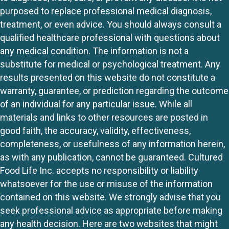
purposed to replace professional medical diagnosis,
treatment, or even advice. You should always consult a
qualified healthcare professional with questions about
any medical condition. The information is not a
substitute for medical or psychological treatment. Any
results presented on this website do not constitute a
warranty, guarantee, or prediction regarding the outcome
of an individual for any particular issue. While all
materials and links to other resources are posted in
good faith, the accuracy, validity, effectiveness,
completeness, or usefulness of any information herein,
as with any publication, cannot be guaranteed. Cultured
Food Life Inc. accepts no responsibility or liability
whatsoever for the use or misuse of the information
contained on this website. We strongly advise that you
seek professional advice as appropriate before making
any health decision. Here are two websites that might