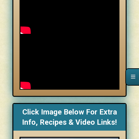
Click Image Below For Extra
Info, Recipes & Video Links!