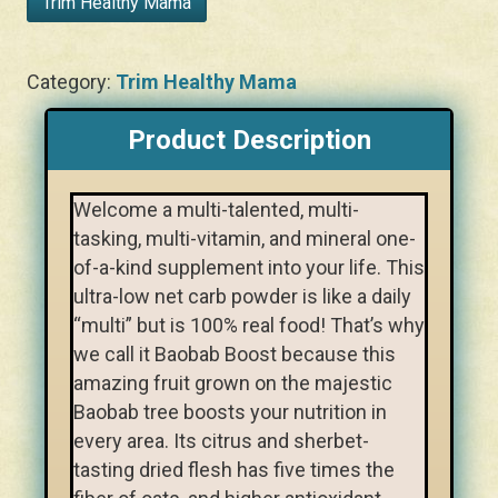
Trim Healthy Mama
Category:
Trim Healthy Mama
Product Description
Welcome a multi-talented, multi-
tasking, multi-vitamin, and mineral one-
of-a-kind supplement into your life. This
ultra-low net carb powder is like a daily
“multi” but is 100% real food! That’s why
we call it Baobab Boost because this
amazing fruit grown on the majestic
Baobab tree boosts your nutrition in
every area. Its citrus and sherbet-
tasting dried flesh has five times the