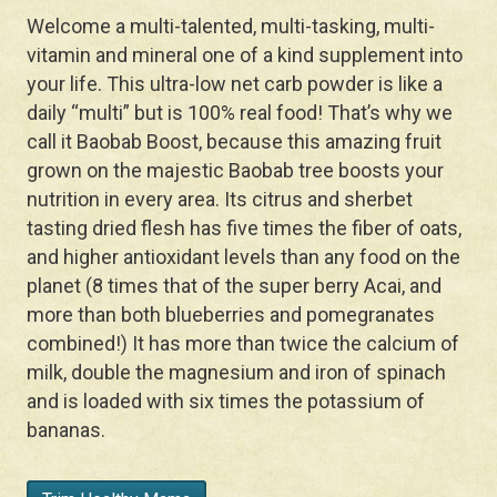
Welcome a multi-talented, multi-tasking, multi-
vitamin and mineral one of a kind supplement into
your life. This ultra-low net carb powder is like a
daily “multi” but is 100% real food! That’s why we
call it Baobab Boost, because this amazing fruit
grown on the majestic Baobab tree boosts your
nutrition in every area. Its citrus and sherbet
tasting dried flesh has five times the fiber of oats,
and higher antioxidant levels than any food on the
planet (8 times that of the super berry Acai, and
more than both blueberries and pomegranates
combined!) It has more than twice the calcium of
milk, double the magnesium and iron of spinach
and is loaded with six times the potassium of
bananas.