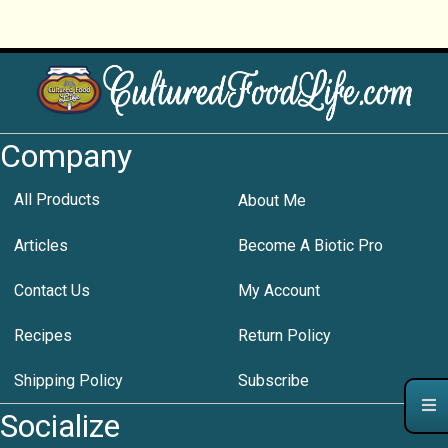
Company
All Products
About Me
Articles
Become A Biotic Pro
Contact Us
My Account
Recipes
Return Policy
Shipping Policy
Subscribe
Socialize