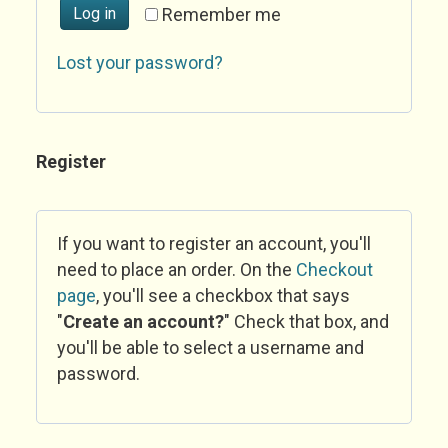
Log in
Remember me
Lost your password?
Register
If you want to register an account, you'll
need to place an order. On the
Checkout
page
, you'll see a checkbox that says
"
Create an account?
" Check that box, and
you'll be able to select a username and
password.