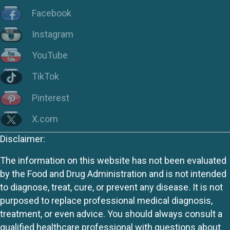
Facebook
Instagram
YouTube
TikTok
Pinterest
X.com
Disclaimer:
The information on this website has not been evaluated
by the Food and Drug Administration and is not intended
to diagnose, treat, cure, or prevent any disease. It is not
purposed to replace professional medical diagnosis,
treatment, or even advice. You should always consult a
qualified healthcare professional with questions about