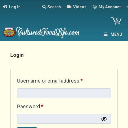
Log In
Search
Videos
My Account
0
MENU
Login
Required
Username or email address
*
Required
Password
*