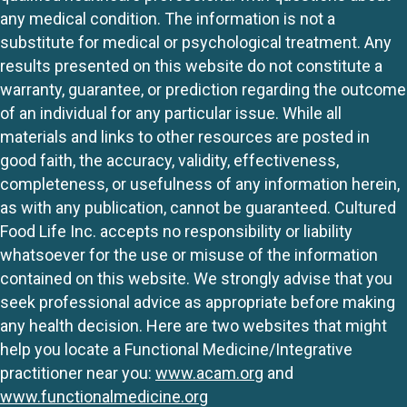
any medical condition. The information is not a
substitute for medical or psychological treatment. Any
results presented on this website do not constitute a
warranty, guarantee, or prediction regarding the outcome
of an individual for any particular issue. While all
materials and links to other resources are posted in
good faith, the accuracy, validity, effectiveness,
completeness, or usefulness of any information herein,
as with any publication, cannot be guaranteed. Cultured
Food Life Inc. accepts no responsibility or liability
whatsoever for the use or misuse of the information
contained on this website. We strongly advise that you
seek professional advice as appropriate before making
any health decision. Here are two websites that might
help you locate a Functional Medicine/Integrative
practitioner near you:
www.acam.org
and
www.functionalmedicine.org