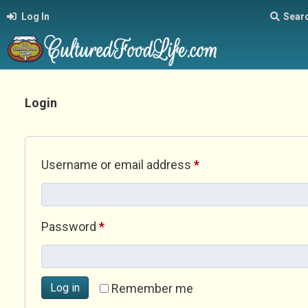
Log In
Sear
Login
Required
Username or email address
*
Required
Password
*
Log in
Remember me