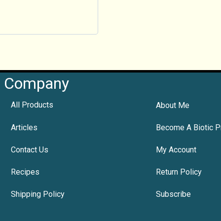
Company
All Products
About Me
Articles
Become A Biotic P
Contact Us
My Account
Recipes
Return Policy
Shipping Policy
Subscribe