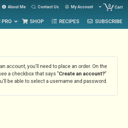
0
About Me
Contact Us
My Account
Cart
C PRO
SHOP
RECIPES
SUBSCRIBE
 an account, you'll need to place an order. On the
l see a checkbox that says "
Create an account?
"
u'll be able to select a username and password.