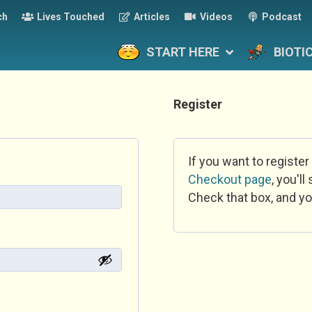
ch
Lives Touched
Articles
Videos
Podcast
START HERE
BIOTI
Register
If you want to register
Checkout page
, you'l
Check that box, and yo