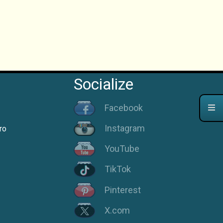
Socialize
Facebook
Instagram
ro
YouTube
TikTok
Pinterest
X.com