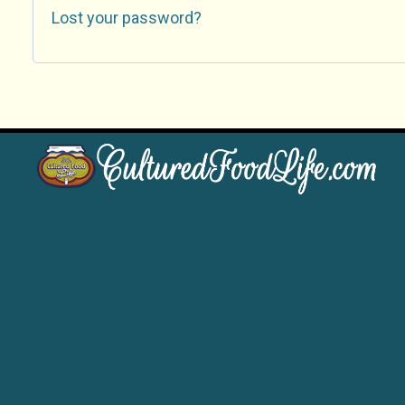
Lost your password?