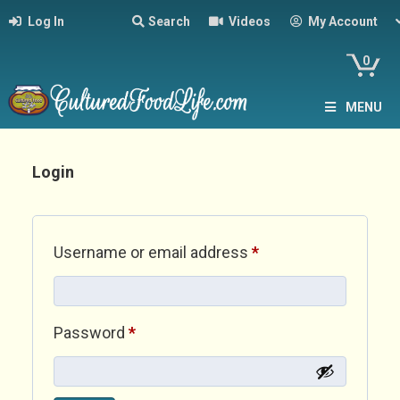
Log In
Search
Videos
My Account
0
MENU
Login
Required
Username or email address
*
Required
Password
*