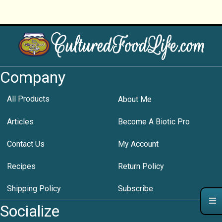
Company
All Products
About Me
Articles
Become A Biotic Pro
Contact Us
My Account
Recipes
Return Policy
Shipping Policy
Subscribe
Socialize