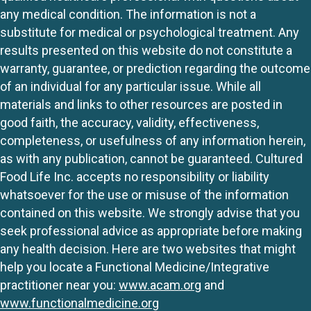
any medical condition. The information is not a
substitute for medical or psychological treatment. Any
results presented on this website do not constitute a
warranty, guarantee, or prediction regarding the outcome
of an individual for any particular issue. While all
materials and links to other resources are posted in
good faith, the accuracy, validity, effectiveness,
completeness, or usefulness of any information herein,
as with any publication, cannot be guaranteed. Cultured
Food Life Inc. accepts no responsibility or liability
whatsoever for the use or misuse of the information
contained on this website. We strongly advise that you
seek professional advice as appropriate before making
any health decision. Here are two websites that might
help you locate a Functional Medicine/Integrative
practitioner near you:
www.acam.org
and
www.functionalmedicine.org