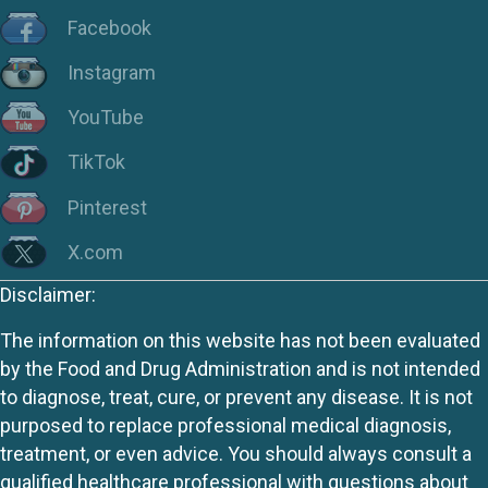
Facebook
Instagram
YouTube
TikTok
Pinterest
X.com
Disclaimer:
The information on this website has not been evaluated
by the Food and Drug Administration and is not intended
to diagnose, treat, cure, or prevent any disease. It is not
purposed to replace professional medical diagnosis,
treatment, or even advice. You should always consult a
qualified healthcare professional with questions about