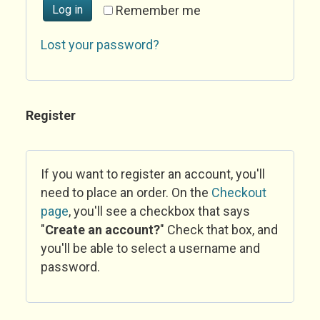
Log in
Remember me
Lost your password?
Register
If you want to register an account, you'll
need to place an order. On the
Checkout
page
, you'll see a checkbox that says
"
Create an account?
" Check that box, and
you'll be able to select a username and
password.